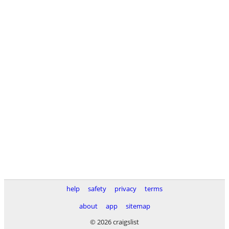
help
safety
privacy
terms
about
app
sitemap
© 2026 craigslist