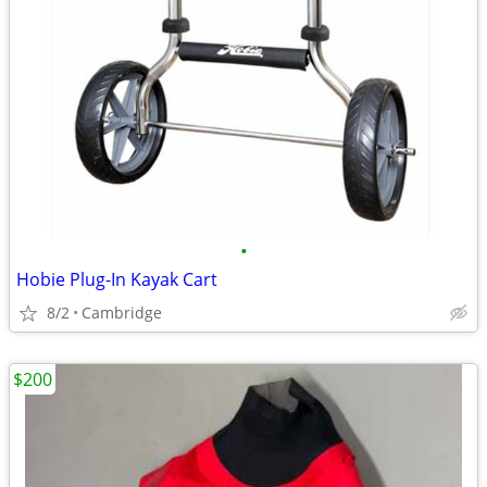
•
Hobie Plug-In Kayak Cart
8/2
Cambridge
$200