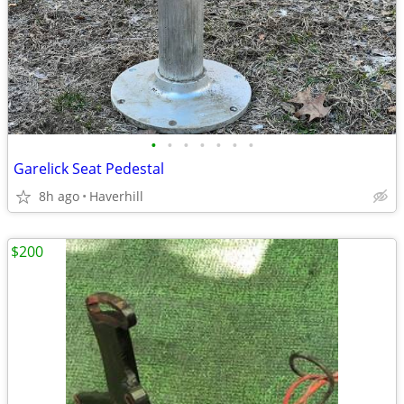
•
•
•
•
•
•
•
Garelick Seat Pedestal
8h ago
Haverhill
$200