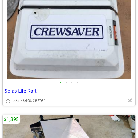
•
•
•
•
Solas Life Raft
8/5
Gloucester
$1,395