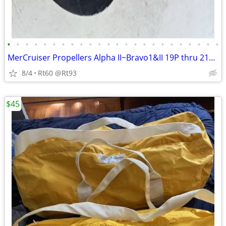
•
•
•
•
•
•
•
•
•
•
•
•
•
•
•
•
•
•
•
•
•
•
•
•
MerCruiser Propellers Alpha II~Bravo1&II 19P thru 21P Alum &Stainless
8/4
Rt60 @Rt93
$45