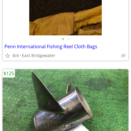
•
•
Penn International Fishing Reel Cloth Bags
8/4
East Bridgewater
$125