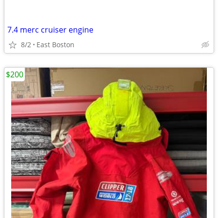
7.4 merc cruiser engine
8/2
East Boston
$200