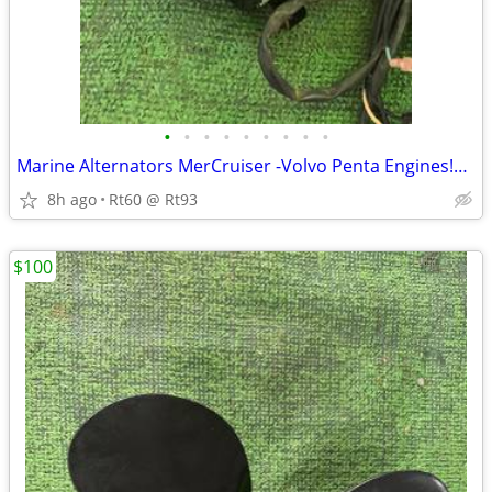
•
•
•
•
•
•
•
•
•
Marine Alternators MerCruiser -Volvo Penta Engines!Like New W/Brackets
8h ago
Rt60 @ Rt93
$100