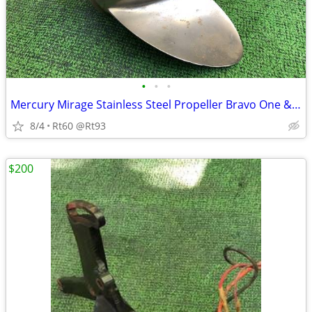
•
•
•
Mercury Mirage Stainless Steel Propeller Bravo One & Alpha II
8/4
Rt60 @Rt93
$200