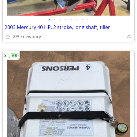
•
•
•
•
•
•
•
•
2003 Mercury 40 HP. 2 stroke, long shaft, tiller
8/5
newbury
$1,500