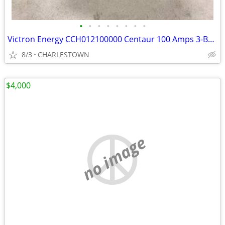
•
•
•
•
•
•
•
•
Victron Energy CCH012100000 Centaur 100 Amps 3-Bank Battery Charger, 1
8/3
CHARLESTOWN
$4,000
no image