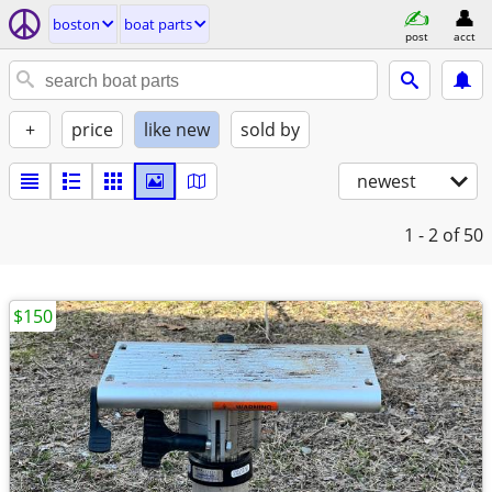
boston
boat parts
post
acct
+
price
like new
sold by
newest
1 - 2
of 50
$150