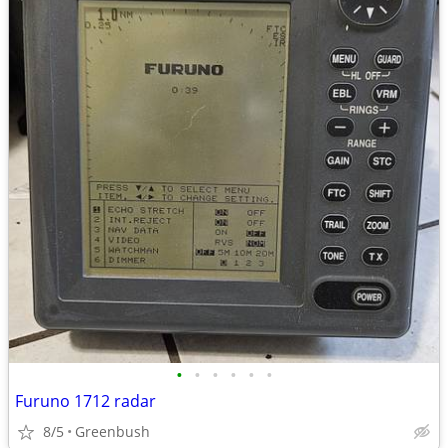
•
•
•
•
•
•
Furuno 1712 radar
8/5
Greenbush