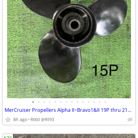
•
•
•
•
•
•
•
•
•
•
•
•
•
•
MerCruiser Propellers Alpha II~Bravo1&II 19P thru 21P Alum &Stainless
8h ago
Rt60 @Rt93