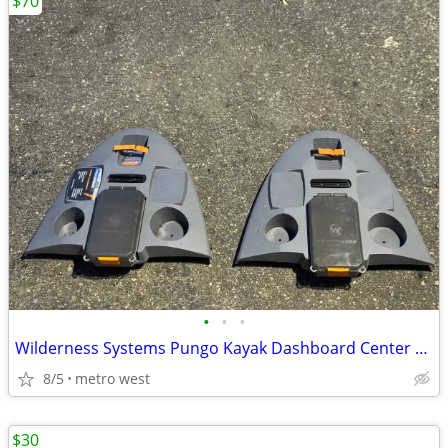
$70
•
•
•
Wilderness Systems Pungo Kayak Dashboard Center Console
8/5
metro west
$30