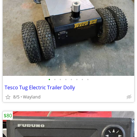
•
•
•
•
•
•
•
•
Tesco Tug Electric Trailer Dolly
8/5
Wayland
$80