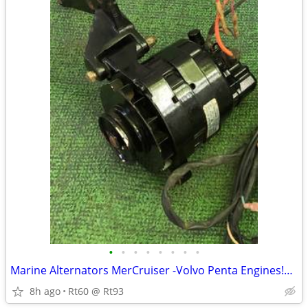
•
•
•
•
•
•
•
•
Marine Alternators MerCruiser -Volvo Penta Engines!Like New W/Brackets
8h ago
Rt60 @ Rt93