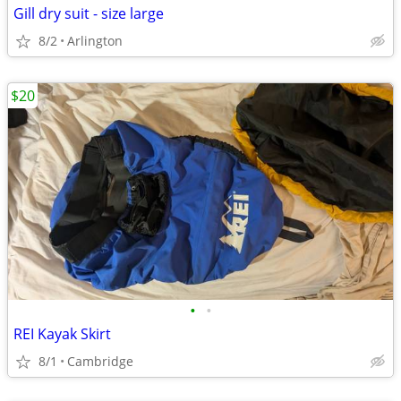
Gill dry suit - size large
8/2
Arlington
$20
•
•
REI Kayak Skirt
8/1
Cambridge