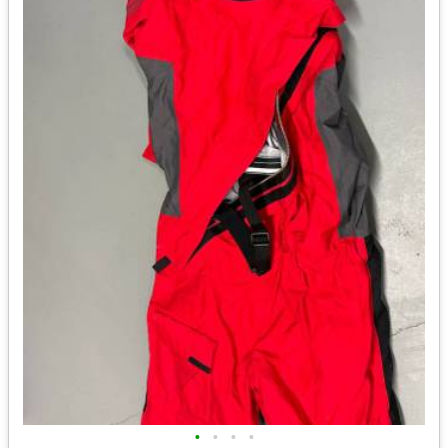
•
•
•
•