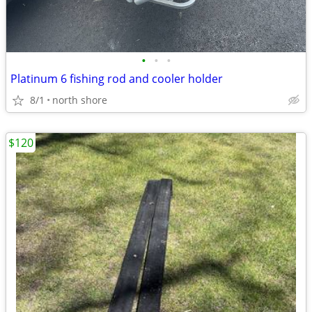
•
•
•
Platinum 6 fishing rod and cooler holder
8/1
north shore
$120