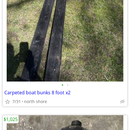
•
•
Carpeted boat bunks 8 foot x2
7/31
north shore
$1,025