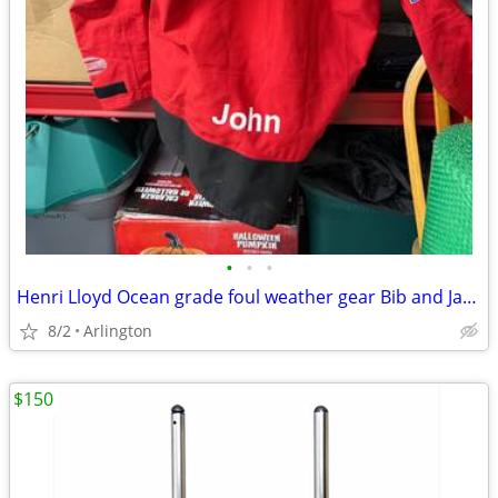
•
•
•
Henri Lloyd Ocean grade foul weather gear Bib and Jacket XXL
8/2
Arlington
$150