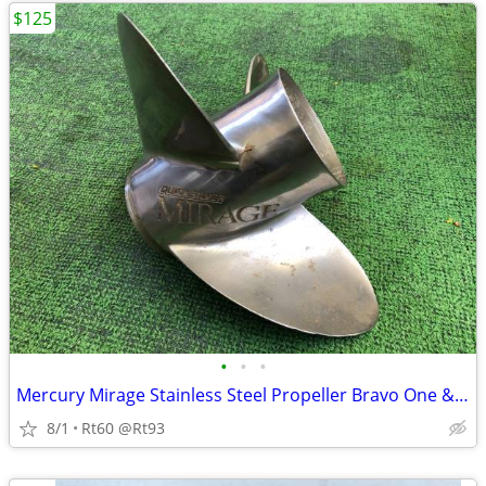
$125
•
•
•
Mercury Mirage Stainless Steel Propeller Bravo One & Alpha II
8/1
Rt60 @Rt93