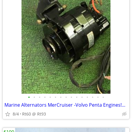
•
•
•
•
•
•
•
•
•
•
•
•
•
•
•
Marine Alternators MerCruiser -Volvo Penta Engines!Like New W/Brackets
8/4
Rt60 @ Rt93