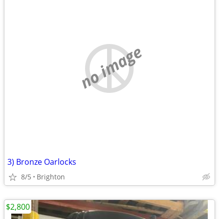
no image
3) Bronze Oarlocks
8/5
Brighton
$2,800