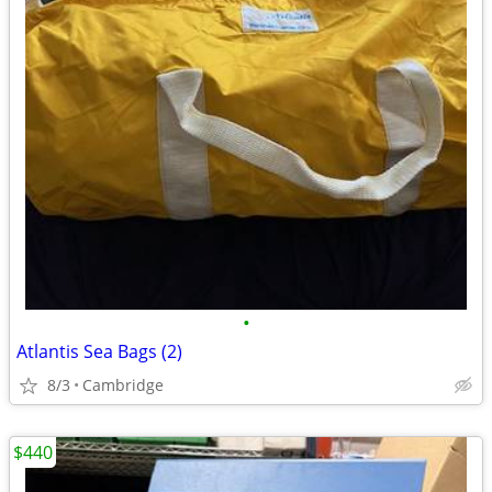
•
Atlantis Sea Bags (2)
8/3
Cambridge
$440