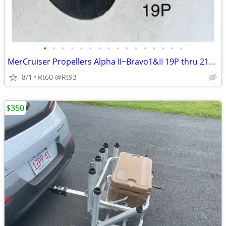
•
•
•
•
•
•
•
•
•
•
•
•
•
•
•
•
MerCruiser Propellers Alpha II~Bravo1&II 19P thru 21P Alum &Stainless
8/1
Rt60 @Rt93
$350