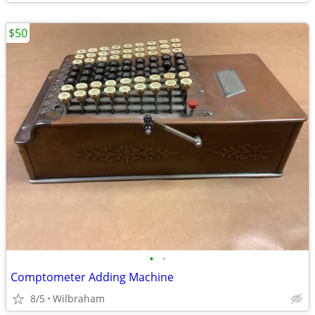
$50
•
•
Comptometer Adding Machine
8/5
Wilbraham