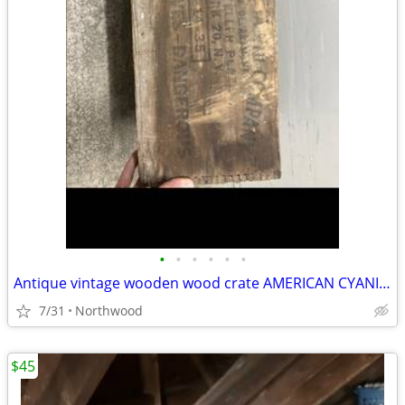
•
•
•
•
•
•
Antique vintage wooden wood crate AMERICAN CYANIDE COMPANY EXPLOSIVES
7/31
Northwood
$45