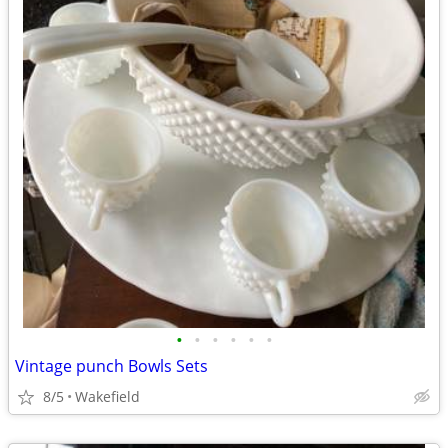
•
•
•
•
•
•
Vintage punch Bowls Sets
8/5
Wakefield