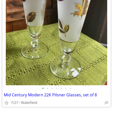
•
•
•
•
•
•
•
Mid Century Modern 22K Pilsner Glasses, set of 8
7/27
Wakefield