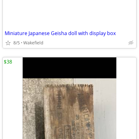
Miniature Japanese Geisha doll with display box
8/5
Wakefield
$38