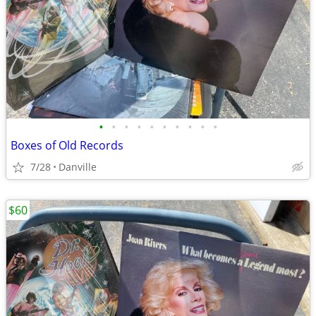
•
•
•
•
•
•
•
•
•
•
Boxes of Old Records
7/28
Danville
$60