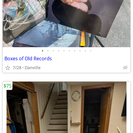
•
•
•
•
•
•
•
•
•
•
Boxes of Old Records
7/28
Danville
$75