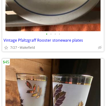
•
•
•
•
Vintage Pfaltzgraff Rooster stoneware plates
7/27
Wakefield
$45