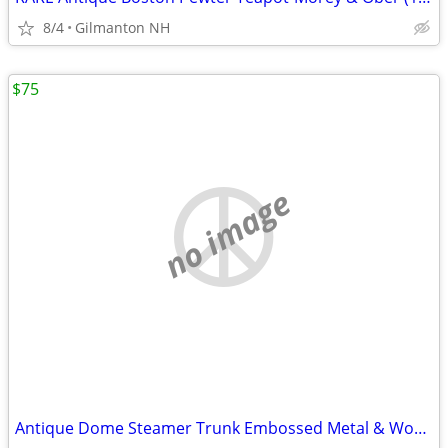
8/4
Gilmanton NH
$75
no image
Antique Dome Steamer Trunk Embossed Metal & Wood Chest Late Victorian