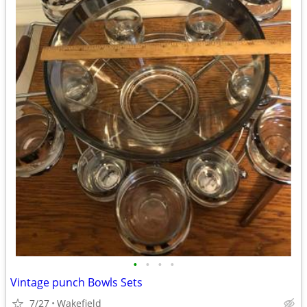
•
•
•
•
Vintage punch Bowls Sets
7/27
Wakefield