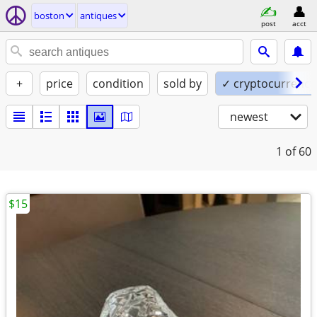
boston
antiques
post
acct
+
price
condition
sold by
✓ cryptocurrency
newest
1
of 60
$15