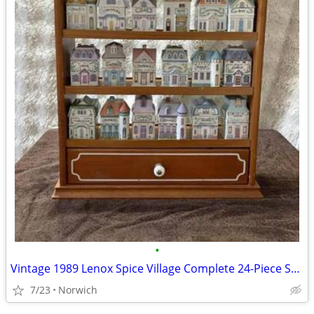
•
Vintage 1989 Lenox Spice Village Complete 24-Piece Set with Wooden Dis
7/23
Norwich