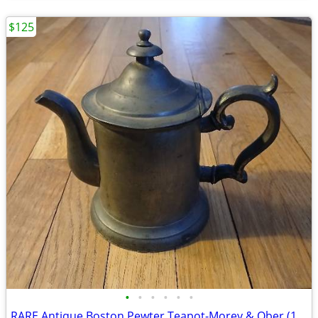
$125
•
•
•
•
•
•
RARE Antique Boston Pewter Teapot-Morey & Ober (1852-1856) -Boston #1