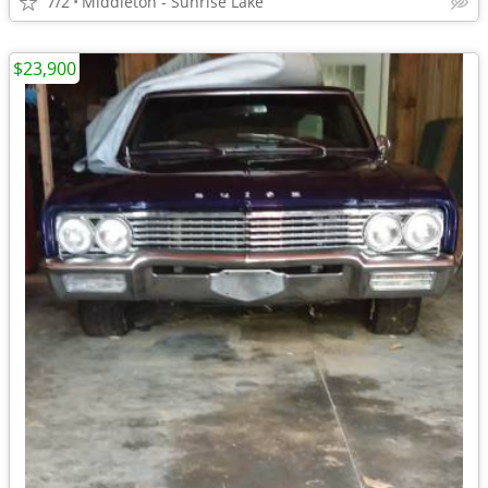
7/2
Middleton - Sunrise Lake
$23,900