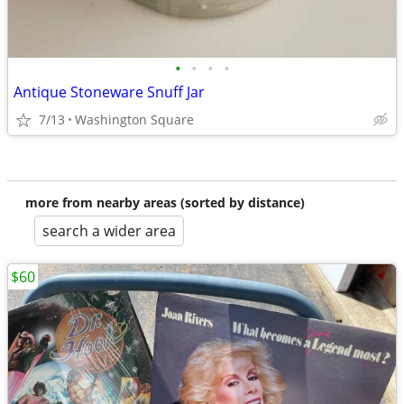
•
•
•
•
Antique Stoneware Snuff Jar
7/13
Washington Square
more from nearby areas (sorted by distance)
search a wider area
$60