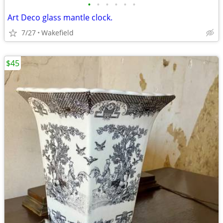
•
•
•
•
•
•
Art Deco glass mantle clock.
7/27
Wakefield
$45