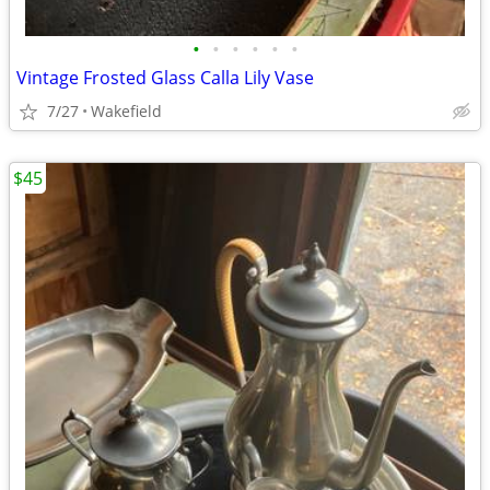
•
•
•
•
•
•
Vintage Frosted Glass Calla Lily Vase
7/27
Wakefield
$45