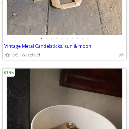
•
•
•
•
•
•
•
•
•
•
Vintage Metal Candelsticks, sun & moon
8/5
Wakefield
$195