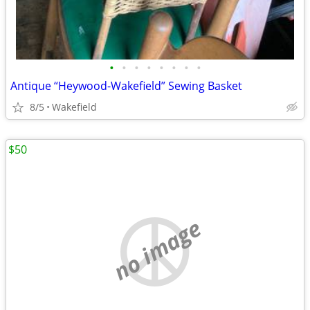
•
•
•
•
•
•
•
•
Antique “Heywood-Wakefield” Sewing Basket
8/5
Wakefield
$50
no image