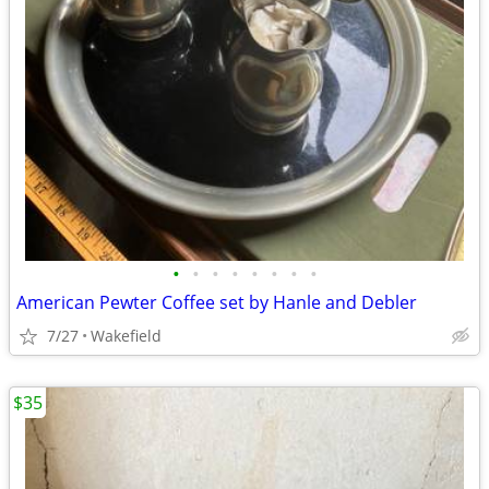
•
•
•
•
•
•
•
•
American Pewter Coffee set by Hanle and Debler
7/27
Wakefield
$35