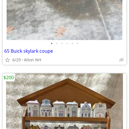
•
•
•
•
•
•
65 Buick skylark coupe
6/29
Alton NH
$200