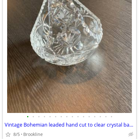
•
•
•
•
•
•
•
•
•
•
•
•
•
•
•
•
Vintage Bohemian leaded hand cut to clear crystal basket vases
8/5
Brookline