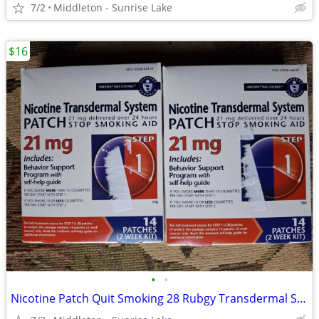
7/2
Middleton - Sunrise Lake
$16
•
•
Nicotine Patch Quit Smoking 28 Rubgy Transdermal Step 1 21mg Patches Exp 02/2029