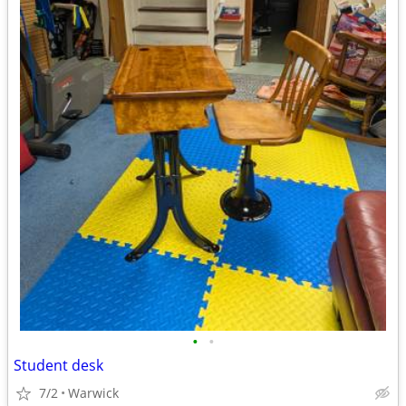
•
•
Student desk
7/2
Warwick