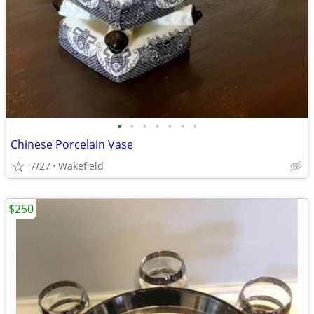
•
•
•
•
•
•
•
Chinese Porcelain Vase
7/27
Wakefield
$250