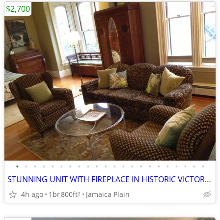
$2,700
•
•
•
•
•
•
•
•
•
•
•
•
•
•
•
•
•
•
•
•
•
•
STUNNING UNIT WITH FIREPLACE IN HISTORIC VICTORIAN ON T
4h ago
1br
800ft
Jamaica Plain
2