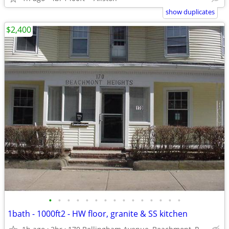
show duplicates
$2,400
•
•
•
•
•
•
•
•
•
•
•
•
•
•
•
1bath - 1000ft2 - HW floor, granite & SS kitchen