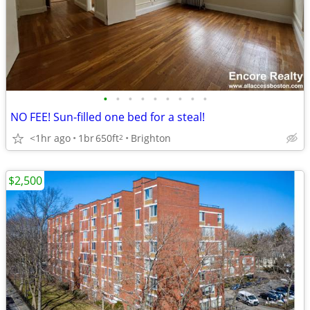
•
•
•
•
•
•
•
•
•
NO FEE! Sun-filled one bed for a steal!
<1hr ago
1br
650ft
Brighton
2
$2,500