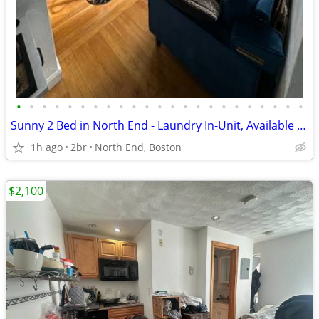
•
•
•
•
•
•
•
•
•
•
•
•
•
•
•
•
•
•
•
•
•
•
•
Sunny 2 Bed in North End - Laundry In-Unit, Available 9/1!
1h ago
2br
North End, Boston
$2,100