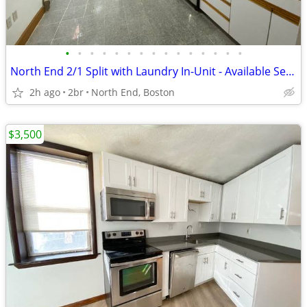
•
•
•
•
•
•
•
•
•
•
•
•
•
•
•
North End 2/1 Split with Laundry In-Unit - Available Sept. 1st!
2h ago
2br
North End, Boston
$3,500