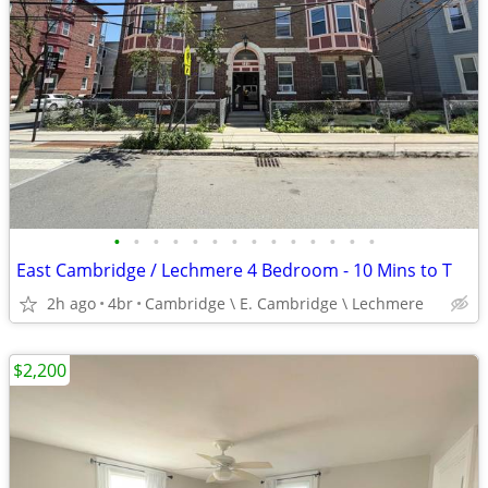
•
•
•
•
•
•
•
•
•
•
•
•
•
•
East Cambridge / Lechmere 4 Bedroom - 10 Mins to T
2h ago
4br
Cambridge \ E. Cambridge \ Lechmere
$2,200