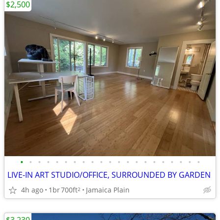
$2,500
•
•
•
•
•
•
•
•
•
•
•
•
•
•
•
•
•
•
•
•
•
LIVE-IN ART STUDIO/OFFICE, SURROUNDED BY GARDEN
4h ago
1br
700ft
Jamaica Plain
2