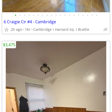
•
•
•
•
•
•
•
•
•
•
•
•
•
•
•
•
•
•
•
6 Craigie Cir #4 - Cambridge
2h ago
1br
Cambridge \ Harvard Sq. \ Brattle
$3,475