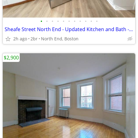
•
•
•
•
•
•
•
•
•
•
•
Sheafe Street North End - Updated Kitchen and Bath - Avail. Sept 1st!
2h ago
2br
North End, Boston
$2,900