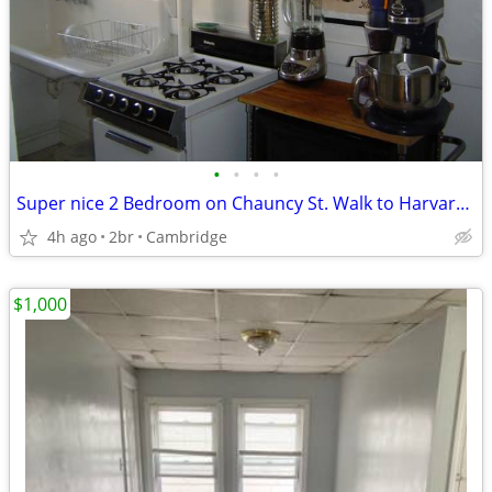
•
•
•
•
Super nice 2 Bedroom on Chauncy St. Walk to Harvard Sq. Avail 9/1
4h ago
2br
Cambridge
$1,000