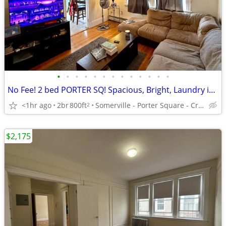
•
•
•
•
•
•
•
•
•
•
•
•
•
No Fee! 2 bed PORTER SQ! Spacious, Bright, Laundry in Bldg, Avl 9/1
<1hr ago
2br
800ft
Somerville - Porter Square - Craigie St
2
$2,175