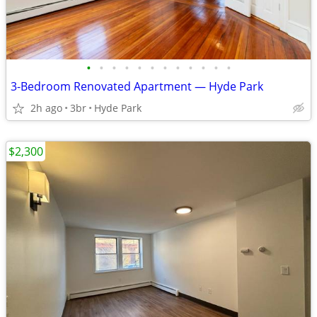
•
•
•
•
•
•
•
•
•
•
•
•
3-Bedroom Renovated Apartment — Hyde Park
2h ago
3br
Hyde Park
$2,300