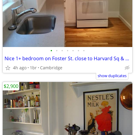
•
•
•
•
•
•
•
Nice 1+ bedroom on Foster St. close to Harvard Sq & Charles River
4h ago
1br
Cambridge
show duplicates
$2,900