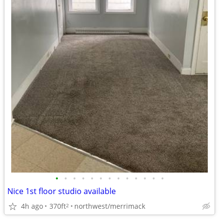
•
•
•
•
•
•
•
•
•
•
•
•
•
Nice 1st floor studio available
4h ago
370ft
northwest/merrimack
2