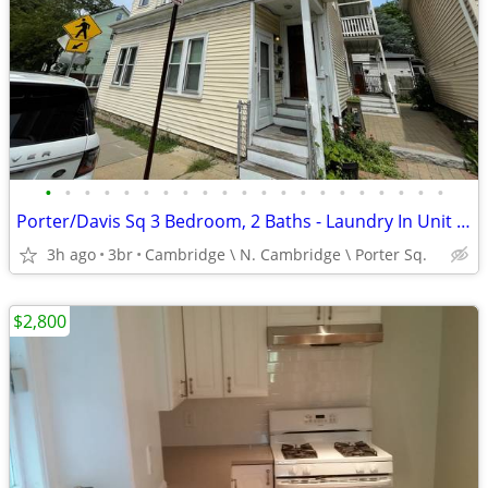
•
•
•
•
•
•
•
•
•
•
•
•
•
•
•
•
•
•
•
•
•
Porter/Davis Sq 3 Bedroom, 2 Baths - Laundry In Unit - WOW! Furnished
3h ago
3br
Cambridge \ N. Cambridge \ Porter Sq.
$2,800