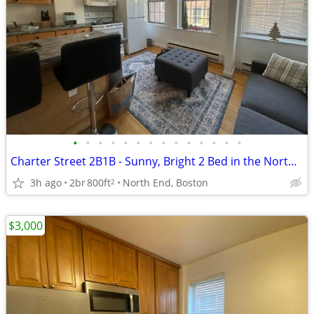
•
•
•
•
•
•
•
•
•
•
•
•
•
•
Charter Street 2B1B - Sunny, Bright 2 Bed in the North End - 9/1
3h ago
2br
800ft
North End, Boston
2
$3,000