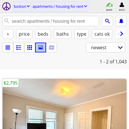
boston
apartments / housing for rent
post
acct
+
price
beds
baths
type
cats ok
dogs
newest
1 - 2
of 1,043
$2,795