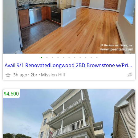
•
•
•
•
•
•
•
•
•
•
•
Avail 9/1 RenovatedLongwood 2BD Brownstone w/Private Deck HT/HW Inc
3h ago
2br
Mission Hill
$4,600