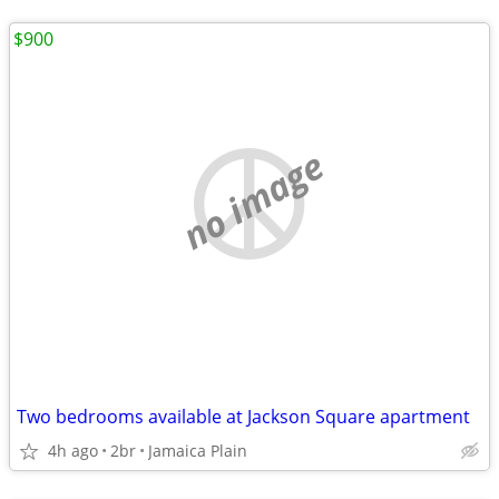
$900
no image
Two bedrooms available at Jackson Square apartment
4h ago
2br
Jamaica Plain