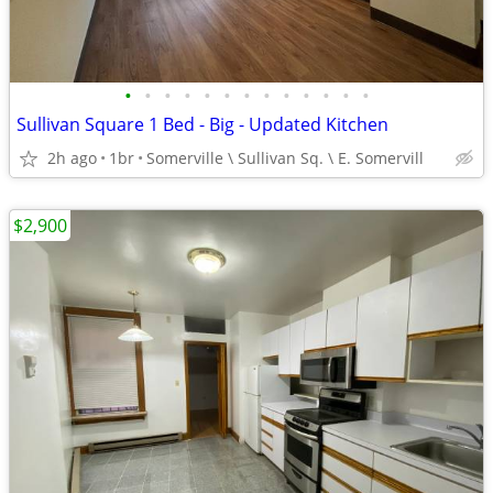
•
•
•
•
•
•
•
•
•
•
•
•
•
Sullivan Square 1 Bed - Big - Updated Kitchen
2h ago
1br
Somerville \ Sullivan Sq. \ E. Somervill
$2,900