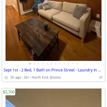
•
•
•
•
•
•
•
•
•
•
•
•
Sept 1st - 2 Bed, 1 Bath on Prince Street - Laundry In Unit!
2h ago
2br
North End, Boston
$2,700