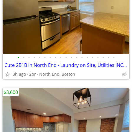
•
•
•
•
•
•
•
•
•
•
•
•
•
•
•
•
•
•
•
Cute 2B1B in North End - Laundry on Site, Utilities INCLUDED
3h ago
2br
North End, Boston
$3,600