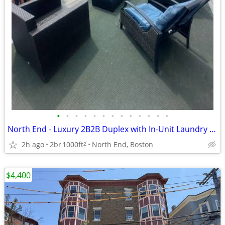
•
•
•
•
•
•
•
•
•
•
•
•
•
North End - Luxury 2B2B Duplex with In-Unit Laundry and Roof Deck!
2h ago
2br
1000ft
North End, Boston
2
$4,400