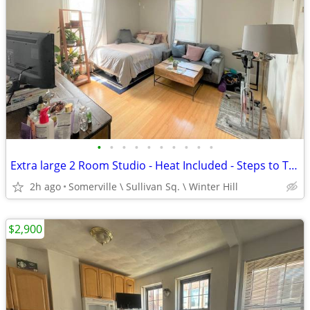
•
•
•
•
•
•
•
•
•
•
Extra large 2 Room Studio - Heat Included - Steps to Train at Sullivan
2h ago
Somerville \ Sullivan Sq. \ Winter Hill
$2,900