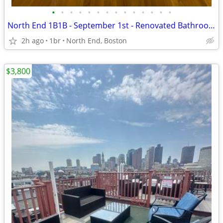
•
•
•
•
•
•
•
•
•
•
•
•
•
•
North End 1B1B - September 1st - Renovated Bathroom & In-Unit Laundry!
2h ago
1br
North End, Boston
$3,800