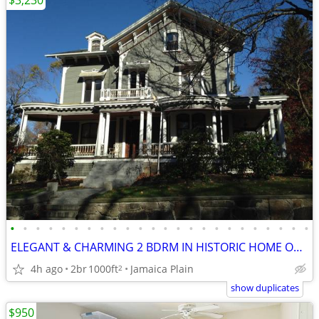
$3,230
•
•
•
•
•
•
•
•
•
•
•
•
•
•
•
•
•
•
•
•
•
•
•
•
ELEGANT & CHARMING 2 BDRM IN HISTORIC HOME ON T
4h ago
2br
1000ft
Jamaica Plain
2
show duplicates
$950