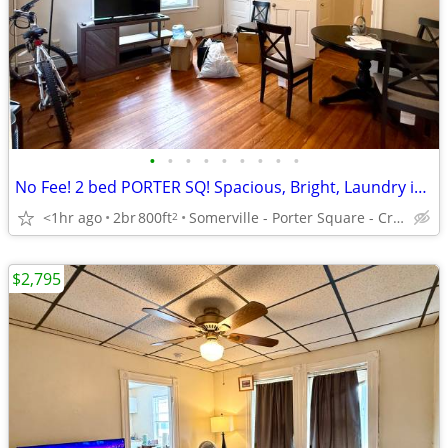
•
•
•
•
•
•
•
•
•
No Fee! 2 bed PORTER SQ! Spacious, Bright, Laundry in Bldg, Avl 9/1
<1hr ago
2br
800ft
Somerville - Porter Square - Craigie St
2
$2,795