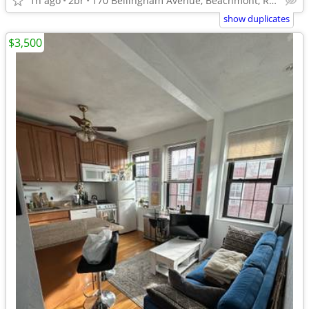
1h ago
2br
170 Bellingham Avenue, Beachmont, Revere, MA 02151
show duplicates
$3,500