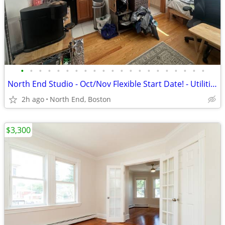
•
•
•
•
•
•
•
•
•
•
•
•
•
•
•
•
•
•
•
•
•
North End Studio - Oct/Nov Flexible Start Date! - Utilities INCLUDED
2h ago
North End, Boston
$3,300