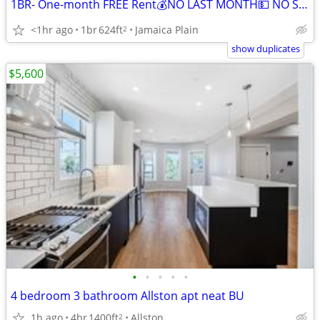
1BR- One-month FREE Rent💰NO LAST MONTH💵 NO SECURITY DEPOSIT
<1hr ago
1br
624ft
Jamaica Plain
2
show duplicates
$5,600
•
•
•
•
•
4 bedroom 3 bathroom Allston apt neat BU
1h ago
4br
1400ft
Allston
2