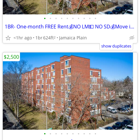
•
•
•
•
•
•
•
•
•
•
1BR- One-month FREE Rent💰NO LM💵 NO SD💰Move in and Save!
<1hr ago
1br
624ft
Jamaica Plain
2
show duplicates
$2,500
•
•
•
•
•
•
•
•
•
•