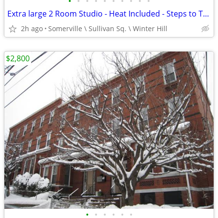
•
•
•
•
•
•
•
•
•
•
Extra large 2 Room Studio - Heat Included - Steps to Train at Sullivan
2h ago
Somerville \ Sullivan Sq. \ Winter Hill
$2,800
•
•
•
•
•
•