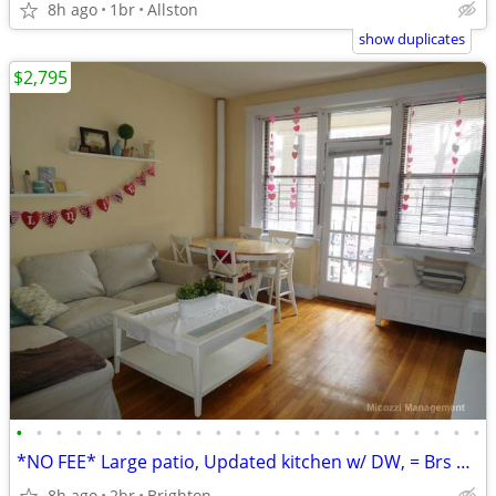
8h ago
1br
Allston
show duplicates
$2,795
•
•
•
•
•
•
•
•
•
•
•
•
•
•
•
•
•
•
•
•
•
•
•
•
*NO FEE* Large patio, Updated kitchen w/ DW, = Brs *SEPT 1*
8h ago
2br
Brighton