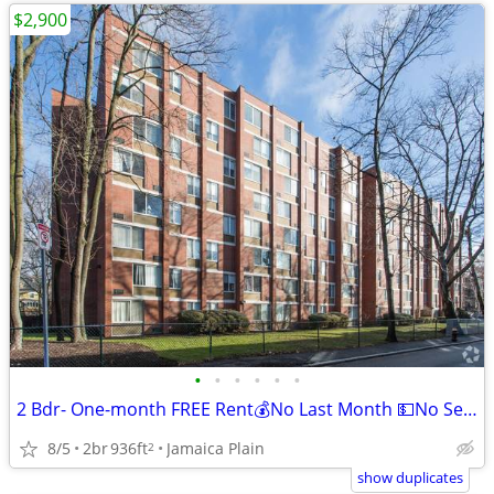
$2,900
•
•
•
•
•
•
2 Bdr- One-month FREE Rent💰No Last Month 💵No Security Deposit
8/5
2br
936ft
Jamaica Plain
2
show duplicates