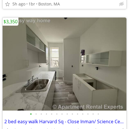
5h ago
1br
Boston, MA
$3,350
•
•
•
•
•
•
•
•
•
•
•
•
•
•
2 bed easy walk Harvard Sq - Close Inman/ Science Center - HEAT INC !!