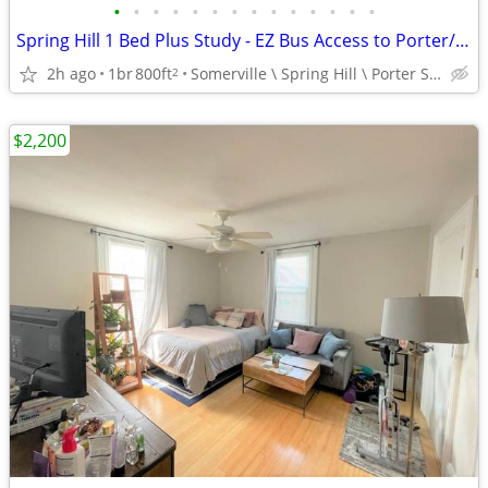
•
•
•
•
•
•
•
•
•
•
•
•
•
•
Spring Hill 1 Bed Plus Study - EZ Bus Access to Porter/Lechmere
2h ago
1br
800ft
Somerville \ Spring Hill \ Porter Sq.
2
$2,200