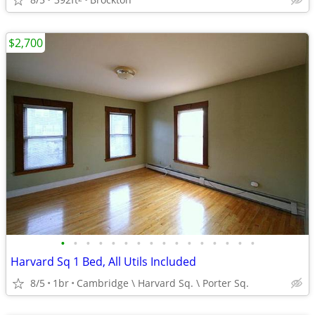
$2,700
•
•
•
•
•
•
•
•
•
•
•
•
•
•
•
•
Harvard Sq 1 Bed, All Utils Included
8/5
1br
Cambridge \ Harvard Sq. \ Porter Sq.