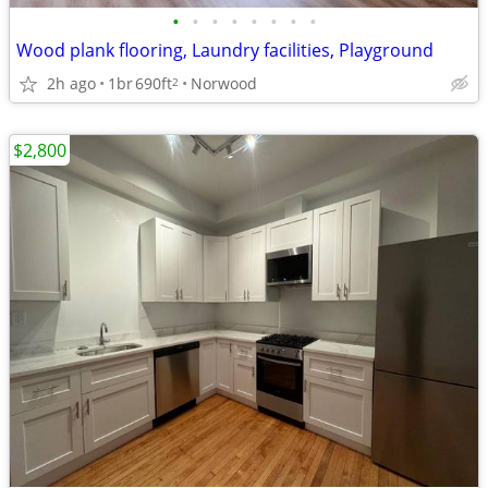
•
•
•
•
•
•
•
•
Wood plank flooring, Laundry facilities, Playground
2h ago
1br
690ft
Norwood
2
$2,800