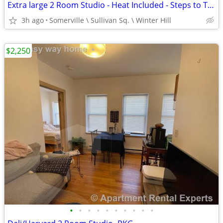
Extra large 2 Room Studio - Heat Included - Steps to Train at Sullivan
3h ago
Somerville \ Sullivan Sq. \ Winter Hill
$2,250
•
•
•
•
•
•
•
•
•
•