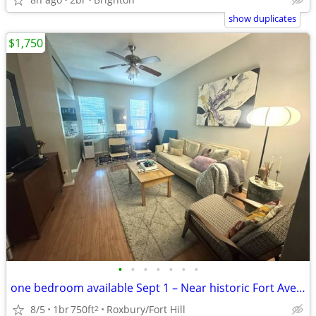
show duplicates
$1,750
•
•
•
•
•
•
•
one bedroom available Sept 1 – Near historic Fort Ave area
8/5
1br
750ft
Roxbury/Fort Hill
2