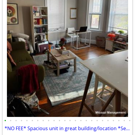
•
•
•
•
•
•
•
•
•
•
•
•
•
•
•
•
•
•
•
•
•
•
•
•
*NO FEE* Spacious unit in great building/location *Sept 1*