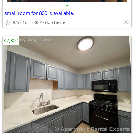
•
small room for 800 is available.
8/5
1br
100ft
dorchester
2
$2,300