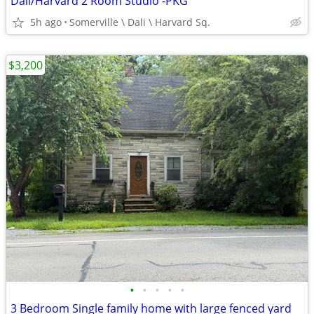
Dali/Harvard 2 Room Studio -PKG
5h ago
Somerville \ Dali \ Harvard Sq.
$3,200
•
•
•
•
•
3 Bedroom Single family home with large fenced yard