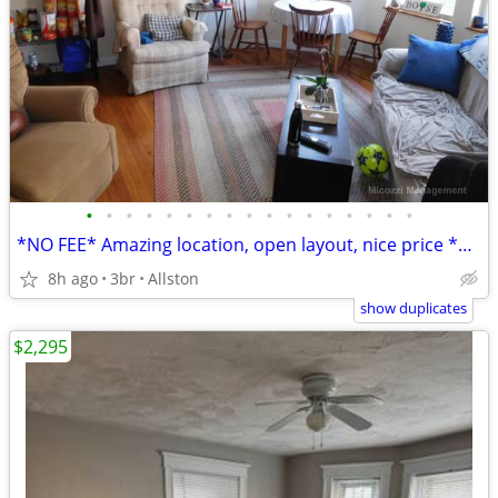
•
•
•
•
•
•
•
•
•
•
•
•
•
•
•
•
•
*NO FEE* Amazing location, open layout, nice price *SEPT 1*
8h ago
3br
Allston
show duplicates
$2,295