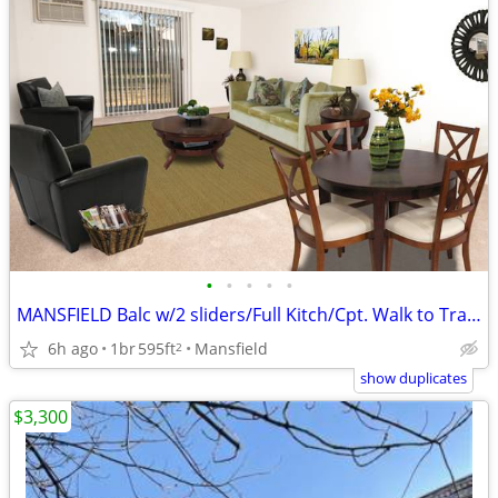
•
•
•
•
•
MANSFIELD Balc w/2 sliders/Full Kitch/Cpt. Walk to Train Near highways
6h ago
1br
595ft
Mansfield
2
show duplicates
$3,300