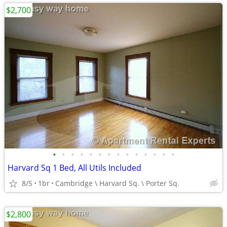
$2,700
•
•
•
•
•
•
•
•
•
•
•
•
•
•
Harvard Sq 1 Bed, All Utils Included
8/5
1br
Cambridge \ Harvard Sq. \ Porter Sq.
$2,800