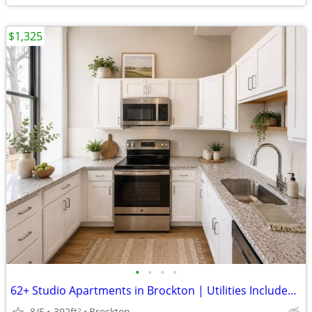
$1,325
•
•
•
•
62+ Studio Apartments in Brockton | Utilities Included | Apply Today!
8/5
392ft
Brockton
2