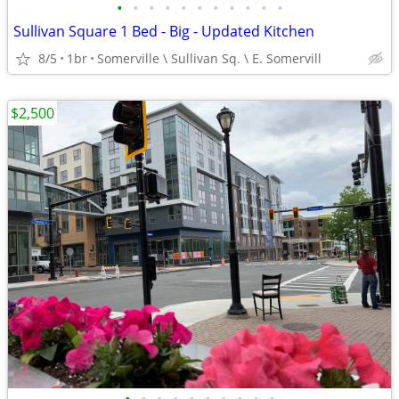
•
•
•
•
•
•
•
•
•
•
•
Sullivan Square 1 Bed - Big - Updated Kitchen
8/5
1br
Somerville \ Sullivan Sq. \ E. Somervill
$2,500