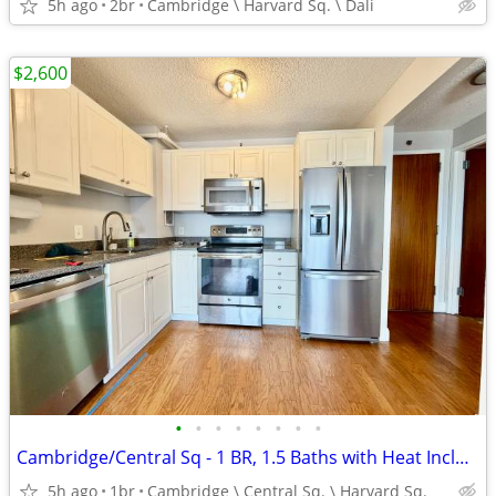
5h ago
2br
Cambridge \ Harvard Sq. \ Dali
$2,600
•
•
•
•
•
•
•
•
Cambridge/Central Sq - 1 BR, 1.5 Baths with Heat Included
5h ago
1br
Cambridge \ Central Sq. \ Harvard Sq.