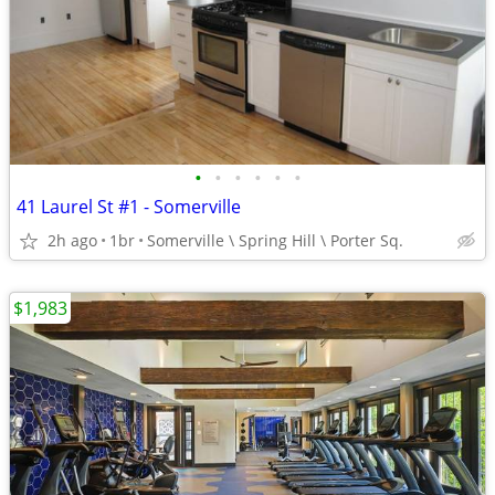
•
•
•
•
•
•
41 Laurel St #1 - Somerville
2h ago
1br
Somerville \ Spring Hill \ Porter Sq.
$1,983