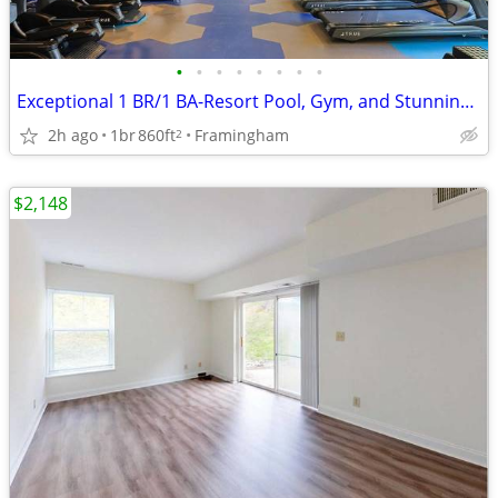
•
•
•
•
•
•
•
•
Exceptional 1 BR/1 BA-Resort Pool, Gym, and Stunning Views
2h ago
1br
860ft
Framingham
2
$2,148