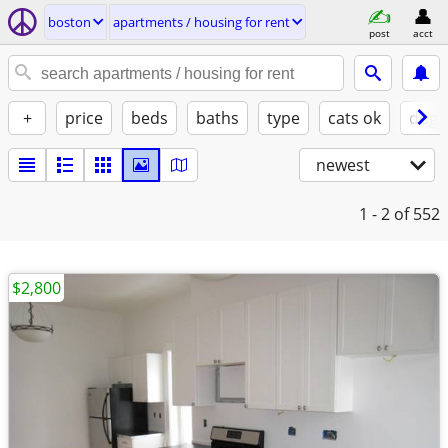
boston
apartments / housing for rent
post
acct
+
price
beds
baths
type
cats ok
dogs
newest
1 - 2
of 552
$2,800