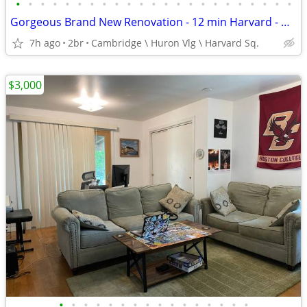
•
•
•
•
•
•
•
•
•
•
•
•
•
•
•
•
•
•
•
•
•
•
•
Gorgeous Brand New Renovation - 12 min Harvard - Huron Vil - Dog nego
7h ago
2br
Cambridge \ Huron Vlg \ Harvard Sq.
$3,000
•
•
•
•
•
•
•
•
•
•
•
•
•
•
•
•