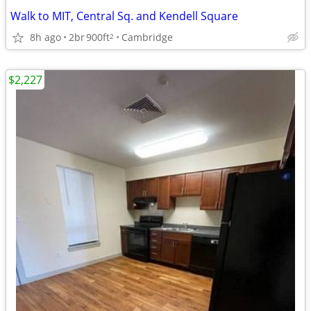
Walk to MIT, Central Sq. and Kendell Square
8h ago
2br
900ft
Cambridge
2
$2,227