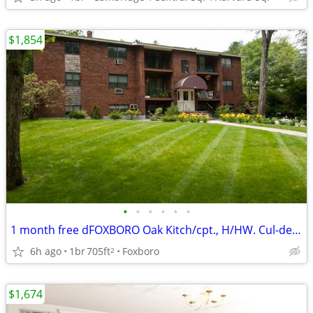
$1,854
•
•
•
•
•
•
1 month free dFOXBORO Oak Kitch/cpt., H/HW. Cul-de-sac, Near
6h ago
1br
705ft
Foxboro
2
$1,674