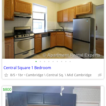
•
•
•
•
•
•
•
•
•
Central Square 1 Bedroom
8/5
1br
Cambridge \ Central Sq. \ Mid Cambridge
$800