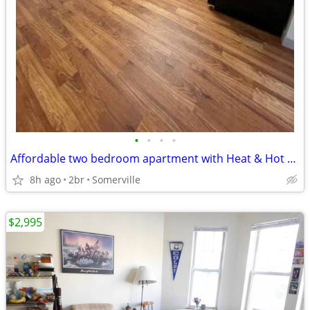
•
•
•
•
Affordable two bedroom apartment with Heat & Hot water included
8h ago
2br
Somerville
$2,995