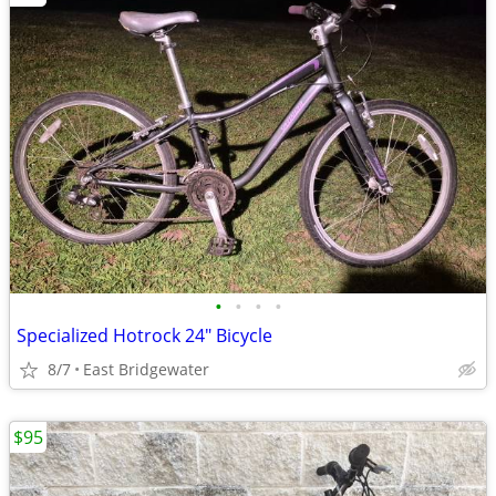
•
•
•
•
Specialized Hotrock 24" Bicycle
8/7
East Bridgewater
$95