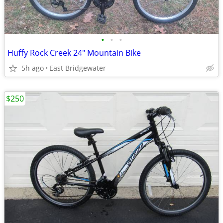
•
•
•
Huffy Rock Creek 24" Mountain Bike
5h ago
East Bridgewater
$250