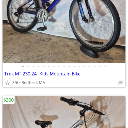
•
•
•
•
•
•
•
•
•
•
•
•
•
•
•
•
•
Trek MT 230 24" Kids Mountain Bike
8/6
Bedford, MA
$300