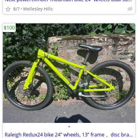
8/7
Wellesley Hills
$100
•
Raleigh Redux24 bike 24” wheels, 13” frame， disc brakes