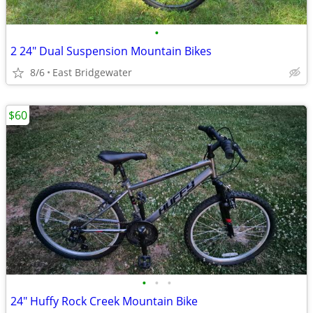
•
2 24" Dual Suspension Mountain Bikes
8/6
East Bridgewater
$60
•
•
•
24" Huffy Rock Creek Mountain Bike