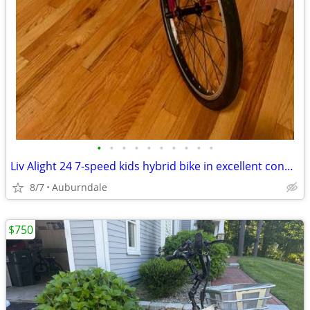
•
•
•
•
•
•
•
•
•
•
Liv Alight 24 7-speed kids hybrid bike in excellent condition
8/7
Auburndale
$750