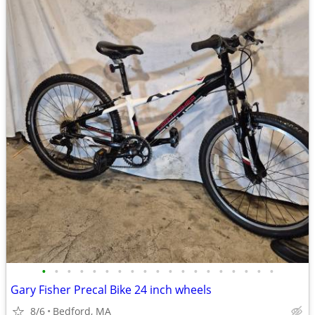
•
•
•
•
•
•
•
•
•
•
•
•
•
•
•
•
•
•
•
Gary Fisher Precal Bike 24 inch wheels
8/6
Bedford, MA