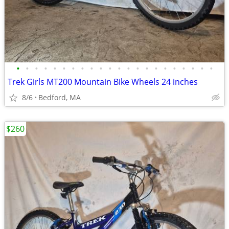
•
•
•
•
•
•
•
•
•
•
•
•
•
•
•
•
•
•
•
•
•
•
Trek Girls MT200 Mountain Bike Wheels 24 inches
8/6
Bedford, MA
$260