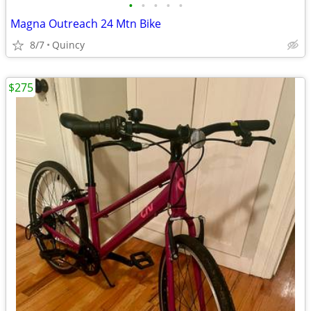
•
•
•
•
•
Magna Outreach 24 Mtn Bike
8/7
Quincy
$275