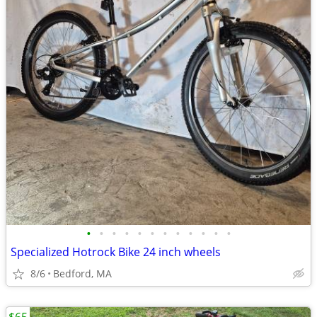
•
•
•
•
•
•
•
•
•
•
•
•
Specialized Hotrock Bike 24 inch wheels
8/6
Bedford, MA