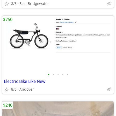
8/6
East Bridgewater
$750
•
•
•
•
•
Electric Bike Like New
8/6
Andover
$240