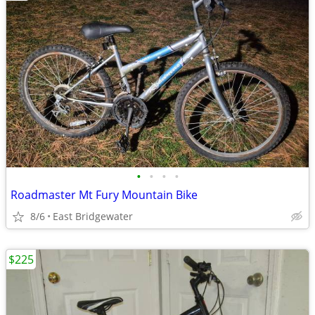
•
•
•
•
Roadmaster Mt Fury Mountain Bike
8/6
East Bridgewater
$225