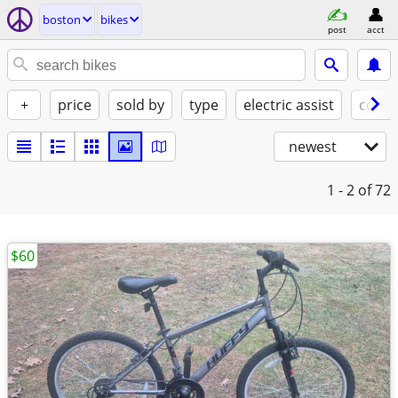
boston
bikes
post
acct
+
price
sold by
type
electric assist
condi
newest
1 - 2
of 72
$60