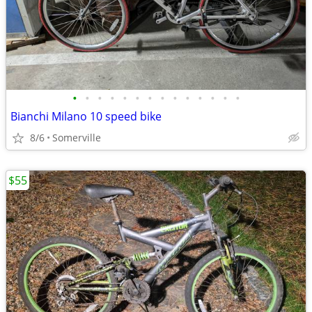
•
•
•
•
•
•
•
•
•
•
•
•
•
•
Bianchi Milano 10 speed bike
8/6
Somerville
$55