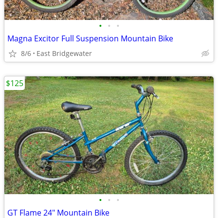
•
•
•
Magna Excitor Full Suspension Mountain Bike
8/6
East Bridgewater
$125
•
•
•
GT Flame 24" Mountain Bike