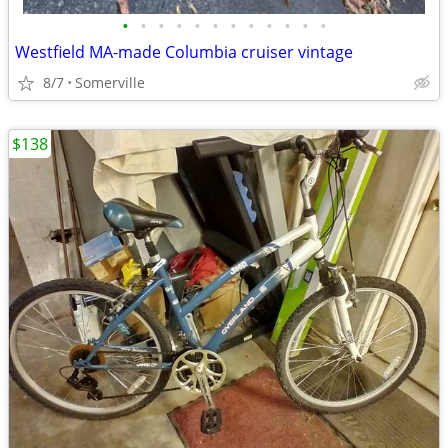
•
•
•
•
•
•
•
•
•
•
•
•
Westfield MA-made Columbia cruiser vintage
8/7
Somerville
$138