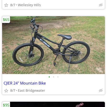
8/7
Wellesley Hills
$65
•
•
•
CJIER 24" Mountain Bike
8/7
East Bridgewater
$95