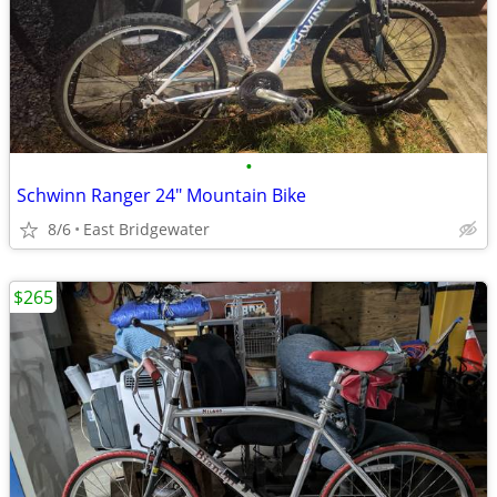
•
Schwinn Ranger 24" Mountain Bike
8/6
East Bridgewater
$265