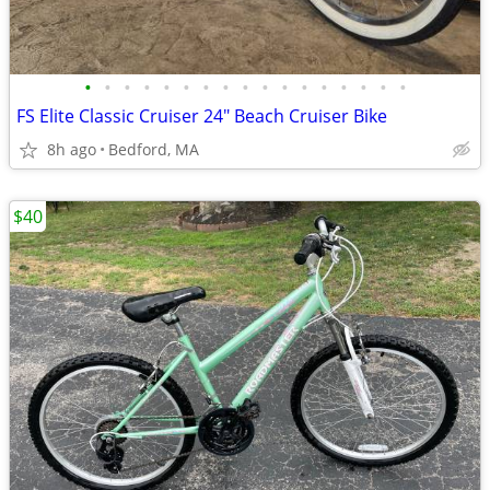
•
•
•
•
•
•
•
•
•
•
•
•
•
•
•
•
•
FS Elite Classic Cruiser 24" Beach Cruiser Bike
8h ago
Bedford, MA
$40