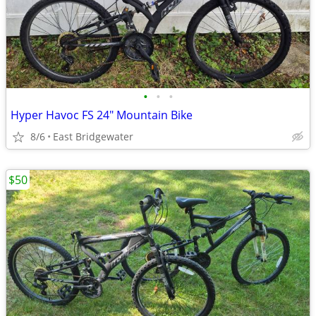
•
•
•
Hyper Havoc FS 24" Mountain Bike
8/6
East Bridgewater
$50