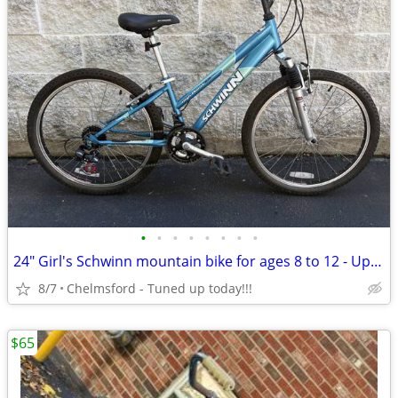
•
•
•
•
•
•
•
•
24" Girl's Schwinn mountain bike for ages 8 to 12 - Up to 5'1"
8/7
Chelmsford - Tuned up today!!!
$65