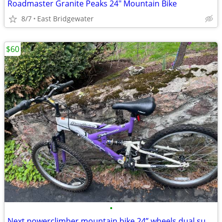
Roadmaster Granite Peaks 24" Mountain Bike
8/7
East Bridgewater
$60
•
Next powerclimber mountain bike 24” wheels dual suspensions