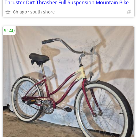
Thruster Dirt Thrasher Full Suspension Mountain Bike
6h ago
south shore
$140