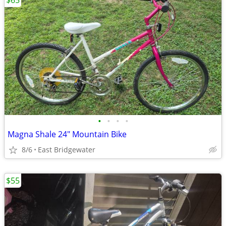
$65
•
•
•
•
Magna Shale 24" Mountain Bike
8/6
East Bridgewater
$55