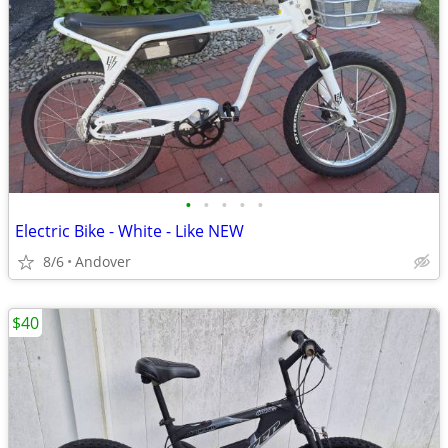
•
•
•
•
•
Electric Bike - White - Like NEW
8/6
Andover
$40