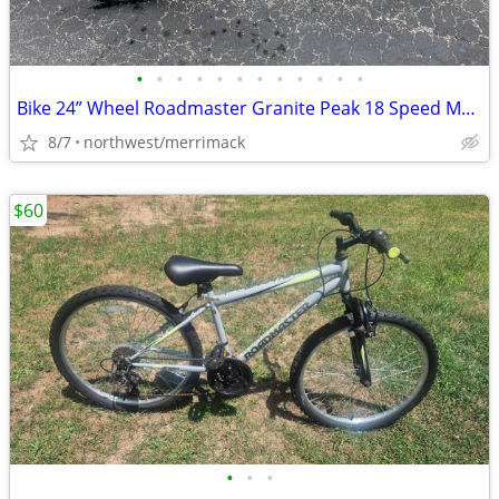
•
•
•
•
•
•
•
•
•
•
•
•
Bike 24” Wheel Roadmaster Granite Peak 18 Speed Mountain Bike Ex Cond.
8/7
northwest/merrimack
$60
•
•
•