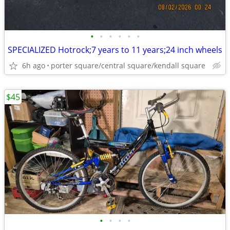
•
•
•
•
•
•
SPECIALIZED Hotrock;7 years to 11 years;24 inch wheels
6h ago
porter square/central square/kendall square
$45
•
•
•
•