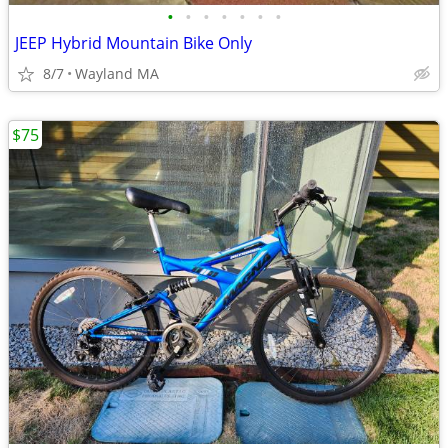
•
•
•
•
•
•
•
JEEP Hybrid Mountain Bike Only
8/7
Wayland MA
$75