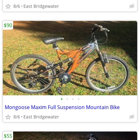
8/6
East Bridgewater
$90
•
•
•
•
Mongoose Maxim Full Suspension Mountain Bike
8/6
East Bridgewater
$55