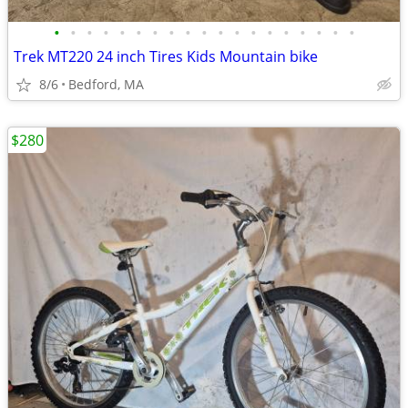
•
•
•
•
•
•
•
•
•
•
•
•
•
•
•
•
•
•
•
Trek MT220 24 inch Tires Kids Mountain bike
8/6
Bedford, MA
$280