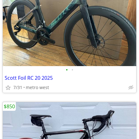
•
•
Scott Foil RC 20 2025
7/31
metro west
$850