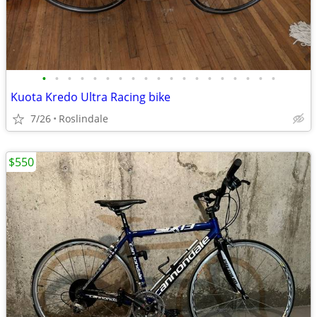
•
•
•
•
•
•
•
•
•
•
•
•
•
•
•
•
•
•
•
Kuota Kredo Ultra Racing bike
7/26
Roslindale
$550