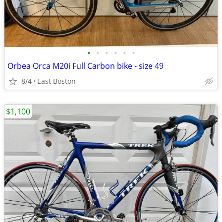
•
•
•
•
•
•
Orbea Orca M20i Full Carbon bike - size 49
8/4
East Boston
$1,100