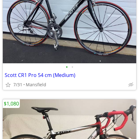
•
•
Scott CR1 Pro 54 cm (Medium)
7/31
Mansfield
$1,080