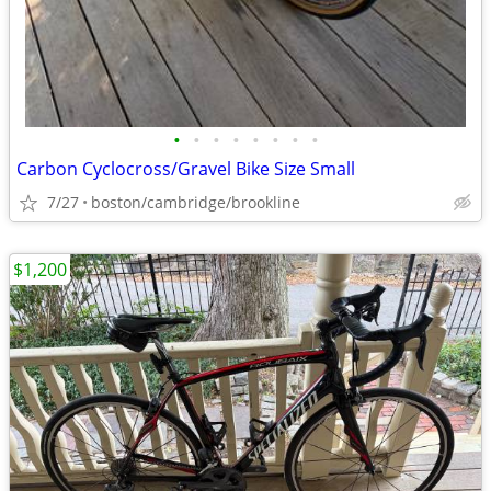
•
•
•
•
•
•
•
•
Carbon Cyclocross/Gravel Bike Size Small
7/27
boston/cambridge/brookline
$1,200