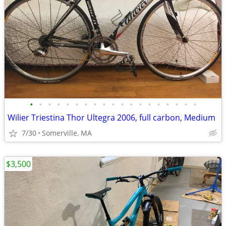
•
•
•
•
•
•
•
•
•
•
•
•
•
•
•
•
•
•
•
Wilier Triestina Thor Ultegra 2006, full carbon, Medium
7/30
Somerville, MA
$3,500