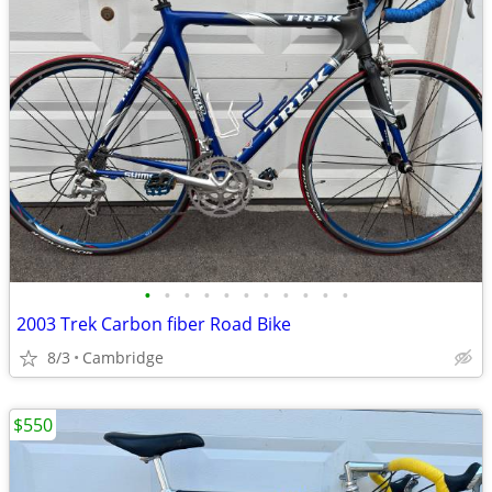
•
•
•
•
•
•
•
•
•
•
•
2003 Trek Carbon fiber Road Bike
8/3
Cambridge
$550