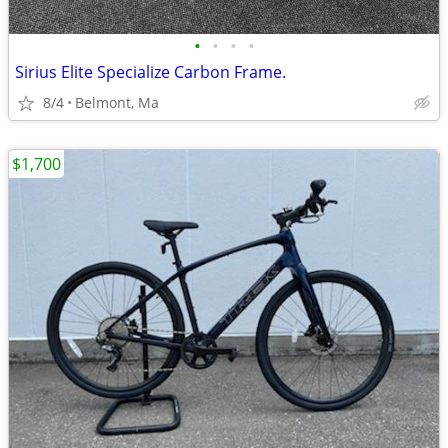
•
•
•
•
Sirius Elite Specialize Carbon Frame.
8/4
Belmont, Ma
$1,700