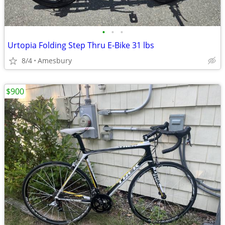
•
•
•
Urtopia Folding Step Thru E-Bike 31 lbs
8/4
Amesbury
$900