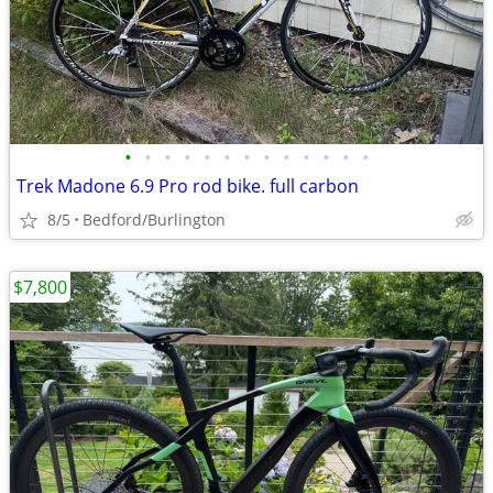
•
•
•
•
•
•
•
•
•
•
•
•
•
Trek Madone 6.9 Pro rod bike. full carbon
8/5
Bedford/Burlington
$7,800