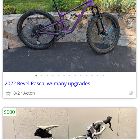
•
•
•
•
•
•
•
•
•
•
•
•
•
2022 Revel Rascal w/ many upgrades
8/2
Acton
$600