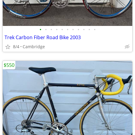
•
•
•
•
•
•
•
•
•
•
•
Trek Carbon Fiber Road Bike 2003
8/4
Cambridge
$550