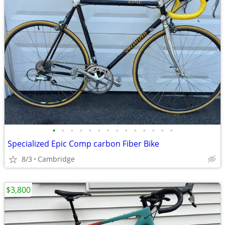
•
•
•
•
•
•
•
•
•
•
•
•
•
•
Specialized Epic Comp carbon Fiber Bike
8/3
Cambridge
$3,800