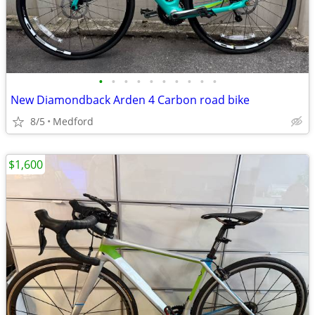
•
•
•
•
•
•
•
•
•
•
New Diamondback Arden 4 Carbon road bike
8/5
Medford
$1,600