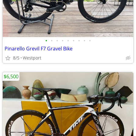
•
•
•
•
•
•
•
•
•
Pinarello Grevil F7 Gravel Bike
8/5
Westport
$6,500