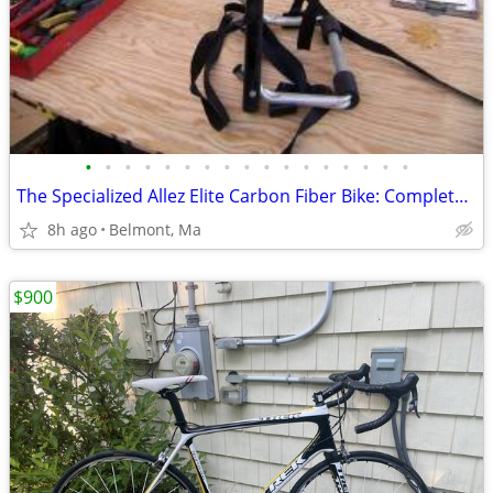
•
•
•
•
•
•
•
•
•
•
•
•
•
•
•
•
•
The Specialized Allez Elite Carbon Fiber Bike: Complete Riding Package
8h ago
Belmont, Ma
$900