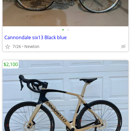
•
•
Cannondale six13 Black blue
7/26
Newton
$2,100