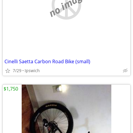
no image
Cinelli Saetta Carbon Road Bike (small)
7/29
Ipswich
$1,750