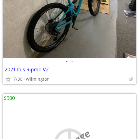
•
•
2021 Ibis Ripmo V2
7/30
Wilmington
$900