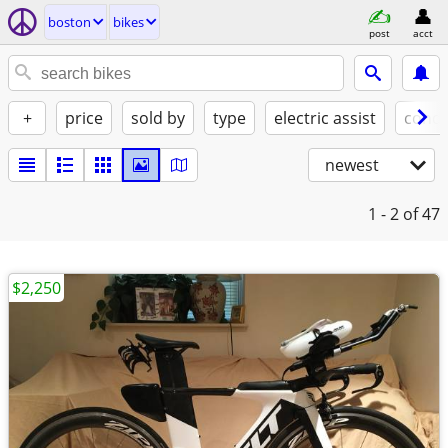
boston
bikes
post
acct
+
price
sold by
type
electric assist
condi
newest
1 - 2
of 47
$2,250