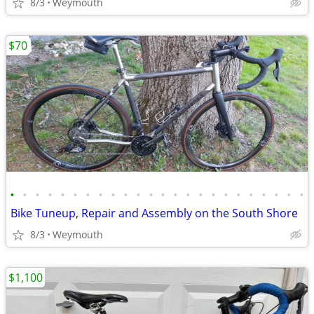
8/3
Weymouth
$70
•
•
•
•
•
•
•
•
•
•
•
•
•
•
•
•
•
•
•
•
•
•
•
•
Bike Tuneup, Repair and Assembly on the South Shore
8/3
Weymouth
$1,100