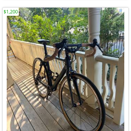
$1,200