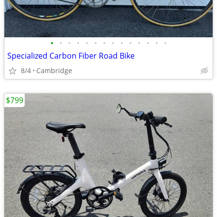
•
•
•
•
•
•
•
•
•
•
•
•
•
•
Specialized Carbon Fiber Road Bike
8/4
Cambridge
$799