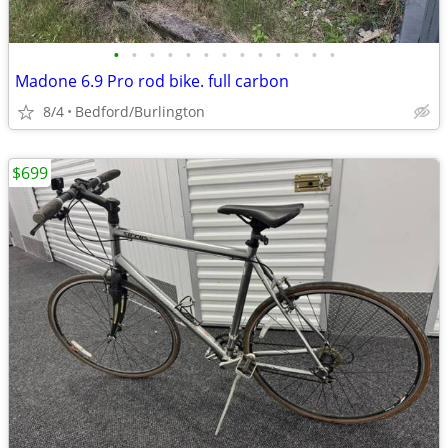
•
•
•
•
•
•
•
•
•
•
•
•
•
Madone 6.9 Pro rod bike. full carbon
8/4
Bedford/Burlington
$699