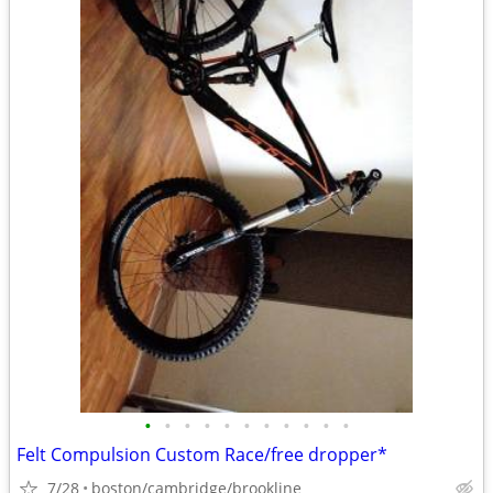
•
•
•
•
•
•
•
•
•
•
•
Felt Compulsion Custom Race/free dropper*
7/28
boston/cambridge/brookline