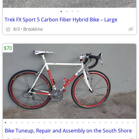
•
•
•
•
Trek FX Sport 5 Carbon Fiber Hybrid Bike – Large
8/3
Brookline
$70
•
•
•
•
•
•
•
•
•
•
•
•
•
•
•
•
•
•
•
•
•
•
•
•
Bike Tuneup, Repair and Assembly on the South Shore