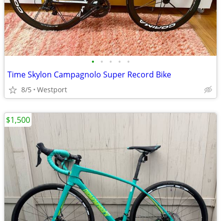
•
•
•
•
•
Time Skylon Campagnolo Super Record Bike
8/5
Westport
$1,500