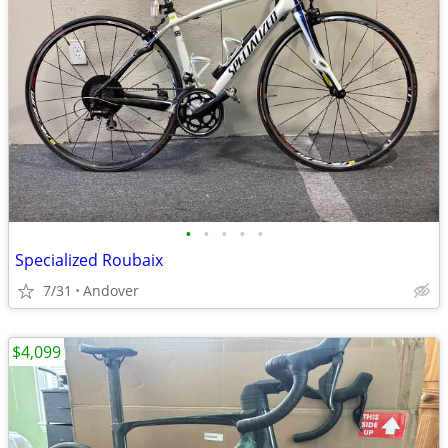
•
•
•
•
•
Specialized Roubaix
7/31
Andover
$4,099