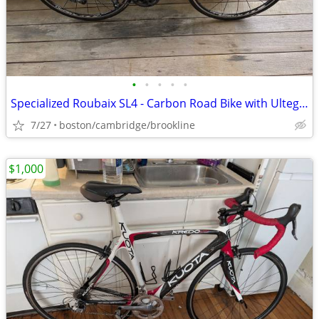
•
•
•
•
•
Specialized Roubaix SL4 - Carbon Road Bike with Ultegra Di2 (Size 54)
7/27
boston/cambridge/brookline
$1,000