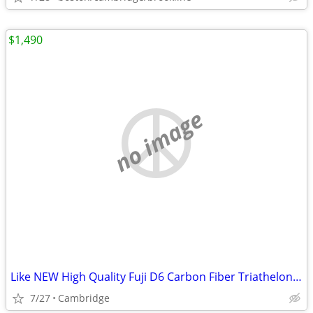
$1,490
no image
Like NEW High Quality Fuji D6 Carbon Fiber Triathelon Bike at 50+% Off
7/27
Cambridge