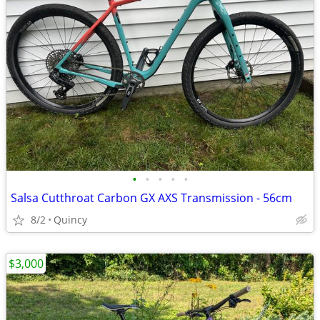
•
•
•
•
•
Salsa Cutthroat Carbon GX AXS Transmission - 56cm
8/2
Quincy
$3,000