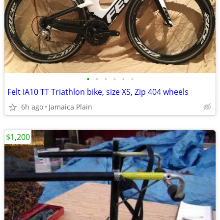
•
•
•
•
•
•
Felt IA10 TT Triathlon bike, size XS, Zip 404 wheels
6h ago
Jamaica Plain
$1,200