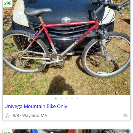
$98
•
•
•
•
•
Univega Mountain Bike Only
8/8
Wayland MA