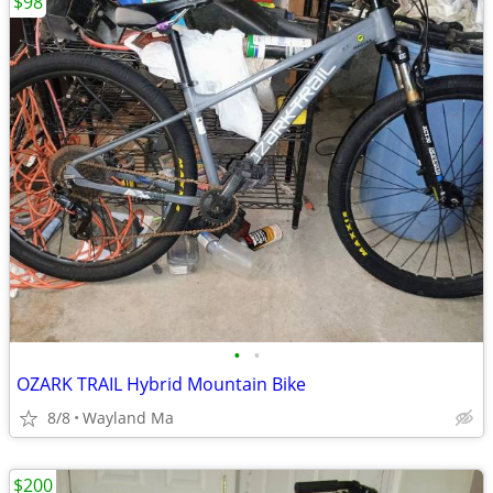
$98
•
•
OZARK TRAIL Hybrid Mountain Bike
8/8
Wayland Ma
$200