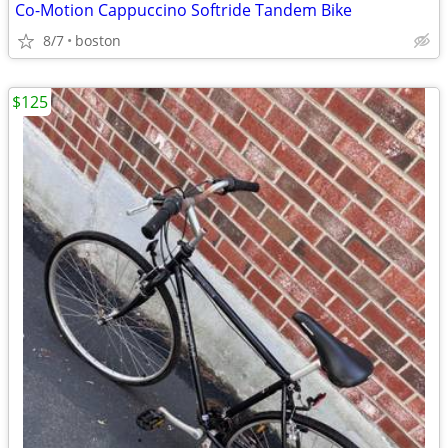
Co-Motion Cappuccino Softride Tandem Bike
8/7
boston
$125