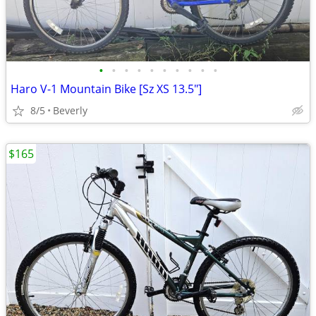
•
•
•
•
•
•
•
•
•
•
Haro V-1 Mountain Bike [Sz XS 13.5"]
8/5
Beverly
$165