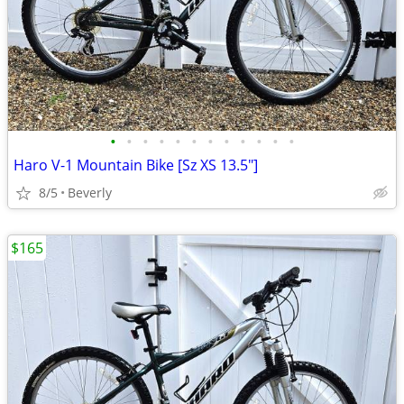
•
•
•
•
•
•
•
•
•
•
•
•
Haro V-1 Mountain Bike [Sz XS 13.5"]
8/5
Beverly
$165