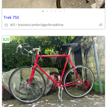
•
•
•
•
•
•
Trek 750
8/5
boston/cambridge/brookline
$20