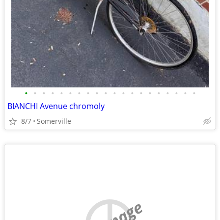
•
•
•
•
•
•
•
•
•
•
•
•
•
•
•
•
•
•
•
•
BIANCHI Avenue chromoly
8/7
Somerville