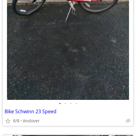
•
•
•
•
Bike Schwinn 23 Speed
8/8
Andover