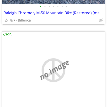
•
•
•
•
•
•
•
Raleigh Chromoly M-50 Mountain Bike (Restored) (med / small)
8/7
Billerica
$395
no image