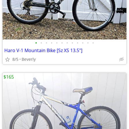
•
•
•
•
•
•
•
•
•
•
•
•
Haro V-1 Mountain Bike [Sz XS 13.5"]
8/5
Beverly
$165