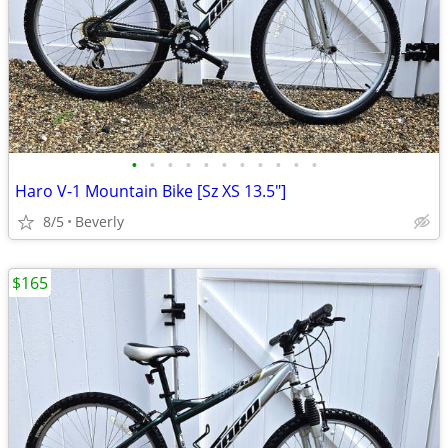
•
•
•
•
•
•
•
•
•
•
•
Haro V-1 Mountain Bike [Sz XS 13.5"]
8/5
Beverly
$165