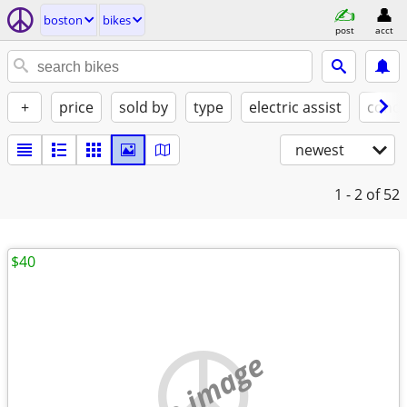
boston
bikes
post
acct
+
price
sold by
type
electric assist
condi
newest
1 - 2
of 52
$40
no image