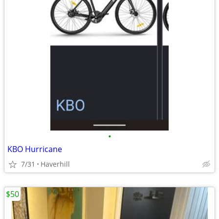
•
KBO Hurricane
7/31
Haverhill
$50