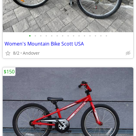
•
•
•
•
•
•
•
•
•
•
•
•
•
•
•
Women's Mountain Bike Scott USA
8/2
Andover
$150