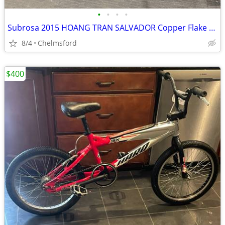
•
•
•
•
Subrosa 2015 HOANG TRAN SALVADOR Copper Flake BMX Bike
8/4
Chelmsford
$400