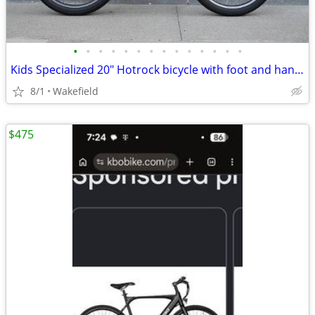
•
•
•
•
•
•
•
•
•
•
•
•
•
•
Kids Specialized 20" Hotrock bicycle with foot and hand brake - EUC
8/1
Wakefield
$475