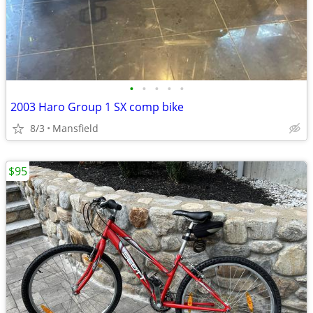
•
•
•
•
•
2003 Haro Group 1 SX comp bike
8/3
Mansfield
$95