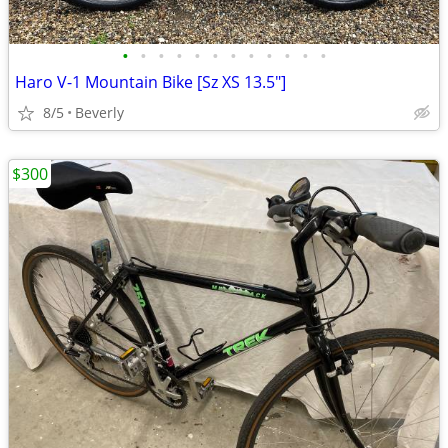
•
•
•
•
•
•
•
•
•
•
•
•
Haro V-1 Mountain Bike [Sz XS 13.5"]
8/5
Beverly
$300