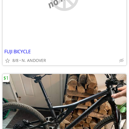
FUJI BICYCLE
8/8
N. ANDOVER
$1