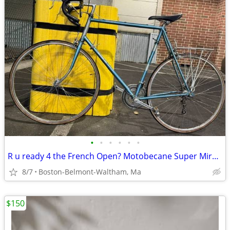
•
•
•
•
•
•
R u ready 4 the French Open? Motobecane Super Mirage French Bike.
8/7
Boston-Belmont-Waltham, Ma
$150