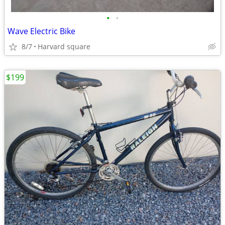
•
•
Wave Electric Bike
8/7
Harvard square
$199