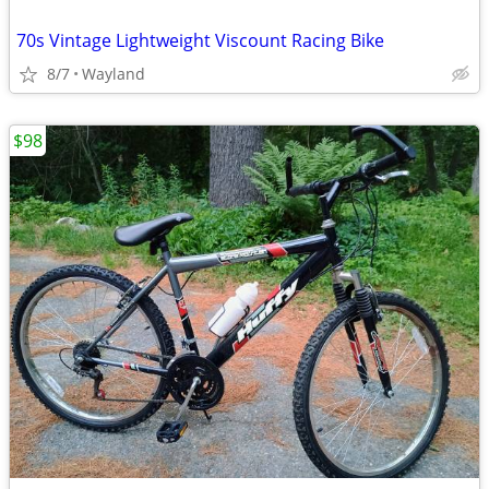
70s Vintage Lightweight Viscount Racing Bike
8/7
Wayland
$98