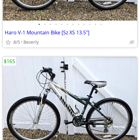
•
•
•
•
•
•
•
•
•
•
•
•
Haro V-1 Mountain Bike [Sz XS 13.5"]
8/5
Beverly
$165