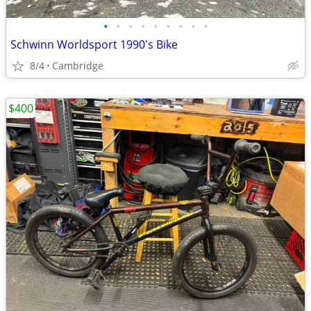
•
•
•
•
•
•
•
•
•
Schwinn Worldsport 1990's Bike
8/4
Cambridge
$400