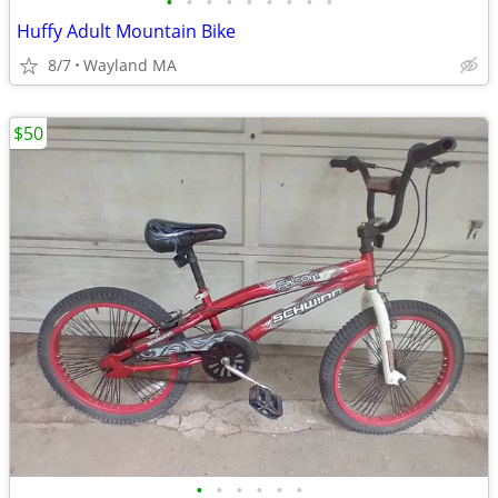
•
•
•
•
•
•
•
•
•
Huffy Adult Mountain Bike
8/7
Wayland MA
$50
•
•
•
•
•
•