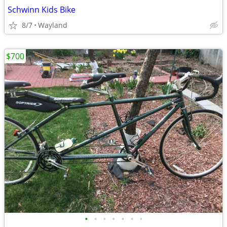
Schwinn Kids Bike
8/7
Wayland
$700
•
•
•
•
•
•
•