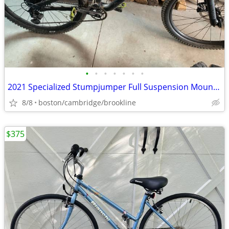
•
•
•
•
•
•
•
2021 Specialized Stumpjumper Full Suspension Mountain Bike
8/8
boston/cambridge/brookline
$375