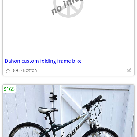
no image
Dahon custom folding frame bike
8/6
Boston
$165