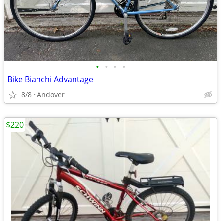
•
•
•
•
Bike Bianchi Advantage
8/8
Andover
$220