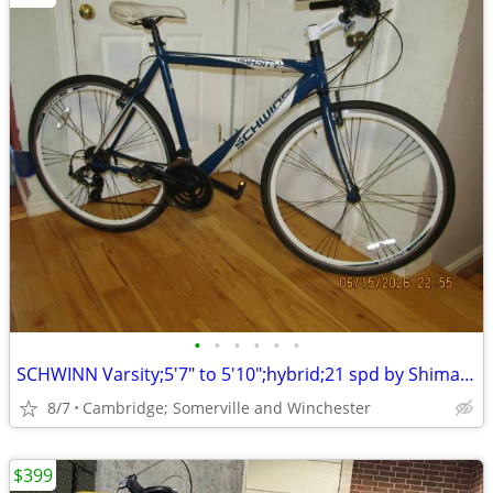
•
•
•
•
•
•
SCHWINN Varsity;5'7" to 5'10";hybrid;21 spd by Shimano;city/commuter
8/7
Cambridge; Somerville and Winchester
$399