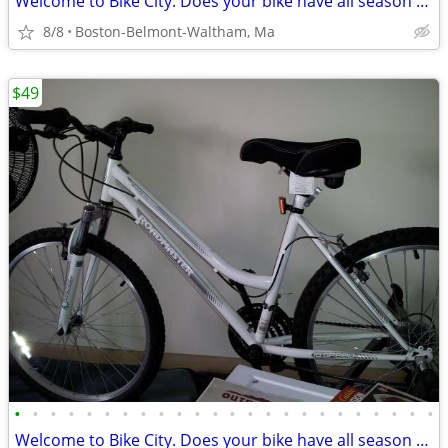
Welcome to Bike City. Does your bike have all season tires?
8/8
Boston-Belmont-Waltham, Ma
$49
•
•
•
•
•
•
•
•
•
•
•
•
•
•
•
•
•
•
•
•
•
•
•
•
Welcome to Bike City. Does your bike have all season tires?