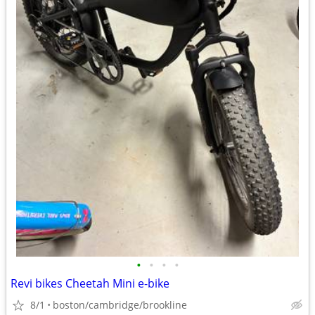
•
•
•
•
Revi bikes Cheetah Mini e-bike
8/1
boston/cambridge/brookline