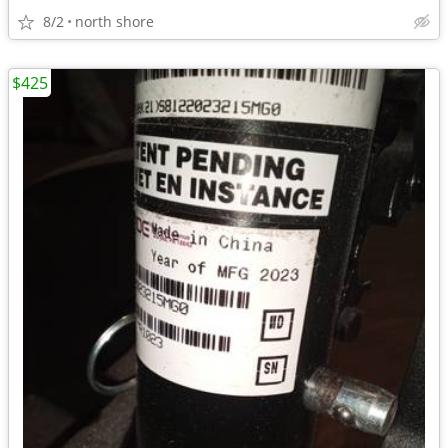
8/2
north shore
$425