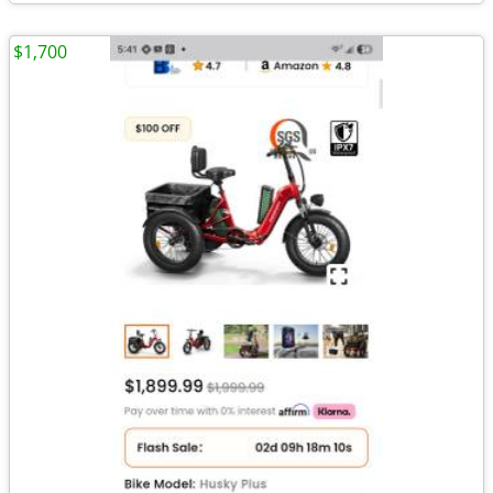
$1,700