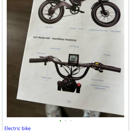
•
•
•
Electric bike