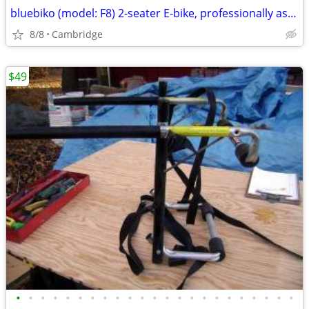
bluebiko (model: F8) 2-seater E-bike, professionally assembled
8/8
Cambridge
$49
•
•
•
•
•
•
•
•
•
•
•
•
•
•
•
•
•
•
•
•
•
•
•