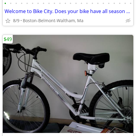
•
•
•
•
•
•
•
•
•
•
•
•
•
•
•
•
•
•
•
•
•
•
•
•
Welcome to Bike City. Does your bike have all season tires?
8/9
Boston-Belmont-Waltham, Ma
$49