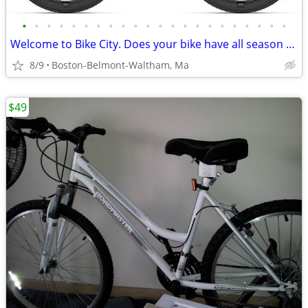
•
•
•
•
•
•
•
•
•
•
•
•
•
•
•
•
•
•
•
•
•
•
Welcome to Bike City. Does your bike have all season tires?
8/9
Boston-Belmont-Waltham, Ma
$49