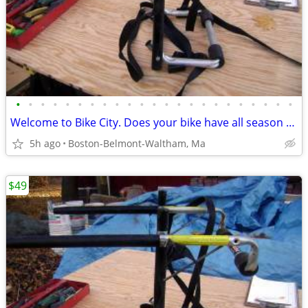
•
•
•
•
•
•
•
•
•
•
•
•
•
•
•
•
•
•
•
•
•
•
•
Welcome to Bike City. Does your bike have all season tires?
5h ago
Boston-Belmont-Waltham, Ma
$49