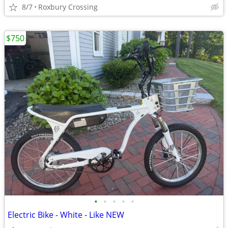
8/7
Roxbury Crossing
$750
•
•
•
•
•
Electric Bike - White - Like NEW