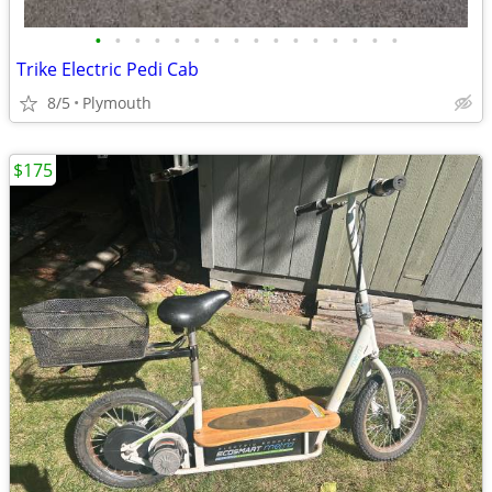
•
•
•
•
•
•
•
•
•
•
•
•
•
•
•
•
Trike Electric Pedi Cab
8/5
Plymouth
$175