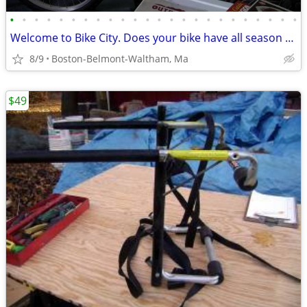
•
•
•
•
•
•
•
•
•
•
•
•
•
•
•
•
•
•
•
•
•
•
•
•
Welcome to Bike City. Does your bike have all season tires?
8/9
Boston-Belmont-Waltham, Ma
$49