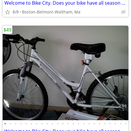
Welcome to Bike City. Does your bike have all season tires?
8/8
Boston-Belmont-Waltham, Ma
$49
•
•
•
•
•
•
•
•
•
•
•
•
•
•
•
•
•
•
•
•
•
•
•
•