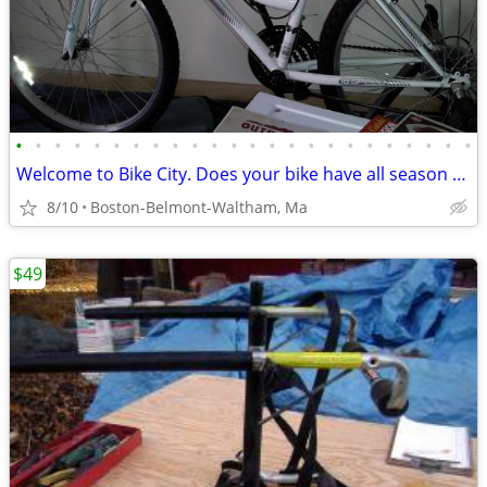
•
•
•
•
•
•
•
•
•
•
•
•
•
•
•
•
•
•
•
•
•
•
•
•
Welcome to Bike City. Does your bike have all season tires?
8/10
Boston-Belmont-Waltham, Ma
$49