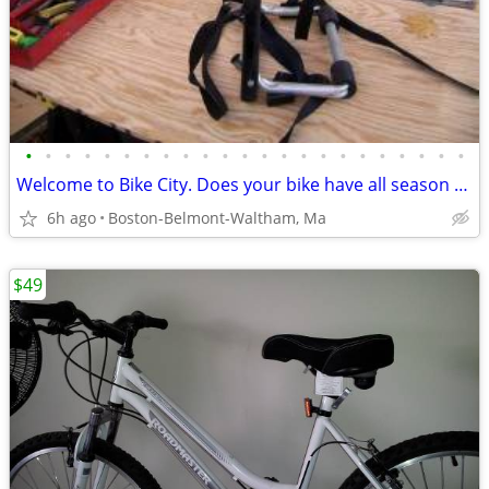
•
•
•
•
•
•
•
•
•
•
•
•
•
•
•
•
•
•
•
•
•
•
•
Welcome to Bike City. Does your bike have all season tires?
6h ago
Boston-Belmont-Waltham, Ma
$49