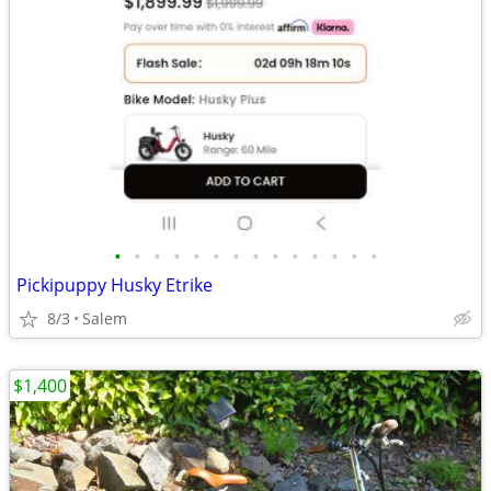
•
•
•
•
•
•
•
•
•
•
•
•
•
•
Pickipuppy Husky Etrike
8/3
Salem
$1,400