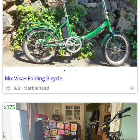
•
•
•
Blix Vika+ Folding Bicycle
8/3
Marblehead
$375