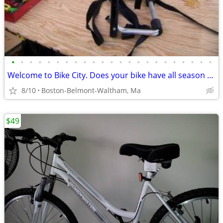
•
•
•
•
•
•
•
•
•
•
•
•
•
•
•
•
•
•
•
•
•
•
•
Welcome to Bike City. Does your bike have all season tires?
8/10
Boston-Belmont-Waltham, Ma
$49