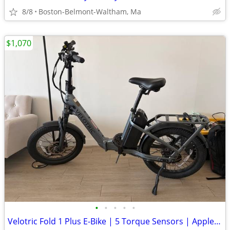
8/8
Boston-Belmont-Waltham, Ma
$1,070
•
•
•
•
•
Velotric Fold 1 Plus E-Bike | 5 Torque Sensors | Apple Find My