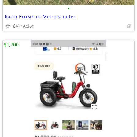
•
Razor EcoSmart Metro scooter.
8/4
Acton
$1,700