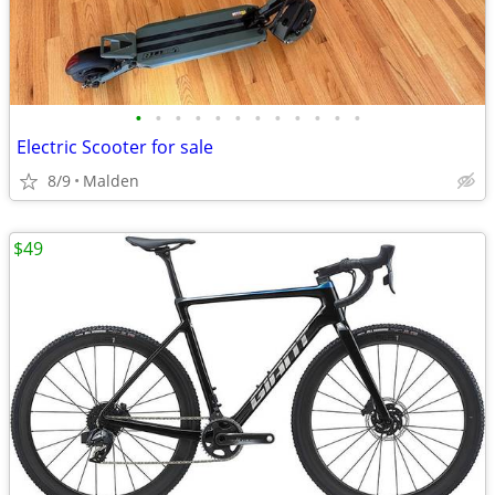
•
•
•
•
•
•
•
•
•
•
•
•
Electric Scooter for sale
8/9
Malden
$49