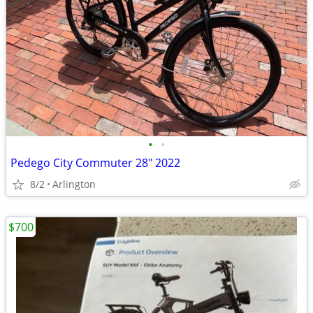
•
•
Pedego City Commuter 28" 2022
8/2
Arlington
$700