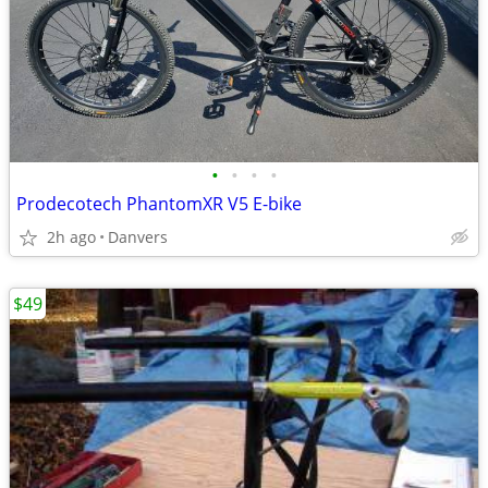
•
•
•
•
Prodecotech PhantomXR V5 E-bike
2h ago
Danvers
$49