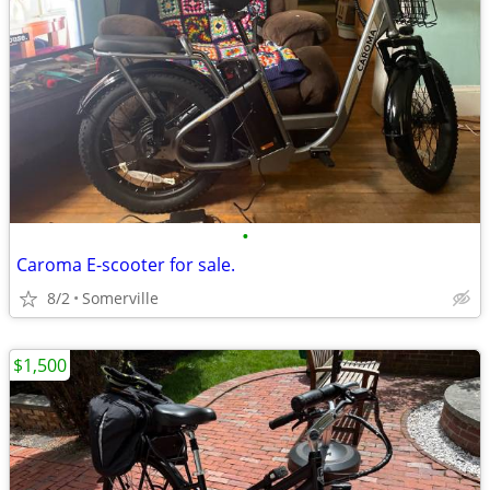
•
Caroma E-scooter for sale.
8/2
Somerville
$1,500