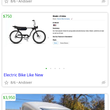
8/6
Andover
$750
•
•
•
•
•
Electric Bike Like New
8/6
Andover
$3,950