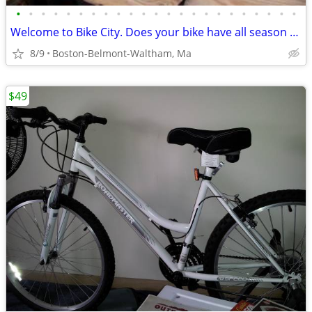
•
•
•
•
•
•
•
•
•
•
•
•
•
•
•
•
•
•
•
•
•
•
•
Welcome to Bike City. Does your bike have all season tires?
8/9
Boston-Belmont-Waltham, Ma
$49