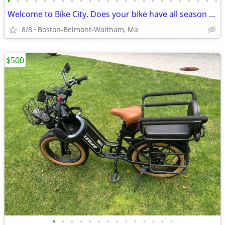
•
•
•
•
•
•
•
•
•
•
•
•
•
•
•
•
•
•
•
•
•
•
•
•
Welcome to Bike City. Does your bike have all season tires?
8/8
Boston-Belmont-Waltham, Ma
$500
•
•
•
•
•
•
•
•
•
•
•
•
•
•