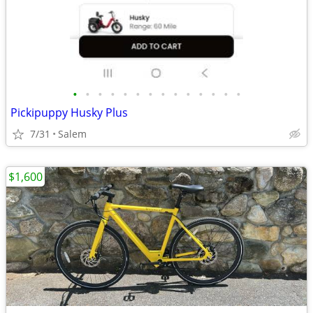
•
•
•
•
•
•
•
•
•
•
•
•
•
•
Pickipuppy Husky Plus
7/31
Salem
$1,600