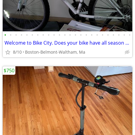
•
•
•
•
•
•
•
•
•
•
•
•
•
•
•
•
•
•
•
•
•
•
•
•
Welcome to Bike City. Does your bike have all season tires?
8/10
Boston-Belmont-Waltham, Ma
$750