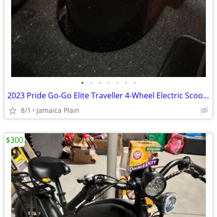
•
•
•
•
•
•
•
2023 Pride Go-Go Elite Traveller 4-Wheel Electric Scooter - $425 (Jamaica Plain)
8/1
Jamaica Plain
$300