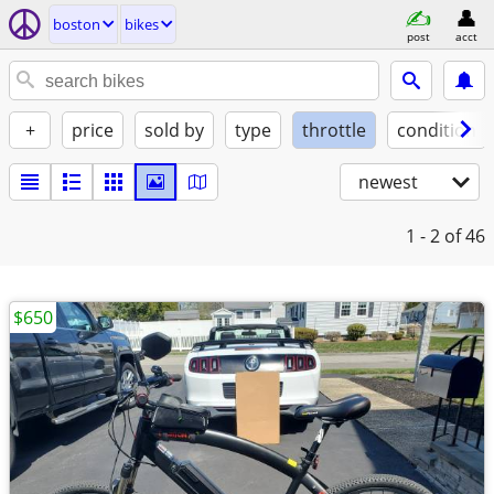
boston
bikes
post
acct
+
price
sold by
type
throttle
condition
newest
1 - 2
of 46
$650