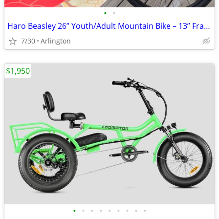
•
•
Haro Beasley 26” Youth/Adult Mountain Bike – 13” Frame (Great Conditio
7/30
Arlington
$1,950
•
•
•
•
•
•
•
•
•