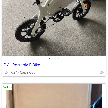
•
•
•
DYU Portable E-Bike
7/24
Cape Cod
$400