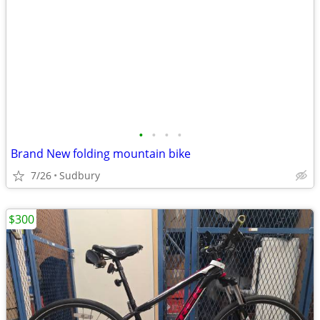
•
•
•
•
Brand New folding mountain bike
7/26
Sudbury
$300