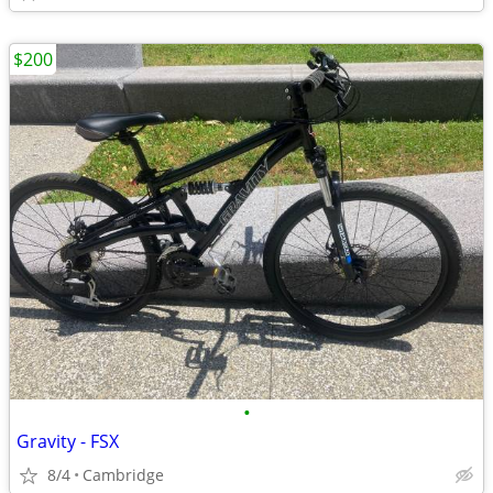
$200
•
Gravity - FSX
8/4
Cambridge