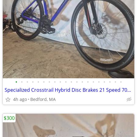
•
•
•
•
•
•
•
•
•
•
•
•
•
•
•
•
•
•
•
•
Specialized Crosstrail Hybrid Disc Brakes 21 Speed 700c tires
4h ago
Bedford, MA
$300