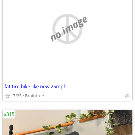
no image
fat tire bike like new 25mph
7/25
Braintree
$315