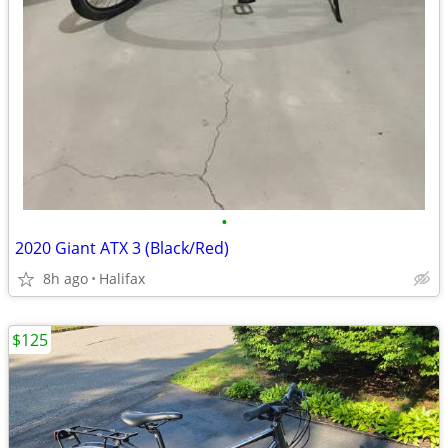
•
2020 Giant ATX 3 (Black/Red)
8h ago
Halifax
$125