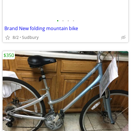
•
•
•
•
Brand New folding mountain bike
8/2
Sudbury
$350