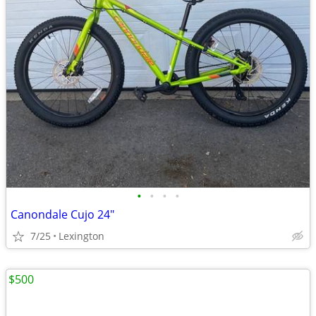
•
•
•
•
Canondale Cujo 24"
7/25
Lexington
$500