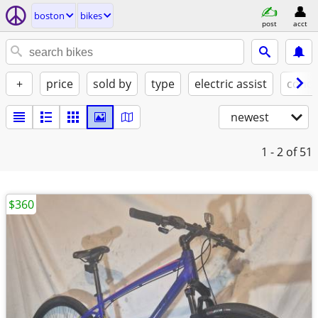
boston
bikes
post
acct
+
price
sold by
type
electric assist
condi
newest
1 - 2
of 51
$360