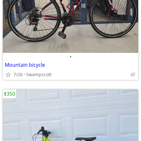
•
Mountain bicycle
7/26
Swampscott
$350