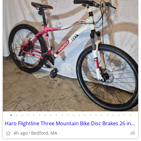
•
•
•
•
•
•
•
•
•
•
•
•
•
•
•
•
•
•
•
•
•
•
Haro Flightline Three Mountain Bike Disc Brakes 26 inch wheels
4h ago
Bedford, MA