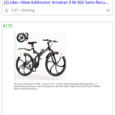
(2) Like—New Addmotor Arisetan II M-360 Semi-Recumbent eTrikes
7/27
Sterling
$175