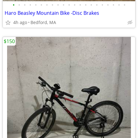
•
•
•
•
•
•
•
•
•
•
•
•
•
•
•
•
•
•
•
•
•
Haro Beasley Mountain Bike -Disc Brakes
4h ago
Bedford, MA
$150