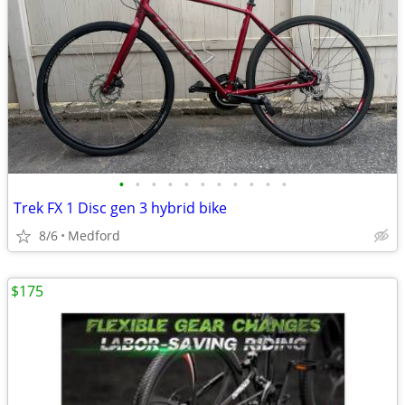
•
•
•
•
•
•
•
•
•
•
•
Trek FX 1 Disc gen 3 hybrid bike
8/6
Medford
$175