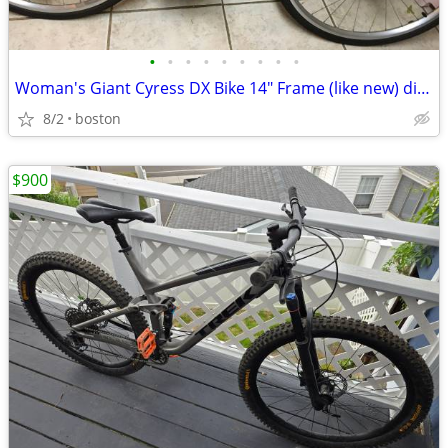
•
•
•
•
•
•
•
•
•
Woman's Giant Cyress DX Bike 14" Frame (like new) disc brake
8/2
boston
$900