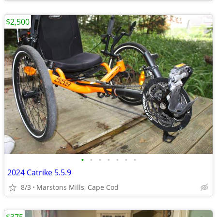
$2,500
•
•
•
•
•
•
•
2024 Catrike 5.5.9
8/3
Marstons Mills, Cape Cod