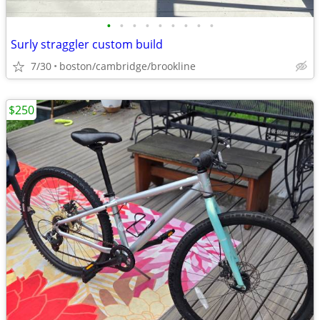
•
•
•
•
•
•
•
•
•
Surly straggler custom build
7/30
boston/cambridge/brookline
$250