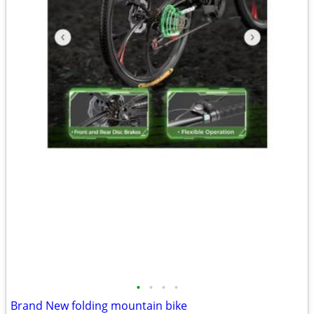
•
•
•
•
Brand New folding mountain bike