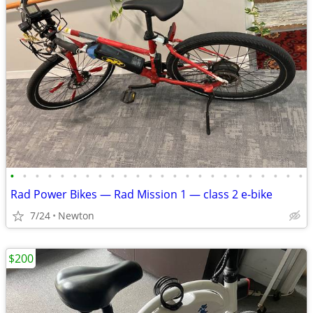
•
•
•
•
•
•
•
•
•
•
•
•
•
•
•
•
•
•
•
•
•
•
•
•
Rad Power Bikes — Rad Mission 1 — class 2 e-bike
7/24
Newton
$200