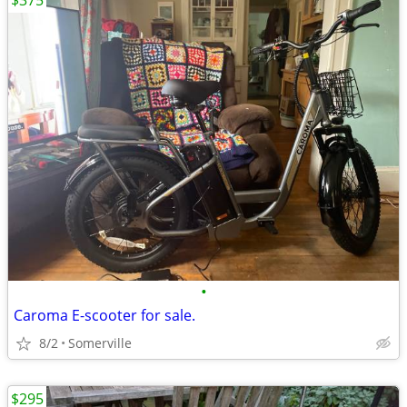
$375
•
Caroma E-scooter for sale.
8/2
Somerville
$295