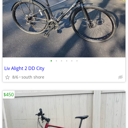
•
•
•
•
•
•
Liv Alight 2 DD City
8/6
south shore
$450