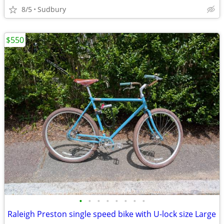
8/5
Sudbury
$550
•
•
•
•
•
•
•
•
Raleigh Preston single speed bike with U-lock size Large