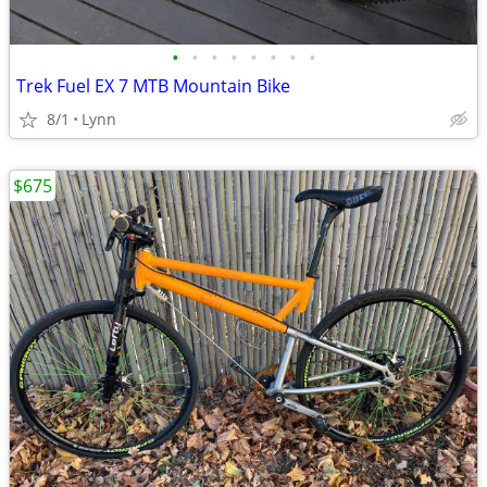
•
•
•
•
•
•
•
•
Trek Fuel EX 7 MTB Mountain Bike
8/1
Lynn
$675