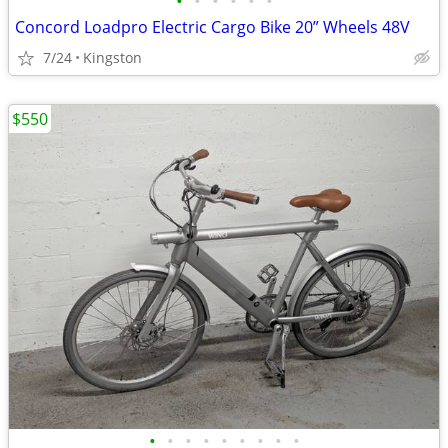
•
•
•
•
•
•
Concord Loadpro Electric Cargo Bike 20” Wheels 48V
7/24
Kingston
$550
•
•
•
•
•
•
•
•
•