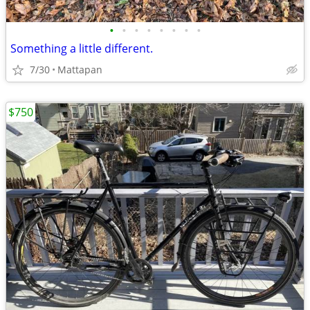
•
•
•
•
•
•
•
•
Something a little different.
7/30
Mattapan
$750