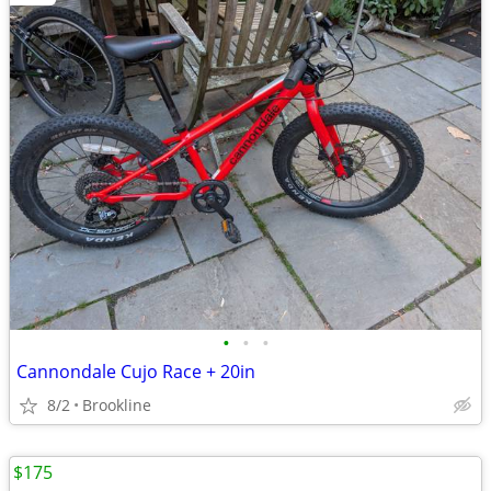
•
•
•
Cannondale Cujo Race + 20in
8/2
Brookline
$175