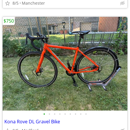
8/5
Manchester
$750
•
•
•
•
•
•
•
•
•
Kona Rove DL Gravel Bike