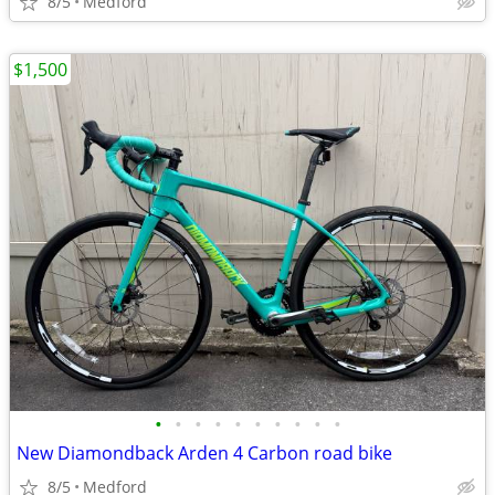
8/5
Medford
$1,500
•
•
•
•
•
•
•
•
•
•
New Diamondback Arden 4 Carbon road bike
8/5
Medford