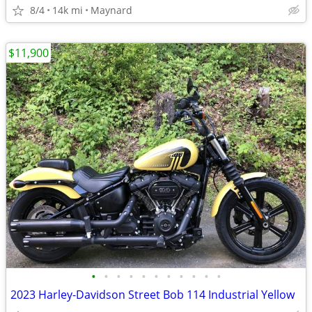
8/4
14k mi
Maynard
$11,900
•
•
•
•
•
•
•
•
•
•
•
2023 Harley-Davidson Street Bob 114 Industrial Yellow