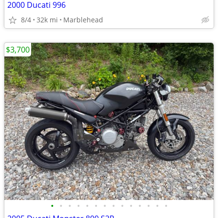
2000 Ducati 996
8/4
32k mi
Marblehead
$3,700
•
•
•
•
•
•
•
•
•
•
•
•
•
•