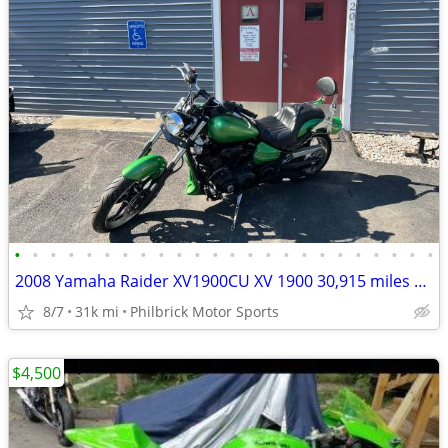
•
•
•
•
•
•
•
•
•
•
•
•
•
•
•
•
•
•
•
•
•
•
•
•
2008 Yamaha Raider XV1900CU XV 1900 30,915 miles Motorcycle Will Trade
8/7
31k mi
Philbrick Motor Sports
$4,500