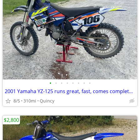
•
•
•
•
•
•
•
•
2001 Yamaha YZ-125 runs great, fast, comes complete w/accessories
8/5
310mi
Quincy
$2,800