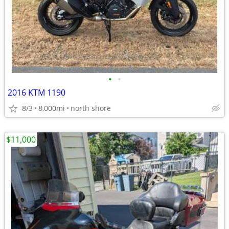
•
•
2016 KTM 1190
8/3
8,000mi
north shore
$11,000