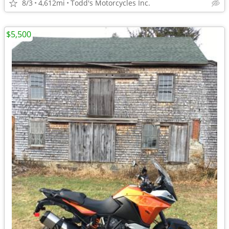
8/3
4,612mi
Todd's Motorcycles Inc.
$5,500