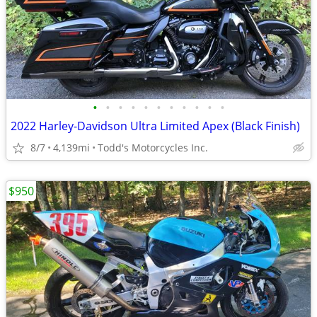
•
•
•
•
•
•
•
•
•
•
•
2022 Harley-Davidson Ultra Limited Apex (Black Finish)
8/7
4,139mi
Todd's Motorcycles Inc.
$950