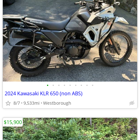
•
•
•
•
•
•
•
•
•
2024 Kawasaki KLR 650 (non ABS)
8/7
9,533mi
Westborough
$15,900