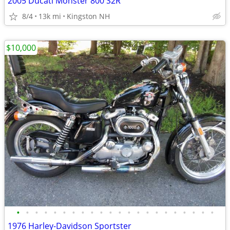
2005 Ducati Monster 800 S2R
8/4
13k mi
Kingston NH
$10,000
•
•
•
•
•
•
•
•
•
•
•
•
•
•
•
•
•
•
•
•
•
•
1976 Harley-Davidson Sportster