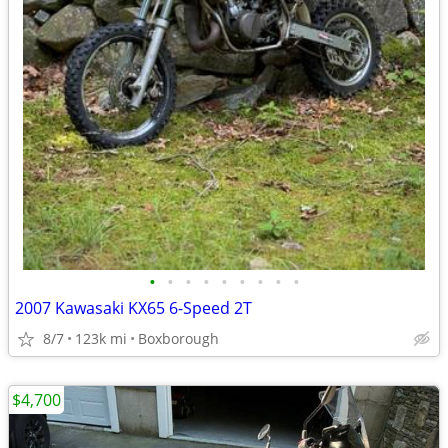
•
•
•
•
•
•
•
•
•
2007 Kawasaki KX65 6-Speed 2T
8/7
123k mi
Boxborough
$4,700