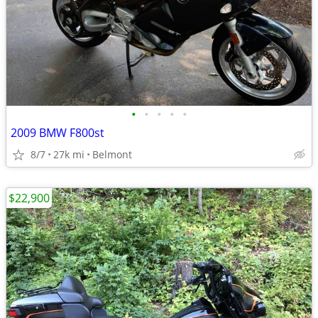
•
•
•
•
•
2009 BMW F800st
8/7
27k mi
Belmont
$22,900