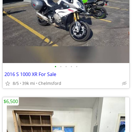
•
•
•
•
•
2016 S 1000 XR For Sale
8/5
39k mi
Chelmsford
$6,500