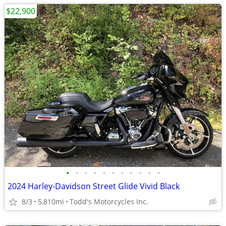
$22,900
•
•
•
•
•
•
•
•
•
•
•
2024 Harley-Davidson Street Glide Vivid Black
8/3
5,810mi
Todd's Motorcycles Inc.