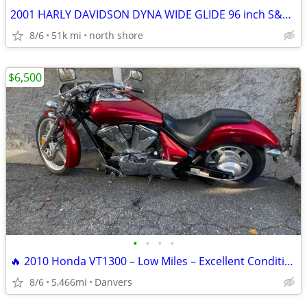
2001 HARLY DAVIDSON DYNA WIDE GLIDE 96 inch S&S BIG BORE KIT
8/6
51k mi
north shore
$6,500
•
•
•
•
🔥 2010 Honda VT1300 – Low Miles – Excellent Condition – Clean Title
8/6
5,466mi
Danvers