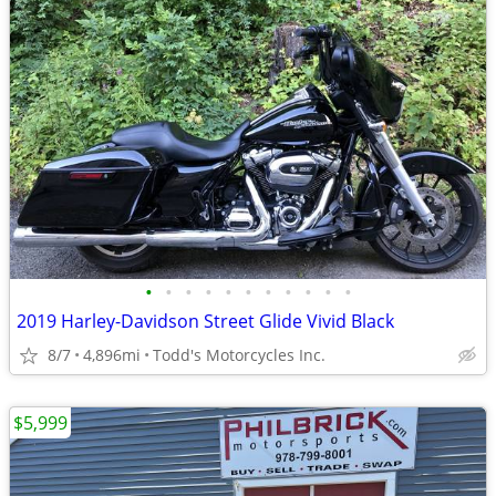
•
•
•
•
•
•
•
•
•
•
•
2019 Harley-Davidson Street Glide Vivid Black
8/7
4,896mi
Todd's Motorcycles Inc.
$5,999