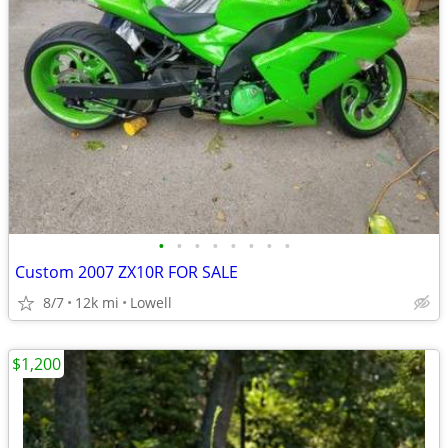
•
•
•
•
•
•
•
•
Custom 2007 ZX10R FOR SALE
8/7
12k mi
Lowell
$1,200