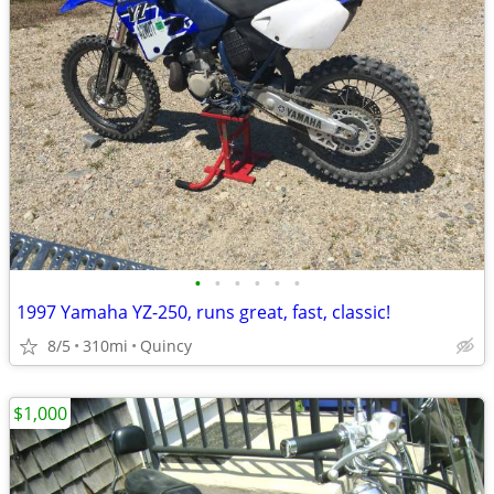
•
•
•
•
•
•
1997 Yamaha YZ-250, runs great, fast, classic!
8/5
310mi
Quincy
$1,000