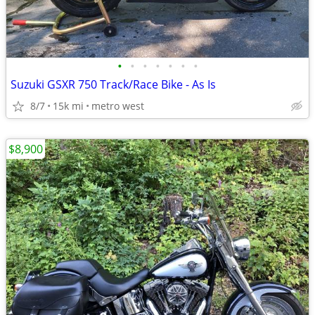
•
•
•
•
•
•
•
Suzuki GSXR 750 Track/Race Bike - As Is
8/7
15k mi
metro west
$8,900