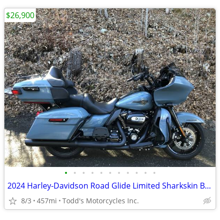
$26,900
•
•
•
•
•
•
•
•
•
•
•
2024 Harley-Davidson Road Glide Limited Sharkskin Blue
8/3
457mi
Todd's Motorcycles Inc.