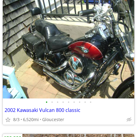
•
•
•
•
•
•
•
•
•
2002 Kawasaki Vulcan 800 classic
8/3
6,520mi
Gloucester