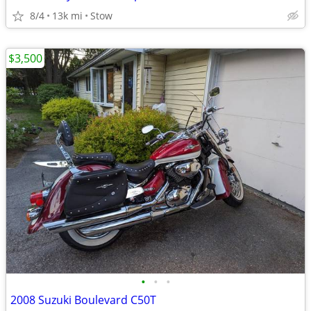
8/4
13k mi
Stow
$3,500
•
•
•
2008 Suzuki Boulevard C50T