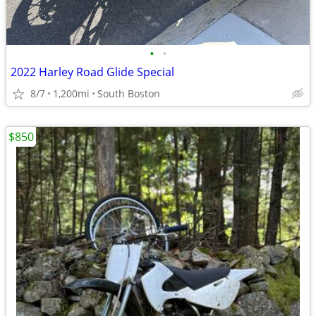
•
•
2022 Harley Road Glide Special
8/7
1,200mi
South Boston
$850