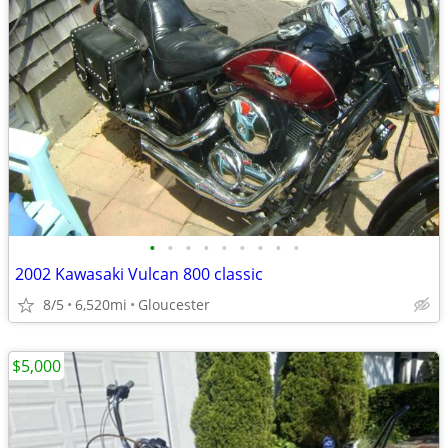
•
•
•
•
•
•
•
•
•
2002 Kawasaki Vulcan 800 classic
8/5
6,520mi
Gloucester
$5,000