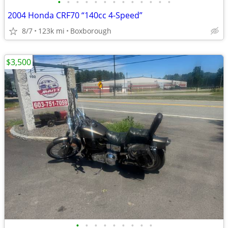
•
•
•
•
•
•
•
•
•
•
•
•
•
2004 Honda CRF70 “140cc 4-Speed”
8/7
123k mi
Boxborough
$3,500
•
•
•
•
•
•
•
•
•