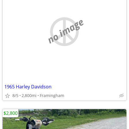
no image
1965 Harley Davidson
8/5
2,800mi
Framingham
$2,800