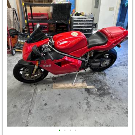
•
•
•
•