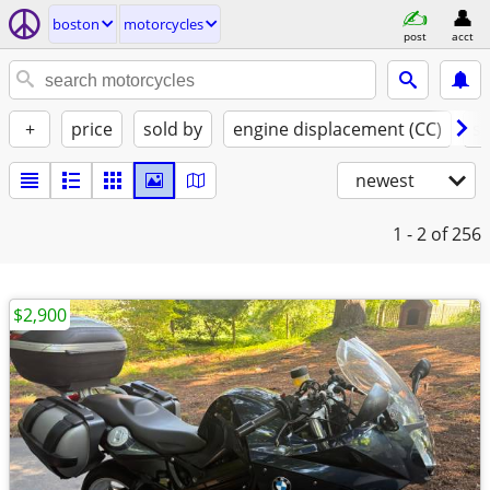
boston
motorcycles
post
acct
+
price
sold by
engine displacement (CC)
st
newest
1 - 2
of 256
$2,900