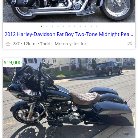
•
•
•
•
•
•
•
•
•
•
•
2012 Harley-Davidson Fat Boy Two-Tone Midnight Pearl/Brill
8/7
12k mi
Todd's Motorcycles Inc.
$19,000