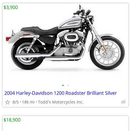
$3,900
•
•
2004 Harley-Davidson 1200 Roadster Brilliant Silver
8/5
18k mi
Todd's Motorcycles Inc.
$18,900