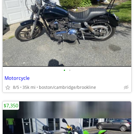
•
•
Motorcycle
8/5
35k mi
boston/cambridge/brookline
$7,350