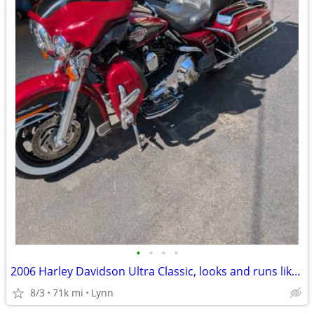
•
•
•
•
2006 Harley Davidson Ultra Classic, looks and runs like new!
8/3
71k mi
Lynn