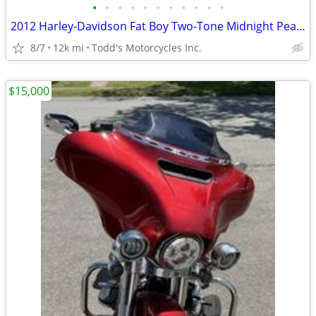
•
•
•
•
•
•
•
•
•
•
•
2012 Harley-Davidson Fat Boy Two-Tone Midnight Pearl/Brill
8/7
12k mi
Todd's Motorcycles Inc.
$15,000