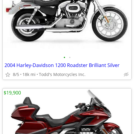
•
•
2004 Harley-Davidson 1200 Roadster Brilliant Silver
8/5
18k mi
Todd's Motorcycles Inc.
$19,900