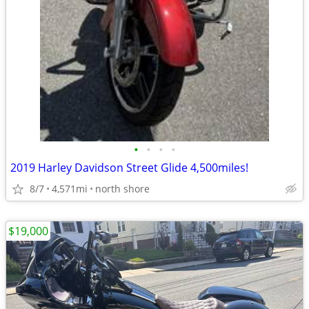
•
•
•
•
2019 Harley Davidson Street Glide 4,500miles!
8/7
4,571mi
north shore
$19,000