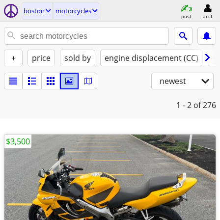
boston
motorcycles
post
acct
+
price
sold by
engine displacement (CC)
st
newest
1 - 2
of 276
$3,500