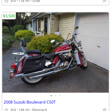
8/4
13k mi
Stow
$3,500
•
•
•
2008 Suzuki Boulevard C50T
8/4
14k mi
Maynard