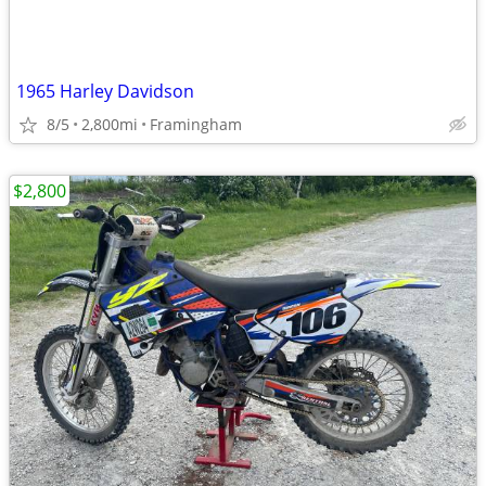
1965 Harley Davidson
8/5
2,800mi
Framingham
$2,800