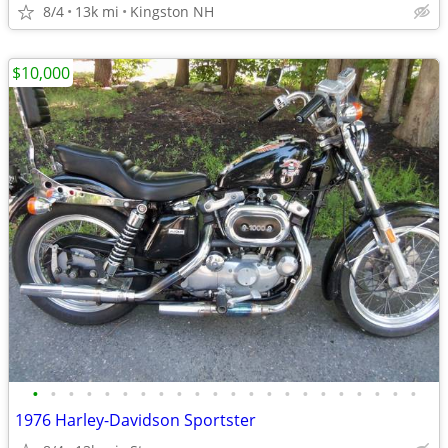
8/4
13k mi
Kingston NH
$10,000
•
•
•
•
•
•
•
•
•
•
•
•
•
•
•
•
•
•
•
•
•
•
1976 Harley-Davidson Sportster