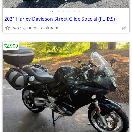
•
•
•
•
•
•
2021 Harley-Davidson Street Glide Special (FLHXS)
8/8
2,000mi
Waltham
$2,900