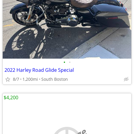
•
•
2022 Harley Road Glide Special
8/7
1,200mi
South Boston
$4,200