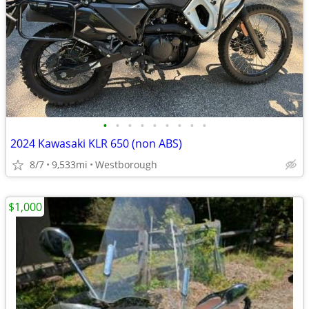
•
•
•
•
•
•
•
•
•
2024 Kawasaki KLR 650 (non ABS)
8/7
9,533mi
Westborough
$1,000