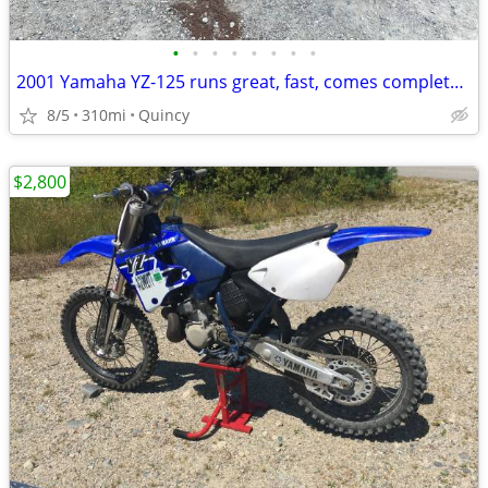
•
•
•
•
•
•
•
•
2001 Yamaha YZ-125 runs great, fast, comes complete w/accessories
8/5
310mi
Quincy
$2,800