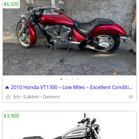
$6,500
•
•
•
•
🔥 2010 Honda VT1300 – Low Miles – Excellent Condition – Clean Title
8/6
5,466mi
Danvers
$3,900