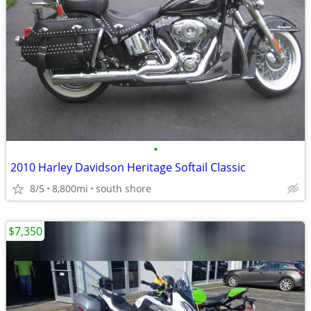
•
2010 Harley Davidson Heritage Softail Classic
8/5
8,800mi
south shore
$7,350