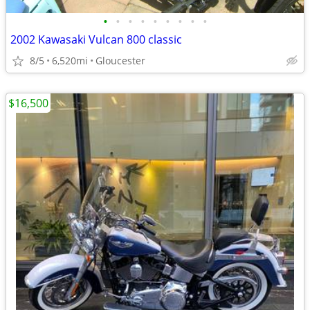
•
•
•
•
•
•
•
•
•
2002 Kawasaki Vulcan 800 classic
8/5
6,520mi
Gloucester
$16,500