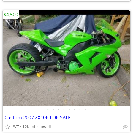
$4,500
•
•
•
•
•
•
•
•
Custom 2007 ZX10R FOR SALE
8/7
12k mi
Lowell