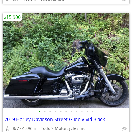
$15,900
•
•
•
•
•
•
•
•
•
•
•
2019 Harley-Davidson Street Glide Vivid Black
8/7
4,896mi
Todd's Motorcycles Inc.