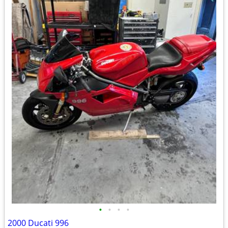
•
•
•
•
2000 Ducati 996