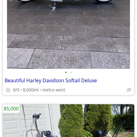
•
•
Beautiful Harley Davidson Softail Deluxe
8/5
8,000mi
metro west
$5,000