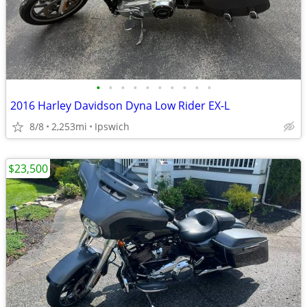
•
•
•
•
•
•
•
•
•
•
2016 Harley Davidson Dyna Low Rider EX-L
8/8
2,253mi
Ipswich
$23,500