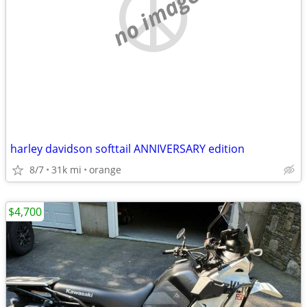
no image
harley davidson softtail ANNIVERSARY edition
8/7
31k mi
orange
$4,700