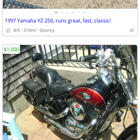
•
•
•
•
•
•
1997 Yamaha YZ-250, runs great, fast, classic!
8/5
310mi
Quincy
$1,000