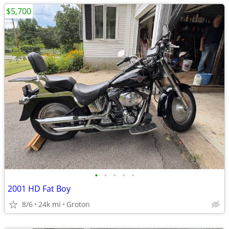
$5,700
•
•
•
•
•
2001 HD Fat Boy
8/6
24k mi
Groton