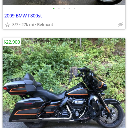
•
•
•
•
•
2009 BMW F800st
8/7
27k mi
Belmont
$22,900