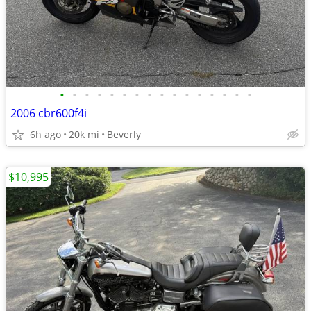
•
•
•
•
•
•
•
•
•
•
•
•
•
•
•
•
2006 cbr600f4i
6h ago
20k mi
Beverly
$10,995