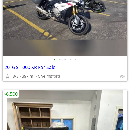
•
•
•
•
•
2016 S 1000 XR For Sale
8/5
39k mi
Chelmsford
$6,500