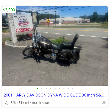
$3,500
•
•
•
•
•
•
•
•
•
2001 HARLY DAVIDSON DYNA WIDE GLIDE 96 inch S&S BIG BORE KIT
8/6
51k mi
north shore