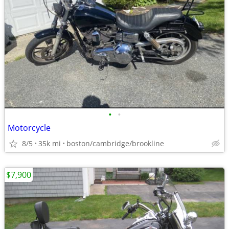
•
•
Motorcycle
8/5
35k mi
boston/cambridge/brookline
$7,900