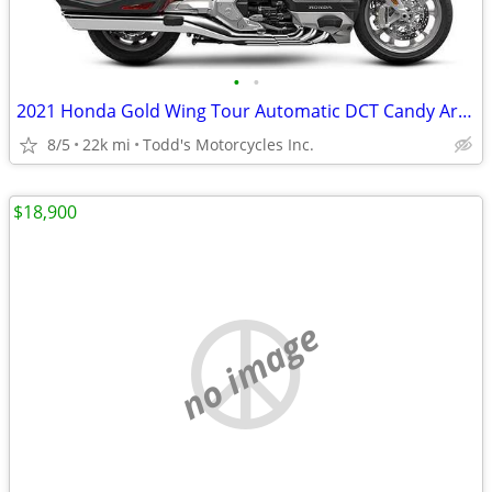
•
•
2021 Honda Gold Wing Tour Automatic DCT Candy Ardent Red
8/5
22k mi
Todd's Motorcycles Inc.
$18,900
no image