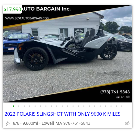
$17,990
•
•
•
•
•
•
•
•
•
•
•
•
•
•
•
•
•
•
•
•
•
2022 POLARIS SLINGSHOT WITH ONLY 9600 K MILES
8/6
9,600mi
Lowell MA 978-761-5843