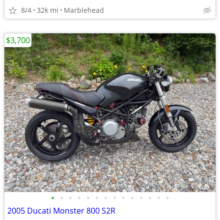
8/4
32k mi
Marblehead
$3,700
•
•
•
•
•
•
•
•
•
•
•
•
•
•
2005 Ducati Monster 800 S2R