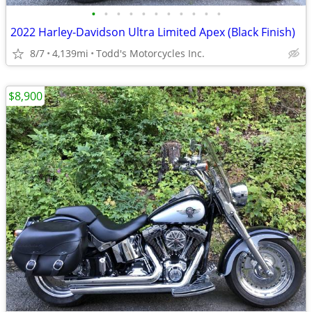
•
•
•
•
•
•
•
•
•
•
•
2022 Harley-Davidson Ultra Limited Apex (Black Finish)
8/7
4,139mi
Todd's Motorcycles Inc.
$8,900