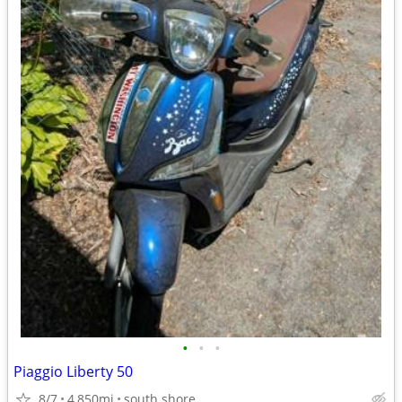
•
•
•
Piaggio Liberty 50
8/7
4,850mi
south shore