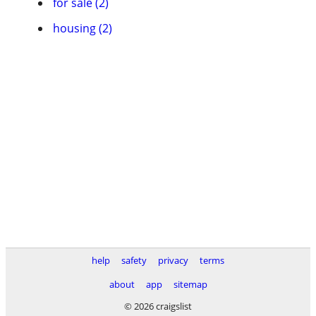
for sale (2)
housing (2)
help
safety
privacy
terms
about
app
sitemap
© 2026 craigslist