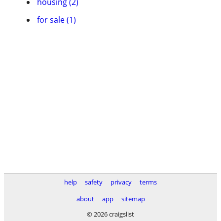
housing (2)
for sale (1)
help
safety
privacy
terms
about
app
sitemap
© 2026 craigslist