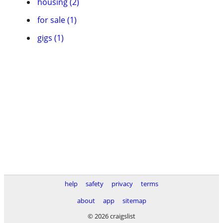
housing (2)
for sale (1)
gigs (1)
help
safety
privacy
terms
about
app
sitemap
© 2026 craigslist