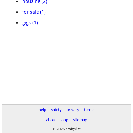
housing (2)
for sale (1)
gigs (1)
help
safety
privacy
terms
about
app
sitemap
© 2026 craigslist