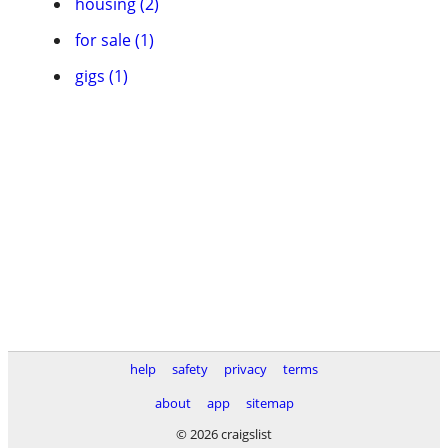
housing (2)
for sale (1)
gigs (1)
help
safety
privacy
terms
about
app
sitemap
© 2026 craigslist