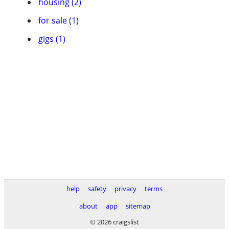
housing (2)
for sale (1)
gigs (1)
help
safety
privacy
terms
about
app
sitemap
© 2026 craigslist