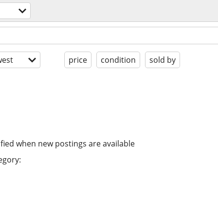
est
price
condition
sold by
ified when new postings are available
egory: