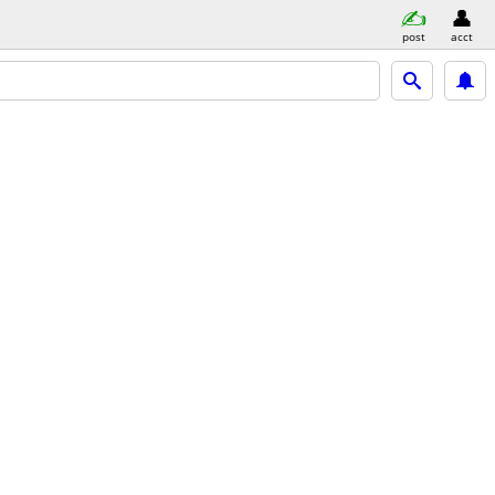
post
acct