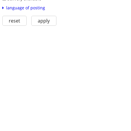
language of posting
reset
apply