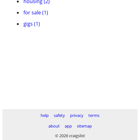
housing (2)
for sale (1)
gigs (1)
help
safety
privacy
terms
about
app
sitemap
© 2026 craigslist