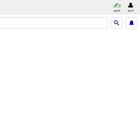
post
acct