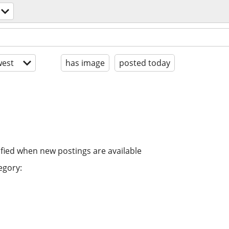
est
has image
posted today
ified when new postings are available
egory: