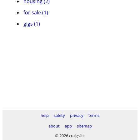
housing (2)
for sale (1)
gigs (1)
help
safety
privacy
terms
about
app
sitemap
© 2026 craigslist