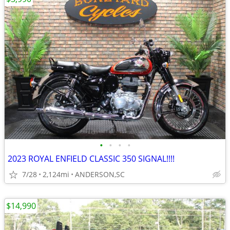
•
•
•
•
2023 ROYAL ENFIELD CLASSIC 350 SIGNAL!!!!
7/28
2,124mi
ANDERSON,SC
$14,990