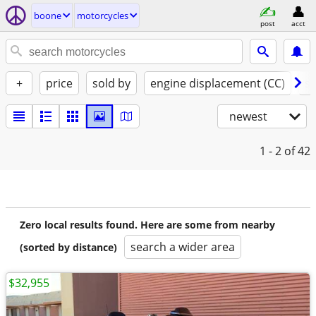
boone
motorcycles
post
acct
+
price
sold by
engine displacement (CC)
st
newest
1 - 2
of 42
Zero local results found. Here are some from nearby
search a wider area
(sorted by distance)
$32,955