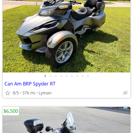
•
•
•
•
•
•
•
•
•
Can Am BRP Spyder RT
8/5
37k mi
Lyman
$6,500