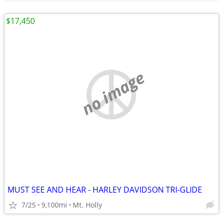
$17,450
no image
MUST SEE AND HEAR - HARLEY DAVIDSON TRI-GLIDE
7/25
9,100mi
Mt. Holly