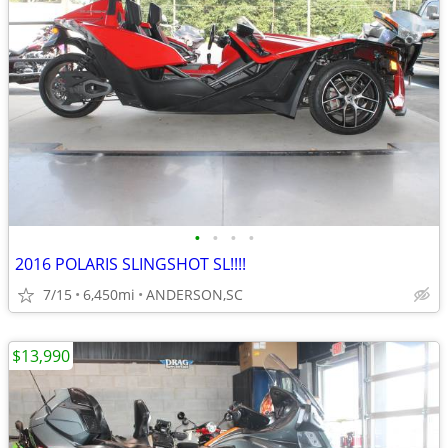
•
•
•
•
2016 POLARIS SLINGSHOT SL!!!!
7/15
6,450mi
ANDERSON,SC
$13,990