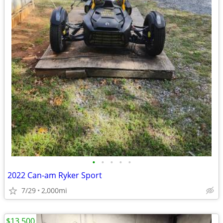
•
•
•
•
•
2022 Can-am Ryker Sport
7/29
2,000mi
$13,500