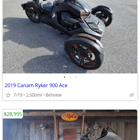
•
•
•
2019 Canam Ryker 900 Ace
7/19
2,500mi
Belview
$28,995