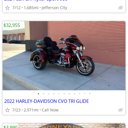
7/12
1,685mi
Jefferson City
$32,955
•
•
•
•
•
•
•
•
•
•
•
2022 HARLEY-DAVIDSON CVO TRI GLIDE
7/23
2,971mi
Call Now
$3,990