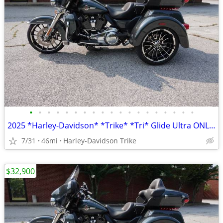
•
•
•
•
•
•
•
•
•
•
•
•
•
•
•
•
•
•
•
2025 *Harley-Davidson* *Trike* *Tri* Glide Ultra ONLY 45 MILES
7/31
46mi
Harley-Davidson Trike
$32,900