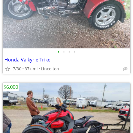
•
•
•
•
Honda Valkyrie Trike
7/30
37k mi
Lincolton
$6,000