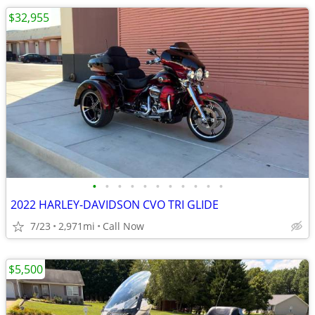
$32,955
•
•
•
•
•
•
•
•
•
•
•
2022 HARLEY-DAVIDSON CVO TRI GLIDE
7/23
2,971mi
Call Now
$5,500