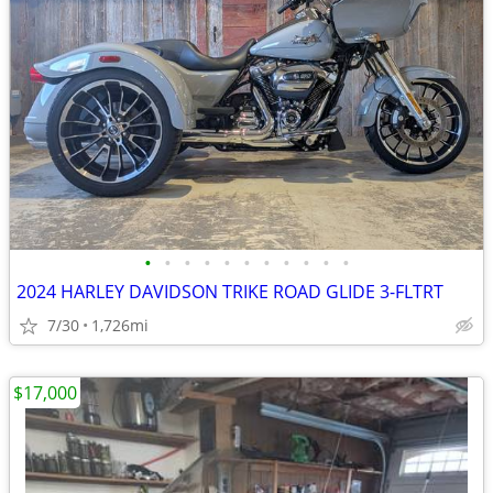
•
•
•
•
•
•
•
•
•
•
•
2024 HARLEY DAVIDSON TRIKE ROAD GLIDE 3-FLTRT
7/30
1,726mi
$17,000