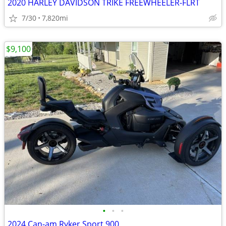
2020 HARLEY DAVIDSON TRIKE FREEWHEELER-FLRT
7/30
7,820mi
$9,100
•
•
•
2024 Can-am Ryker Sport 900