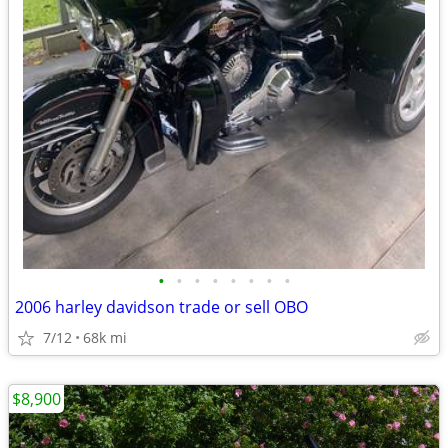
•
•
•
•
•
•
•
•
2006 harley davidson trade or sell OBO
7/12
68k mi
$8,900