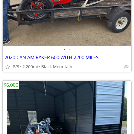
•
•
2020 CAN AM RYKER 600 WITH 2200 MILES
8/3
2,200mi
Black Mountain
$6,000