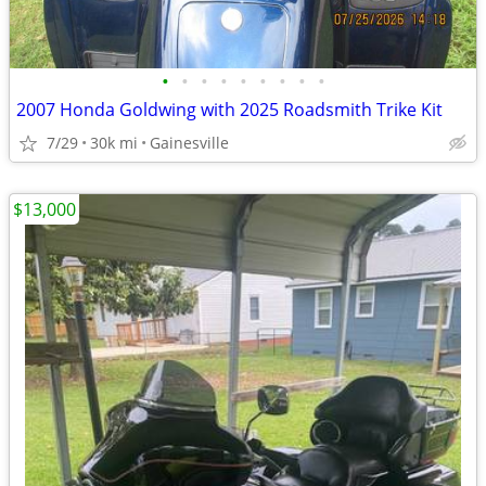
•
•
•
•
•
•
•
•
•
2007 Honda Goldwing with 2025 Roadsmith Trike Kit
7/29
30k mi
Gainesville
$13,000