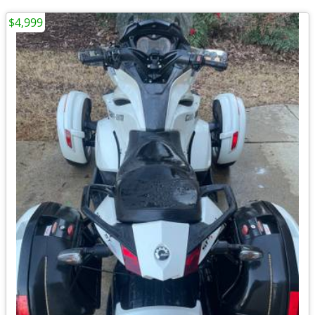
$4,999