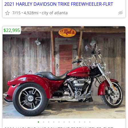
2021 HARLEY DAVIDSON TRIKE FREEWHEELER-FLRT
7/15
4,928mi
city of atlanta
$22,995
•
•
•
•
•
•
•
•
•
•
•