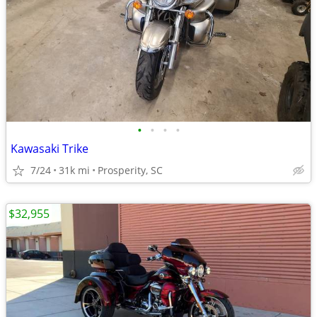
•
•
•
•
Kawasaki Trike
7/24
31k mi
Prosperity, SC
$32,955