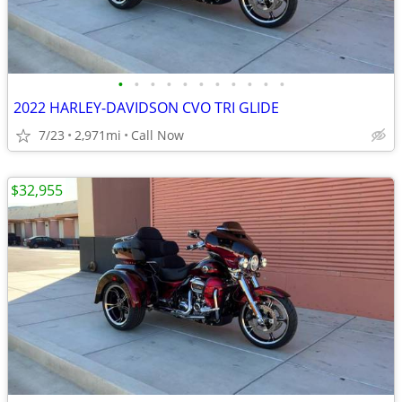
•
•
•
•
•
•
•
•
•
•
•
2022 HARLEY-DAVIDSON CVO TRI GLIDE
7/23
2,971mi
Call Now
$32,955