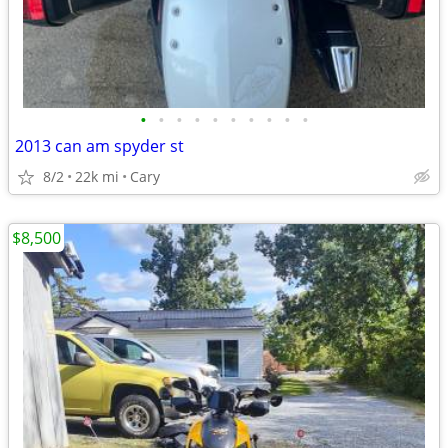
•
•
•
•
•
•
•
•
•
•
2013 can am spyder st
8/2
22k mi
Cary
$8,500