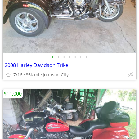
•
•
•
•
•
•
•
2008 Harley Davidson Trike
7/16
86k mi
Johnson City
$11,000