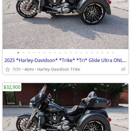
•
•
•
•
•
•
•
•
•
•
•
•
•
•
•
•
•
•
•
2025 *Harley-Davidson* *Trike* *Tri* Glide Ultra ONLY 45 MILES
7/31
46mi
Harley-Davidson Trike
$32,900