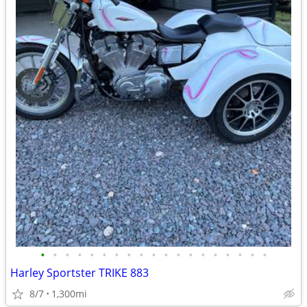
•
•
•
•
•
•
•
•
•
•
•
•
•
•
•
•
•
•
•
Harley Sportster TRIKE 883
8/7
1,300mi