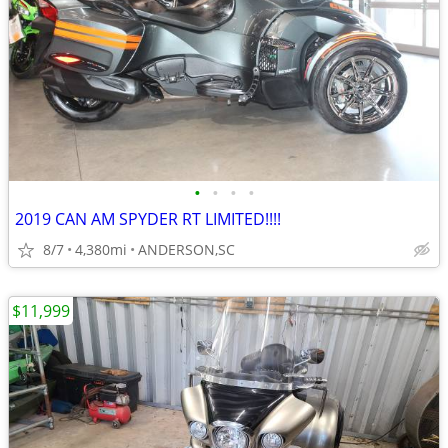
•
•
•
•
2019 CAN AM SPYDER RT LIMITED!!!!
8/7
4,380mi
ANDERSON,SC
$11,999