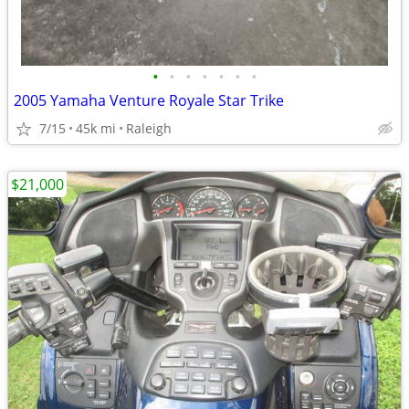
•
•
•
•
•
•
•
2005 Yamaha Venture Royale Star Trike
7/15
45k mi
Raleigh
$21,000