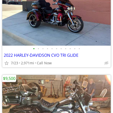
•
•
•
•
•
•
•
•
•
•
•
2022 HARLEY-DAVIDSON CVO TRI GLIDE
7/23
2,971mi
Call Now
$9,500