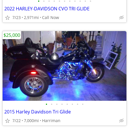
•
•
•
•
•
•
•
•
•
•
•
2022 HARLEY-DAVIDSON CVO TRI GLIDE
7/23
2,971mi
Call Now
$25,000
•
•
•
•
•
•
•
•
2015 Harley Davidson Tri Glide
7/22
7,000mi
Harriman