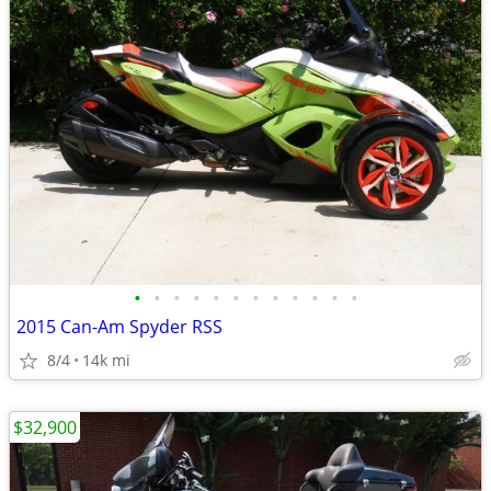
•
•
•
•
•
•
•
•
•
•
•
•
2015 Can-Am Spyder RSS
8/4
14k mi
$32,900