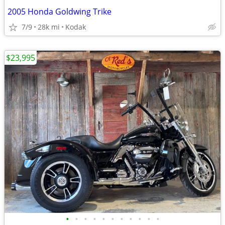
2005 Honda Goldwing Trike
7/9
28k mi
Kodak
$23,995
•
•
•
•
•
•
•
•
•
•
•