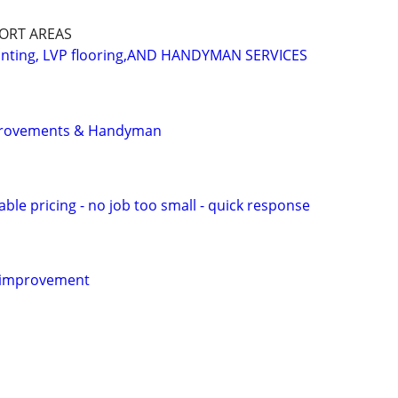
PORT AREAS
ainting, LVP flooring,AND HANDYMAN SERVICES
provements & Handyman
le pricing - no job too small - quick response
 improvement