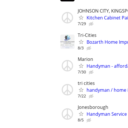
JOHNSON CITY, KINGS
Kitchen Cabinet P
7/29
Tri-Cities
Bozarth Home Im
8/3
Marion
Handyman - affordab
7/30
tri cities
handyman / home
7/22
Jonesborough
Handyman Service
8/5