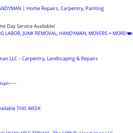
ANDYMAN | Home Repairs, Carpentry, Painting
ame Day Service Available!
NG LABOR, JUNK REMOVAL, HANDYMAN, MOVERS + MORE!❤️
yman LLC – Carpentry, Landscaping & Repairs
yman~~~
ailable THIS WEEK