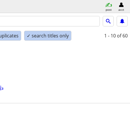
post
acct
uplicates
✓ search titles only
1 - 10
of 60
👍