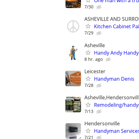
One man with a tru
7/30
ASHEVILLE AND SURR
Kitchen Cabinet P
7/29
Asheville
Handy Andy Hand
8 hr. ago
Leicester
Handyman Denis
7/28
Asheville,Hendersonvill
Remodeling/hand
7/13
Hendersonville
Handyman Services
7/21