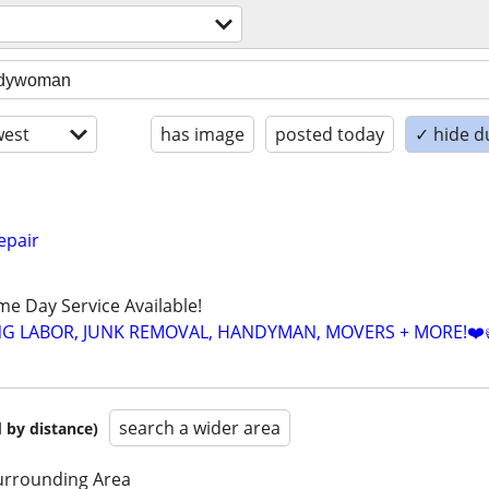
est
has image
posted today
✓ hide d
pair
ame Day Service Available!
NG LABOR, JUNK REMOVAL, HANDYMAN, MOVERS + MORE!❤️
search a wider area
 by distance)
urrounding Area