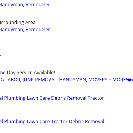
 Handyman, Remodeler
urrounding Area
 Handyman, Remodeler
s
ame Day Service Available!
NG LABOR, JUNK REMOVAL, HANDYMAN, MOVERS + MORE!❤️
al Plumbing Lawn Care Debris Removal Tractor
al Plumbing Lawn Care Tractor Debris Removal