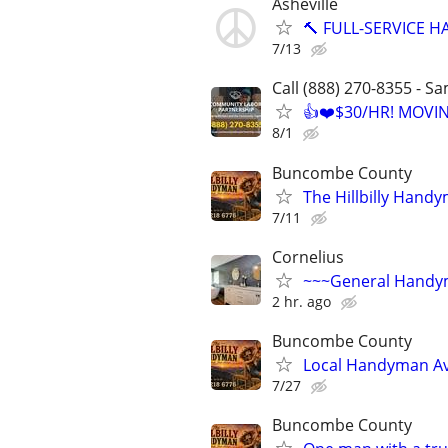
Asheville
🔨 FULL-SERVICE H
7/13
Call (888) 270-8355 - S
👍❤️$30/HR! MOVI
8/1
Buncombe County
The Hillbilly Hand
7/11
Cornelius
~~~General Hand
2 hr. ago
Buncombe County
Local Handyman Av
7/27
Buncombe County