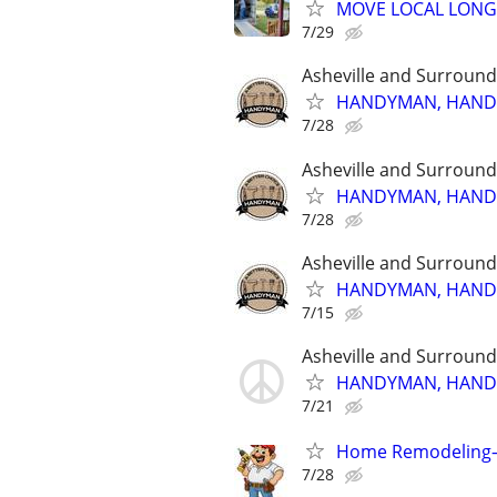
MOVE LOCAL LONG
7/29
Asheville and Surround
HANDYMAN, HANDYM
7/28
Asheville and Surround
HANDYMAN, HANDYM
7/28
Asheville and Surround
HANDYMAN, HANDYM
7/15
Asheville and Surround
HANDYMAN, HANDYM
7/21
Home Remodeling
7/28