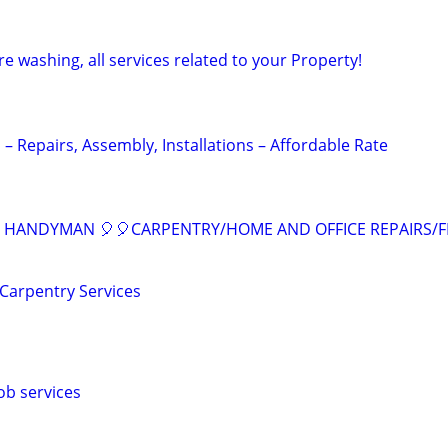
 washing, all services related to your Property!
 Repairs, Assembly, Installations – Affordable Rate
L HANDYMAN 🎈🎈CARPENTRY/HOME AND OFFICE REPAIRS/
Carpentry Services
ob services