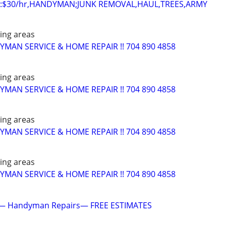
:$30/hr,HANDYMAN;JUNK REMOVAL,HAUL,TREES,ARMY
ing areas
AN SERVICE & HOME REPAIR !! 704 890 4858
ing areas
AN SERVICE & HOME REPAIR !! 704 890 4858
ing areas
AN SERVICE & HOME REPAIR !! 704 890 4858
ing areas
AN SERVICE & HOME REPAIR !! 704 890 4858
— Handyman Repairs— FREE ESTIMATES