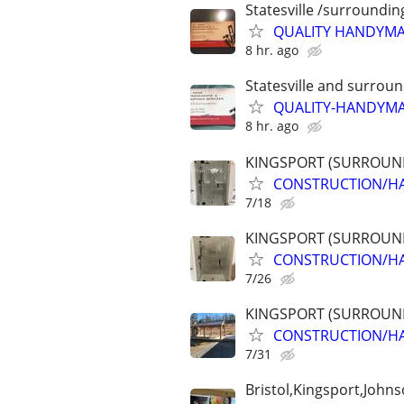
Statesville /surroundin
QUALITY HANDYMAN
8 hr. ago
Statesville and surrou
QUALITY-HANDYMAN!
8 hr. ago
KINGSPORT (SURROUND
CONSTRUCTION/HA
7/18
KINGSPORT (SURROUND
CONSTRUCTION/HA
7/26
KINGSPORT (SURROUND
CONSTRUCTION/HA
7/31
Bristol,Kingsport,Johns