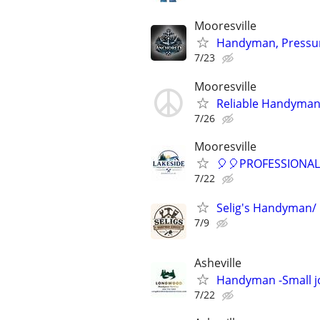
Mooresville
Handyman, Pressure
7/23
Mooresville
Reliable Handyman –
7/26
Mooresville
🎈🎈PROFESSIONA
7/22
Selig's Handyman/ 
7/9
Asheville
Handyman -Small j
7/22