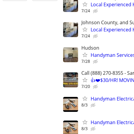
Local Experienced
7/24
Johnson County, and S
Local Experienced
7/24
Hudson
Handyman Service
7/28
Call (888) 270-8355 - S
👍❤️$30/HR! MOVI
7/20
Handyman Electric
8/3
Handyman Electric
8/3