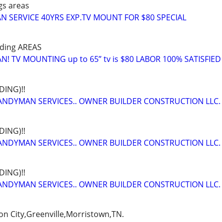
gs areas
 SERVICE 40YRS EXP.TV MOUNT FOR $80 SPECIAL
nding AREAS
 TV MOUNTING up to 65” tv is $80 LABOR 100% SATISFIED
ING)!!
NDYMAN SERVICES.. OWNER BUILDER CONSTRUCTION LLC.
ING)!!
NDYMAN SERVICES.. OWNER BUILDER CONSTRUCTION LLC.
ING)!!
NDYMAN SERVICES.. OWNER BUILDER CONSTRUCTION LLC.
on City,Greenville,Morristown,TN.