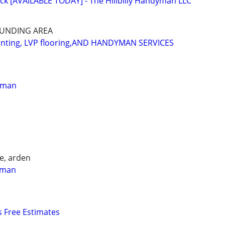
ck [AVAILABLE TODAY] - The Hillbilly Handyman LLC
OUNDING AREA
ainting, LVP flooring,AND HANDYMAN SERVICES
yman
e, arden
yman
 Free Estimates