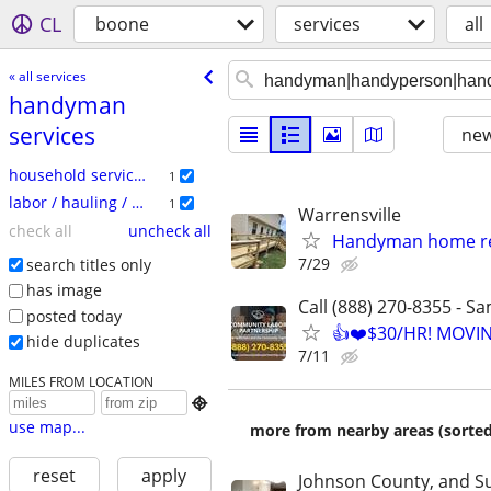
CL
boone
services
all
« all services
handyman
services
new
household services
1
labor / hauling / moving
1
Warrensville
check all
uncheck all
Handyman home re
7/29
search titles only
has image
Call (888) 270-8355 - S
posted today
👍❤️$30/HR! MOVI
hide duplicates
7/11
MILES FROM LOCATION

use map...
more from nearby areas (sorted
reset
apply
Johnson County, and S