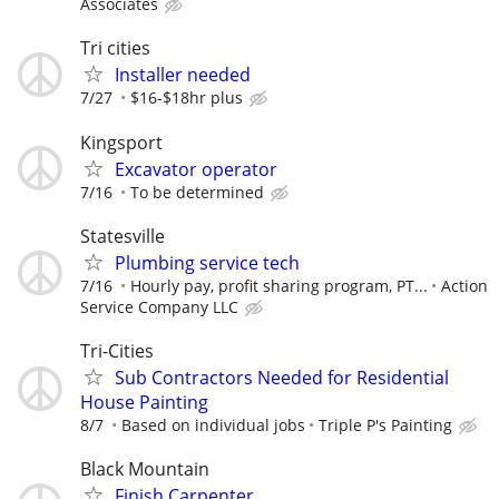
Associates
Tri cities
Installer needed
7/27
$16-$18hr plus
Kingsport
Excavator operator
7/16
To be determined
Statesville
Plumbing service tech
7/16
Hourly pay, profit sharing program, PT...
Action
Service Company LLC
Tri-Cities
Sub Contractors Needed for Residential
House Painting
8/7
Based on individual jobs
Triple P's Painting
Black Mountain
Finish Carpenter