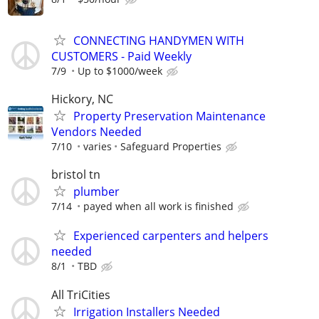
CONNECTING HANDYMEN WITH
CUSTOMERS - Paid Weekly
7/9
Up to $1000/week
Hickory, NC
Property Preservation Maintenance
Vendors Needed
7/10
varies
Safeguard Properties
bristol tn
plumber
7/14
payed when all work is finished
Experienced carpenters and helpers
needed
8/1
TBD
All TriCities
Irrigation Installers Needed