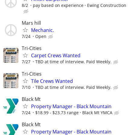
8/2
pay based on experience
Ewing Construction
Mars hill
Mechanic.
7/24
Open
Tri-Cities
Carpet Crews Wanted
7/27
TBD at time of interview. Paid Weekly.
Tri-Cities
Tile Crews Wanted
7/10
TBD at time of interview. Paid Weekly.
Black Mt
Property Manager - Black Mountain
7/24
$18.99 - $23.73 range
Black Mt YMCA
Black Mt
Property Manager - Black Mountain