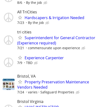
8/6
By the job
All TriCities
Hardscapers & Irrigation Needed
7/23
By the job
tri cities
Superintendent for General Contractor
(Experience required)
7/21
commensurate upon experience
Experience Carpenter
7/9
TBD
Bristol, VA
Property Preservation Maintenance
Vendors Needed
7/24
varies
Safeguard Properties
Bristol Virginia