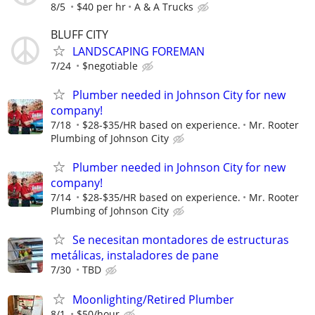
8/5
$40 per hr
A & A Trucks
BLUFF CITY
LANDSCAPING FOREMAN
7/24
$negotiable
Plumber needed in Johnson City for new
company!
7/18
$28-$35/HR based on experience.
Mr. Rooter
Plumbing of Johnson City
Plumber needed in Johnson City for new
company!
7/14
$28-$35/HR based on experience.
Mr. Rooter
Plumbing of Johnson City
Se necesitan montadores de estructuras
metálicas, instaladores de pane
7/30
TBD
Moonlighting/Retired Plumber
8/1
$50/hour