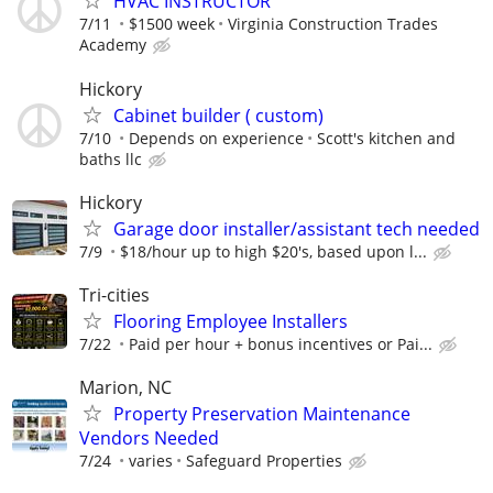
HVAC INSTRUCTOR
7/11
$1500 week
Virginia Construction Trades
Academy
Hickory
Cabinet builder ( custom)
7/10
Depends on experience
Scott's kitchen and
baths llc
Hickory
Garage door installer/assistant tech needed
7/9
$18/hour up to high $20's, based upon l...
Tri-cities
Flooring Employee Installers
7/22
Paid per hour + bonus incentives or Pai...
Marion, NC
Property Preservation Maintenance
Vendors Needed
7/24
varies
Safeguard Properties