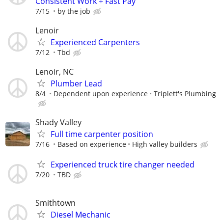
Consistent Work + Fast Pay
7/15
by the job
Lenoir
Experienced Carpenters
7/12
Tbd
Lenoir, NC
Plumber Lead
8/4
Dependent upon experience
Triplett's Plumbing
Shady Valley
Full time carpenter position
7/16
Based on experience
High valley builders
Experienced truck tire changer needed
7/20
TBD
Smithtown
Diesel Mechanic