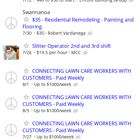
Swannanoa
$35 - Residential Remodeling - Painting and
Flooring
7/30
$35
Robert Vardanega
Slitter Operator 2nd and 3rd shift
7/26
$19.5 per hour
MCC
CONNECTING LAWN CARE WORKERS WITH
CUSTOMERS - Paid Weekly
8/1
Up to $1000/week
CONNECTING LAWN CARE WORKERS WITH
CUSTOMERS - Paid Weekly
8/3
Up to $1000/week
CONNECTING LAWN CARE WORKERS WITH
CUSTOMERS - Paid Weekly
7/27
Up to $1000/week