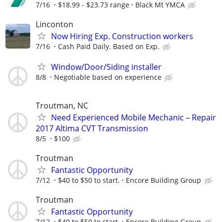
7/16
$18.99 - $23.73 range
Black Mt YMCA
Linconton
Now Hiring Exp. Construction workers
7/16
Cash Paid Daily. Based on Exp.
Window/Door/Siding installer
8/8
Negotiable based on experience
Troutman, NC
Need Experienced Mobile Mechanic – Repair
2017 Altima CVT Transmission
8/5
$100
Troutman
Fantastic Opportunity
7/12
$40 to $50 to start.
Encore Building Group
Troutman
Fantastic Opportunity
7/12
$40 to $50 to start.
Encore Building Group