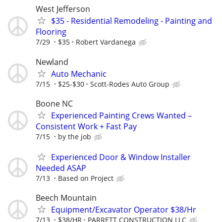
West Jefferson
$35 - Residential Remodeling - Painting and
Flooring
7/29
$35
Robert Vardanega
Newland
Auto Mechanic
7/15
$25-$30
Scott-Rodes Auto Group
Boone NC
Experienced Painting Crews Wanted –
Consistent Work + Fast Pay
7/15
by the job
Experienced Door & Window Installer
Needed ASAP
7/13
Based on Project
Beech Mountain
Equipment/Excavator Operator $38/Hr
7/13
$38/HR
PARRETT CONSTRUCTION LLC