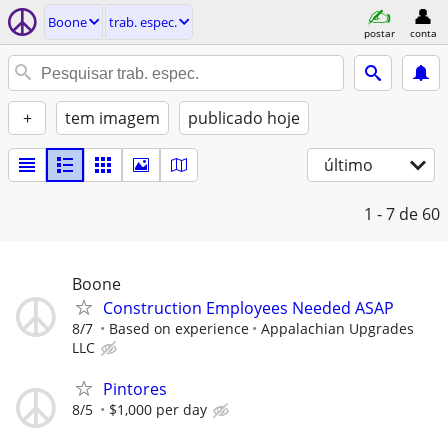
Boone
trab. espec.
postar
conta
+
tem imagem
publicado hoje
último
1 - 7
de 60
Boone
Construction Employees Needed ASAP
8/7
Based on experience
Appalachian Upgrades
LLC
Pintores
8/5
$1,000 per day