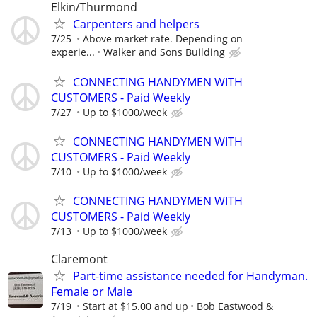
Elkin/Thurmond
Carpenters and helpers
7/25
Above market rate. Depending on
experie...
Walker and Sons Building
CONNECTING HANDYMEN WITH
CUSTOMERS - Paid Weekly
7/27
Up to $1000/week
CONNECTING HANDYMEN WITH
CUSTOMERS - Paid Weekly
7/10
Up to $1000/week
CONNECTING HANDYMEN WITH
CUSTOMERS - Paid Weekly
7/13
Up to $1000/week
Claremont
Part-time assistance needed for Handyman.
Female or Male
7/19
Start at $15.00 and up
Bob Eastwood &