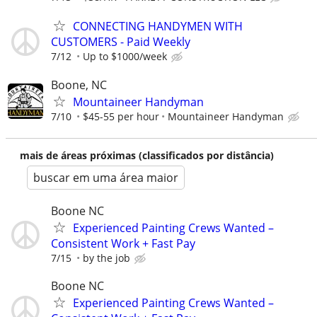
CONNECTING HANDYMEN WITH
CUSTOMERS - Paid Weekly
7/12
Up to $1000/week
Boone, NC
Mountaineer Handyman
7/10
$45-55 per hour
Mountaineer Handyman
mais de áreas próximas (classificados por distância)
buscar em uma área maior
Boone NC
Experienced Painting Crews Wanted –
Consistent Work + Fast Pay
7/15
by the job
Boone NC
Experienced Painting Crews Wanted –