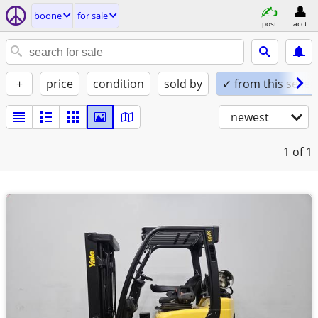
boone
for sale
post
acct
+
price
condition
sold by
✓ from this seller
newest
1
of 1