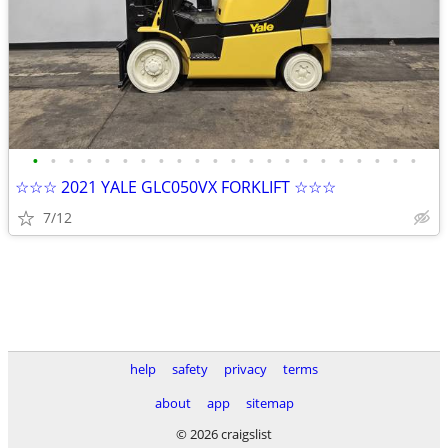
•
•
•
•
•
•
•
•
•
•
•
•
•
•
•
•
•
•
•
•
•
•
☆☆☆ 2021 YALE GLC050VX FORKLIFT ☆☆☆
7/12
help
safety
privacy
terms
about
app
sitemap
© 2026 craigslist