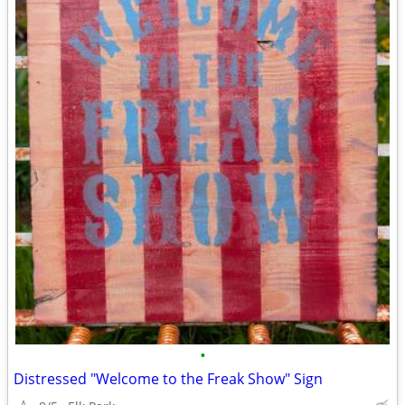
•
Distressed "Welcome to the Freak Show" Sign