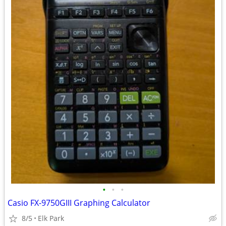
•
•
•
Casio FX-9750GIII Graphing Calculator
8/5
Elk Park