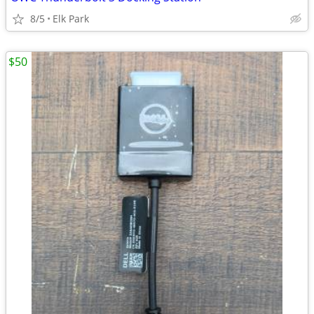
8/5
Elk Park
$50