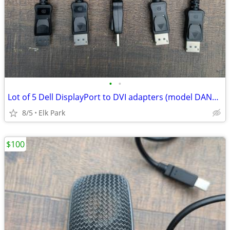
•
•
Lot of 5 Dell DisplayPort to DVI adapters (model DANARBC084)
8/5
Elk Park
$100