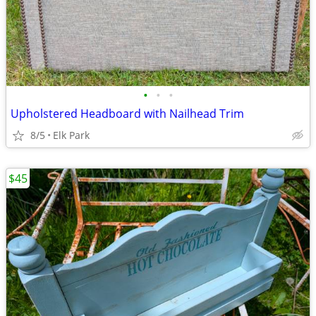
•
•
•
Upholstered Headboard with Nailhead Trim
8/5
Elk Park
$45