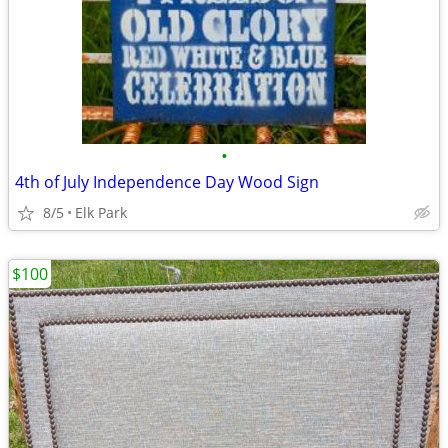
•
4th of July Independence Day Wood Sign
8/5
Elk Park
$100