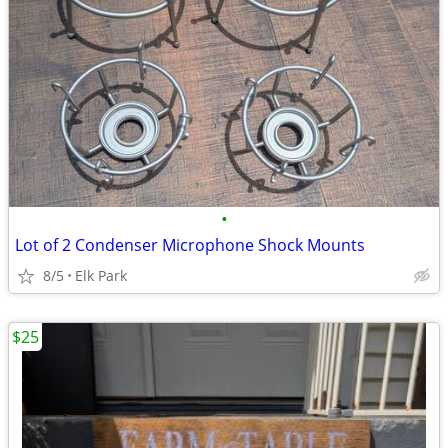
•
Lot of 2 Condenser Microphone Shock Mounts
8/5
Elk Park
$25