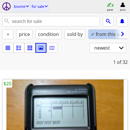
boone
for sale
post
acct
+
price
condition
sold by
✓ from this seller
newest
1
of 32
$20