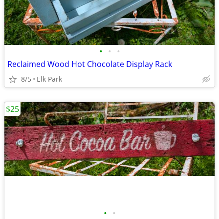
•
•
•
Reclaimed Wood Hot Chocolate Display Rack
8/5
Elk Park
$25
•
•