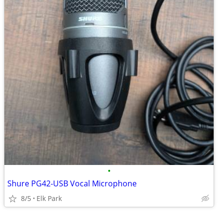
•
Shure PG42-USB Vocal Microphone
8/5
Elk Park