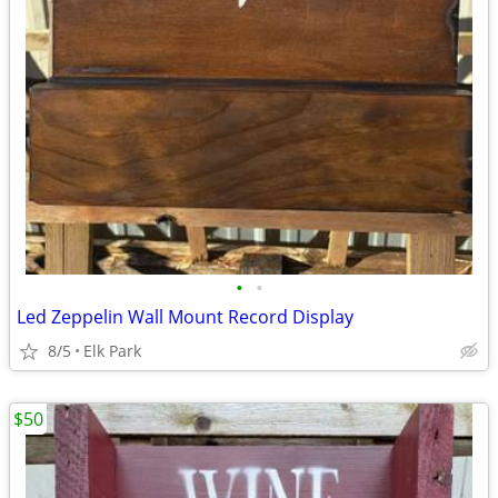
•
•
Led Zeppelin Wall Mount Record Display
8/5
Elk Park
$50