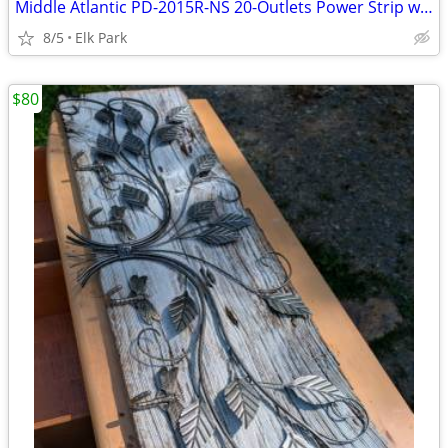
Middle Atlantic PD-2015R-NS 20-Outlets Power Strip w Multi-Mount Rack
8/5
Elk Park
$80