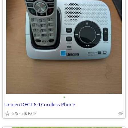
•
Uniden DECT 6.0 Cordless Phone
8/5
Elk Park