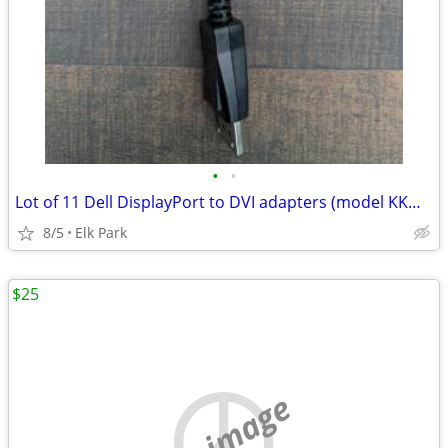
•
•
Lot of 11 Dell DisplayPort to DVI adapters (model KKMYD)
8/5
Elk Park
$25
no image