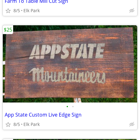
Farm To Table Mill Cut Sign
8/5
Elk Park
$25
•
•
App State Custom Live Edge Sign
8/5
Elk Park