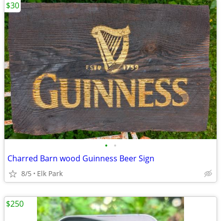
$30
•
•
Charred Barn wood Guinness Beer Sign
8/5
Elk Park
$250