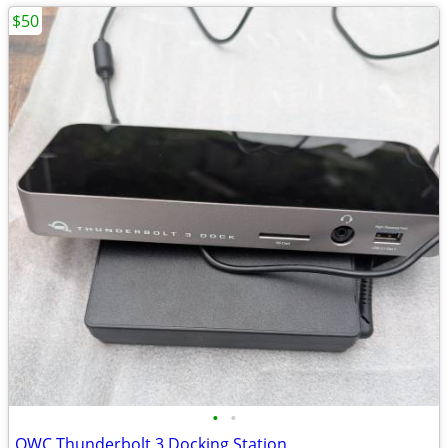
$50
•
•
OWC Thunderbolt 3 Docking Station