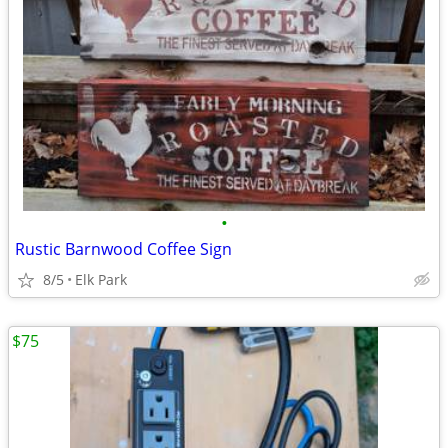
•
Rustic Barnwood Coffee Sign
8/5
Elk Park
$75