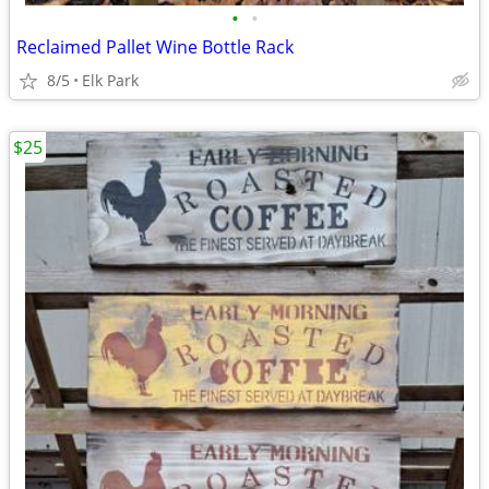
•
•
Reclaimed Pallet Wine Bottle Rack
8/5
Elk Park
$25