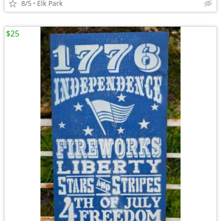
8/5
Elk Park
$25