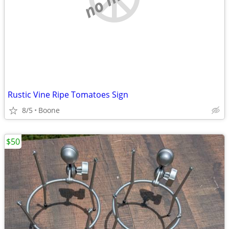
Rustic Vine Ripe Tomatoes Sign
8/5
Boone
$50