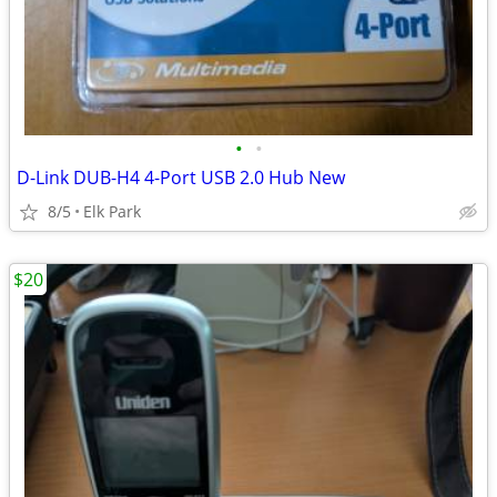
•
•
D-Link DUB-H4 4-Port USB 2.0 Hub New
8/5
Elk Park
$20