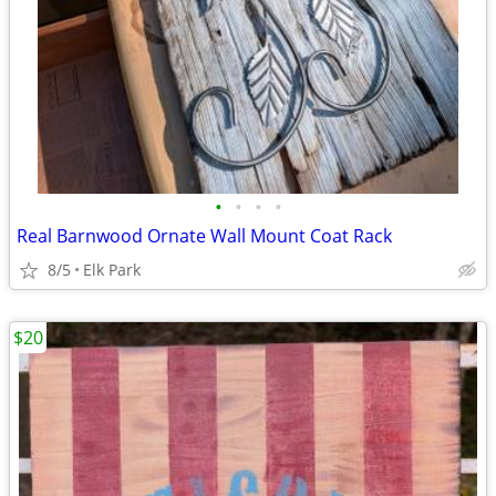
•
•
•
•
Real Barnwood Ornate Wall Mount Coat Rack
8/5
Elk Park
$20