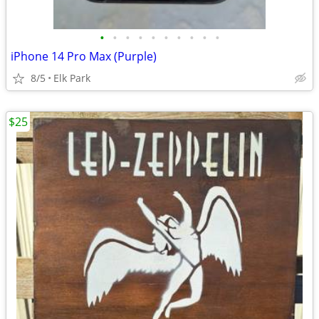
•
•
•
•
•
•
•
•
•
•
iPhone 14 Pro Max (Purple)
8/5
Elk Park
$25