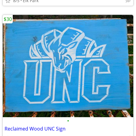
8/5
Elk Park
$30
•
Reclaimed Wood UNC Sign