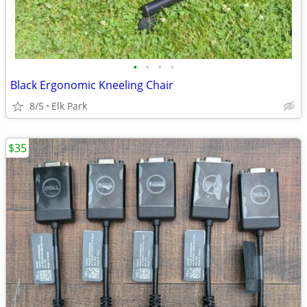
•
•
•
•
Black Ergonomic Kneeling Chair
8/5
Elk Park
$35