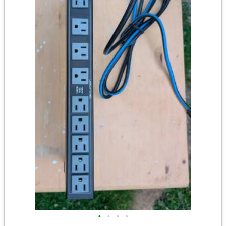
•
•
•
•