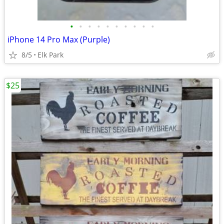
•
•
•
•
•
•
•
•
•
•
iPhone 14 Pro Max (Purple)
8/5
Elk Park
$25