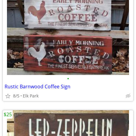
•
Rustic Barnwood Coffee Sign
8/5
Elk Park
$25