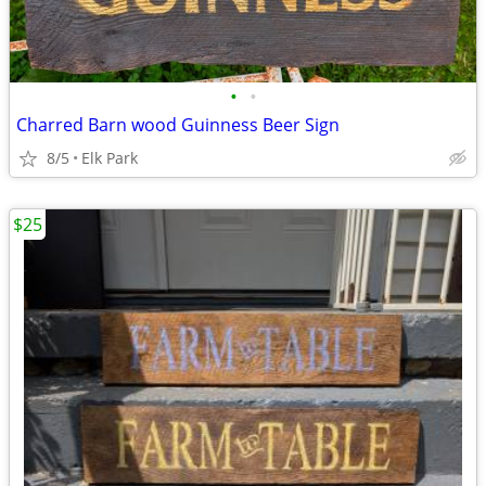
•
•
Charred Barn wood Guinness Beer Sign
8/5
Elk Park
$25