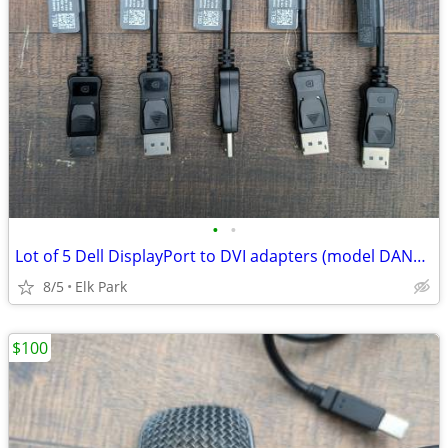
•
•
Lot of 5 Dell DisplayPort to DVI adapters (model DANARBC084)
8/5
Elk Park
$100