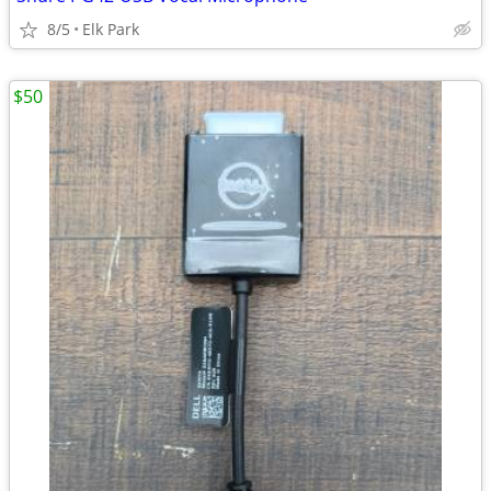
8/5
Elk Park
$50