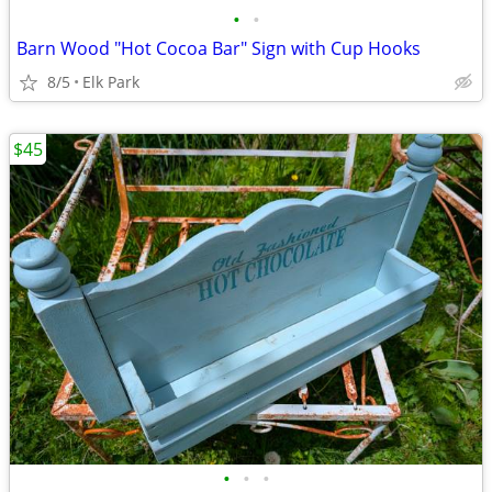
•
•
Barn Wood "Hot Cocoa Bar" Sign with Cup Hooks
8/5
Elk Park
$45
•
•
•