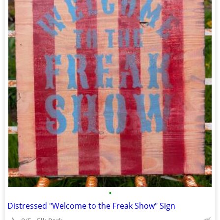
•
Distressed "Welcome to the Freak Show" Sign