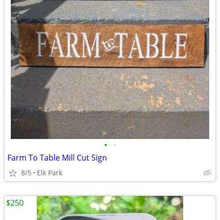
•
•
Farm To Table Mill Cut Sign
8/5
Elk Park
$250