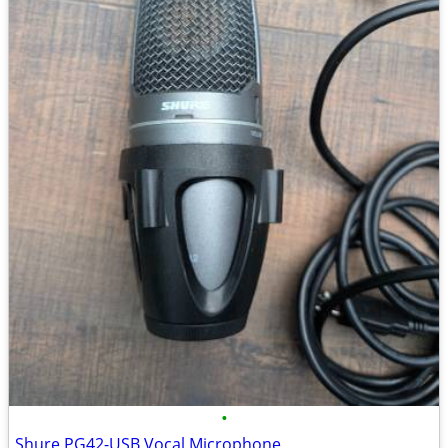
•
Shure PG42-USB Vocal Microphone