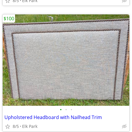
8/5
Elk Park
$100
•
•
•
Upholstered Headboard with Nailhead Trim
8/5
Elk Park