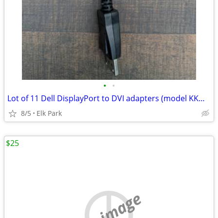
•
•
Lot of 11 Dell DisplayPort to DVI adapters (model KKMYD)
8/5
Elk Park
$25
no image