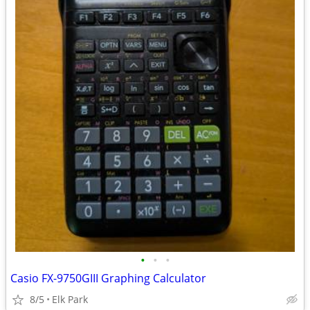
•
•
•
Casio FX-9750GIII Graphing Calculator
8/5
Elk Park