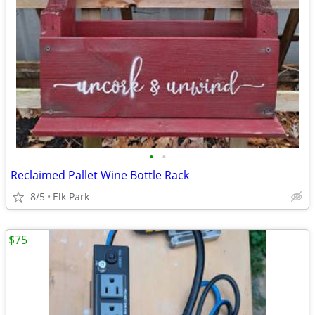
•
•
Reclaimed Pallet Wine Bottle Rack
8/5
Elk Park
$75