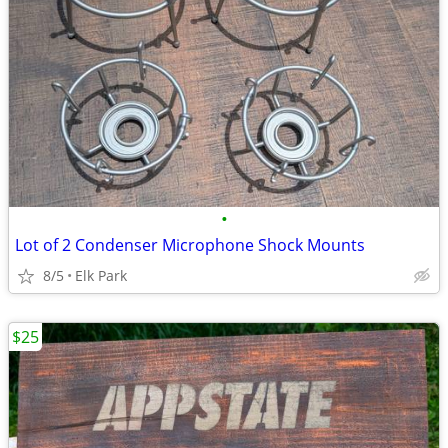
•
Lot of 2 Condenser Microphone Shock Mounts
8/5
Elk Park
$25