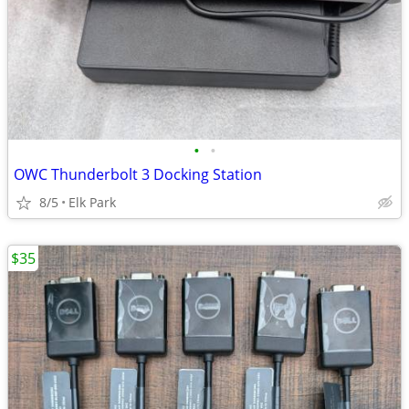
•
•
OWC Thunderbolt 3 Docking Station
8/5
Elk Park
$35