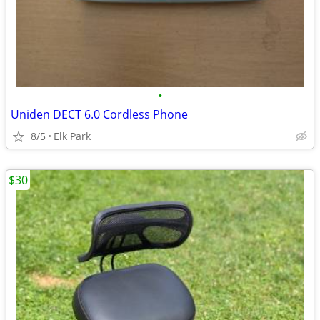
•
Uniden DECT 6.0 Cordless Phone
8/5
Elk Park
$30