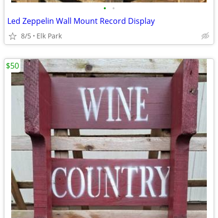
•
•
Led Zeppelin Wall Mount Record Display
8/5
Elk Park
$50