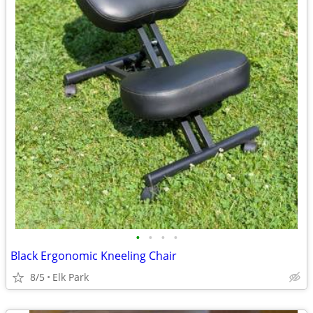
•
•
•
•
Black Ergonomic Kneeling Chair
8/5
Elk Park