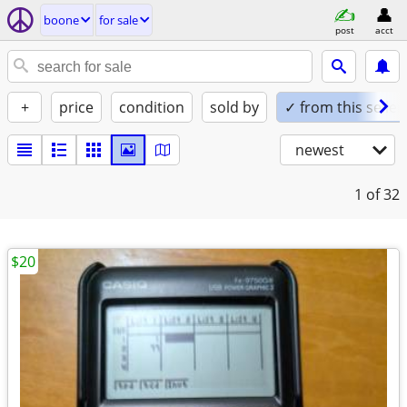
boone
for sale
post
acct
+
price
condition
sold by
✓ from this seller
newest
1
of 32
$20