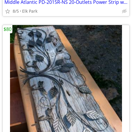
Middle Atlantic PD-2015R-NS 20-Outlets Power Strip w Multi-Mount Rack
8/5
Elk Park
$80