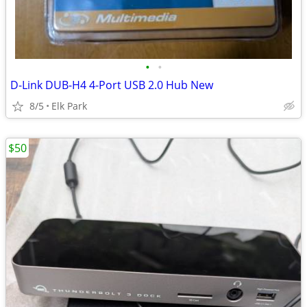
•
•
D-Link DUB-H4 4-Port USB 2.0 Hub New
8/5
Elk Park
$50