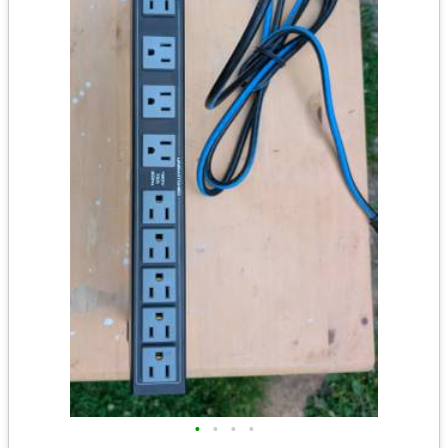
•
•
•
•