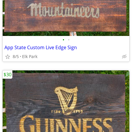
•
•
App State Custom Live Edge Sign
8/5
Elk Park
$30