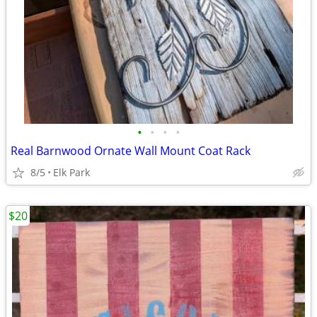
•
•
•
•
Real Barnwood Ornate Wall Mount Coat Rack
8/5
Elk Park
$20