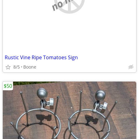
Rustic Vine Ripe Tomatoes Sign
8/5
Boone
$50