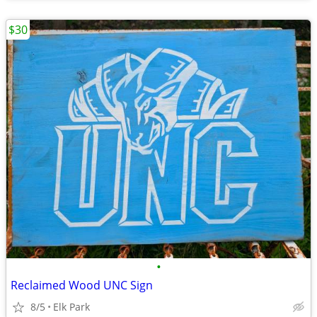
$30
•
Reclaimed Wood UNC Sign
8/5
Elk Park