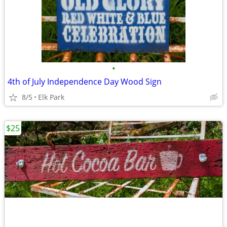
•
4th of July Independence Day Wood Sign
8/5
Elk Park
$25