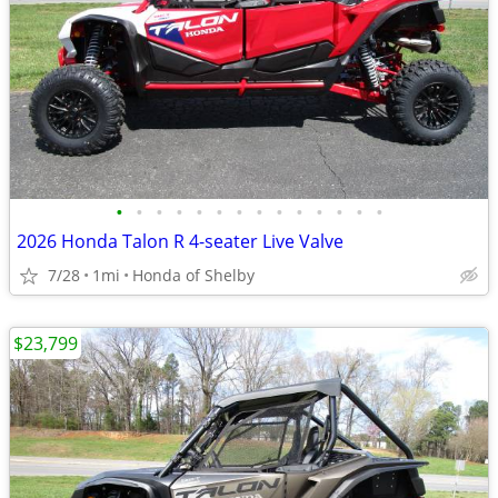
•
•
•
•
•
•
•
•
•
•
•
•
•
•
2026 Honda Talon R 4-seater Live Valve
7/28
1mi
Honda of Shelby
$23,799