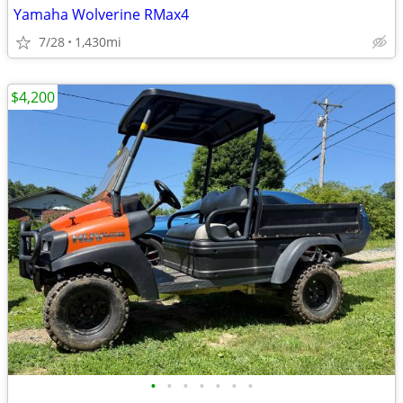
Yamaha Wolverine RMax4
7/28
1,430mi
$4,200
•
•
•
•
•
•
•