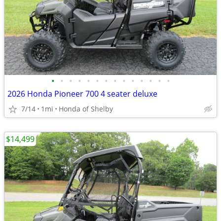
•
•
•
•
•
•
•
•
•
•
•
•
•
•
2026 Honda Pioneer 700 4 seater deluxe
7/14
1mi
Honda of Shelby
$14,499