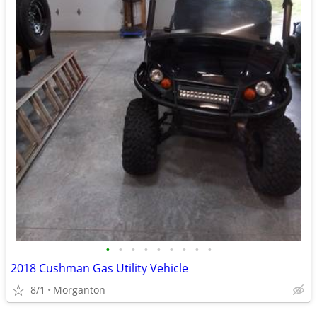
•
•
•
•
•
•
•
•
•
2018 Cushman Gas Utility Vehicle
8/1
Morganton