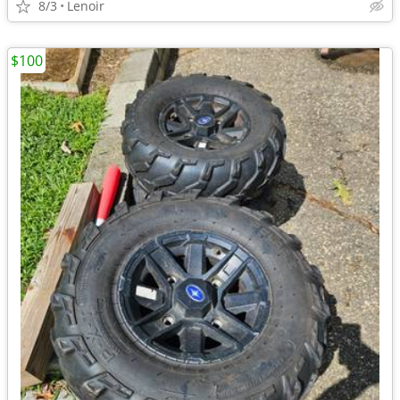
8/3
Lenoir
$100