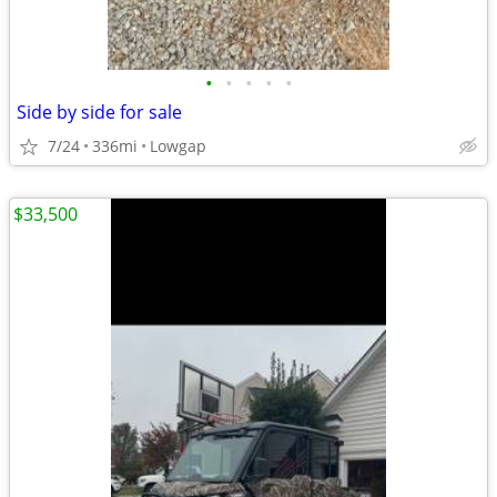
•
•
•
•
•
Side by side for sale
7/24
336mi
Lowgap
$33,500