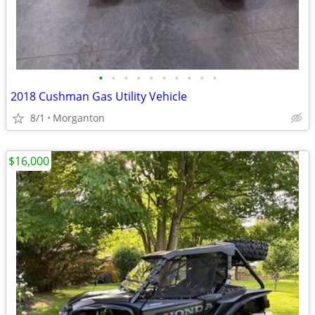
•
•
•
•
•
•
•
•
•
•
2018 Cushman Gas Utility Vehicle
8/1
Morganton
$16,000