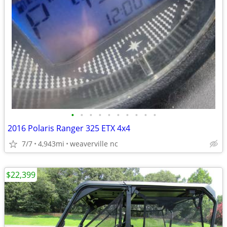
•
•
•
•
•
•
•
•
•
•
2016 Polaris Ranger 325 ETX 4x4
7/7
4,943mi
weaverville nc
$22,399