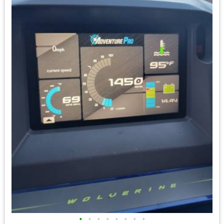
•
•
•
•
•
•
•
•