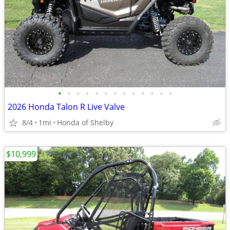
•
•
•
•
•
•
•
•
•
•
•
•
•
2026 Honda Talon R Live Valve
8/4
1mi
Honda of Shelby
$10,999