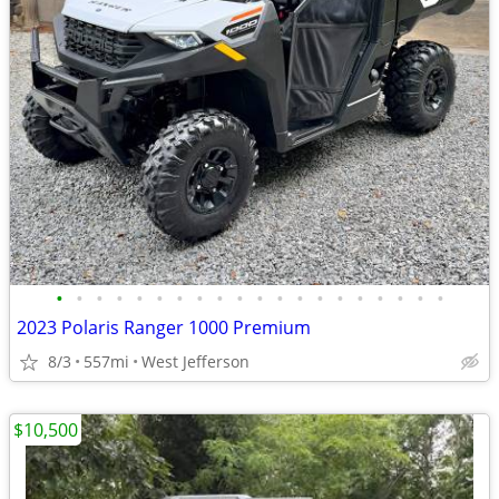
•
•
•
•
•
•
•
•
•
•
•
•
•
•
•
•
•
•
•
•
2023 Polaris Ranger 1000 Premium
8/3
557mi
West Jefferson
$10,500