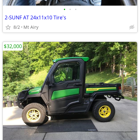
•
•
•
2-SUNF AT 24x11x10 Tire's
8/2
Mt Airy
$32,000