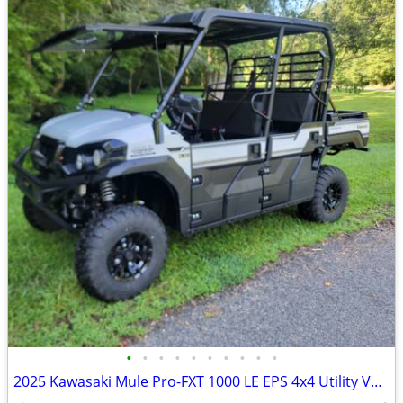
•
•
•
•
•
•
•
•
•
•
2025 Kawasaki Mule Pro-FXT 1000 LE EPS 4x4 Utility Vehicle