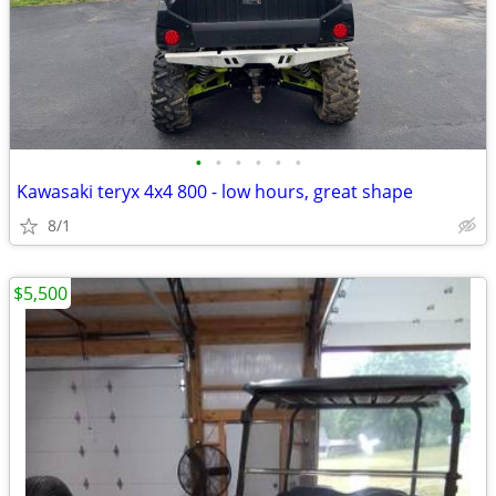
•
•
•
•
•
•
Kawasaki teryx 4x4 800 - low hours, great shape
8/1
$5,500