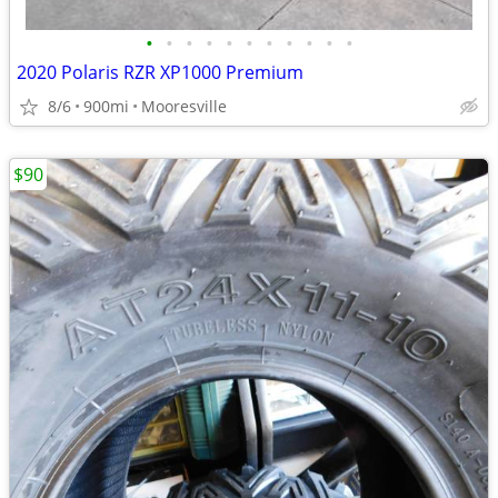
•
•
•
•
•
•
•
•
•
•
•
2020 Polaris RZR XP1000 Premium
8/6
900mi
Mooresville
$90