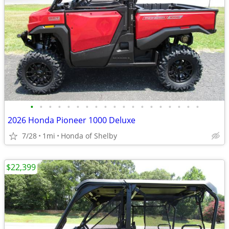
•
•
•
•
•
•
•
•
•
•
•
•
•
•
•
•
•
•
•
2026 Honda Pioneer 1000 Deluxe
7/28
1mi
Honda of Shelby
$22,399