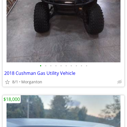
•
•
•
•
•
•
•
•
•
•
2018 Cushman Gas Utility Vehicle
8/1
Morganton
$18,000