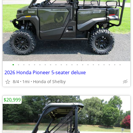
•
•
•
•
•
•
•
•
•
•
•
•
•
•
•
•
•
•
•
•
•
2026 Honda Pioneer 5-seater deluxe
8/4
1mi
Honda of Shelby
$20,999