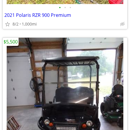
•
•
•
2021 Polaris RZR 900 Premium
8/2
1,000mi
$5,500