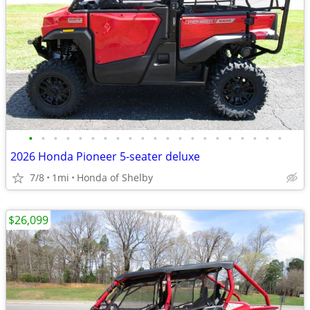
•
•
•
•
•
•
•
•
•
•
•
•
•
•
•
•
•
•
•
•
•
2026 Honda Pioneer 5-seater deluxe
7/8
1mi
Honda of Shelby
$26,099