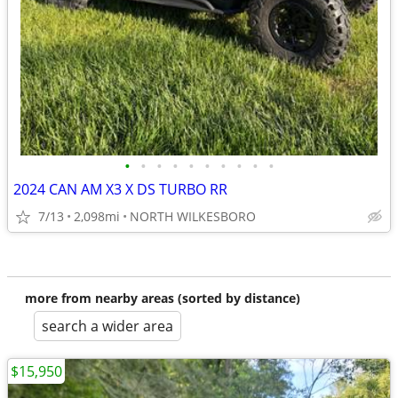
•
•
•
•
•
•
•
•
•
•
2024 CAN AM X3 X DS TURBO RR
7/13
2,098mi
NORTH WILKESBORO
more from nearby areas (sorted by distance)
search a wider area
$15,950