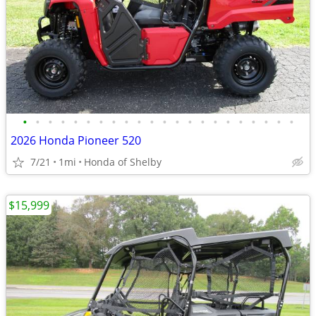
•
•
•
•
•
•
•
•
•
•
•
•
•
•
•
•
•
•
•
•
•
•
2026 Honda Pioneer 520
7/21
1mi
Honda of Shelby
$15,999