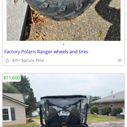
•
Factory Polaris Ranger wheels and tires
8/5
Spruce Pine
$11,600