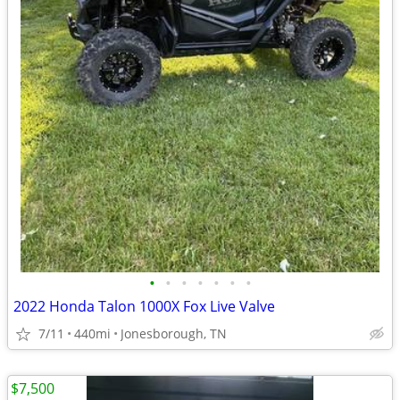
•
•
•
•
•
•
•
2022 Honda Talon 1000X Fox Live Valve
7/11
440mi
Jonesborough, TN
$7,500