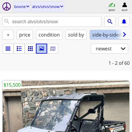
boone
atvs/utvs/snow
post
acct
+
price
condition
sold by
side-by-side/utv
newest
1 - 2
of 60
$15,500