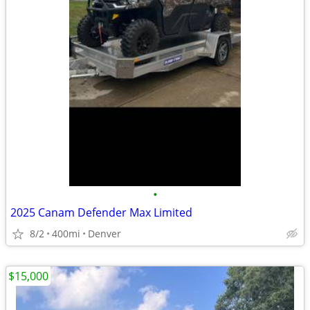
•
2025 Canam Defender Max Limited
8/2
400mi
Denver
$15,000