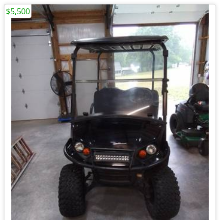
$5,500