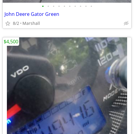
•
•
•
•
•
•
•
•
•
•
John Deere Gator Green
8/2
Marshall
$4,500