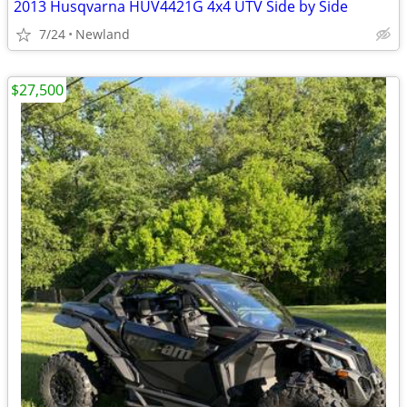
2013 Husqvarna HUV4421G 4x4 UTV Side by Side
7/24
Newland
$27,500