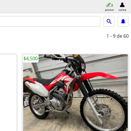
postar
conta
1 - 9
de 60
$4,500