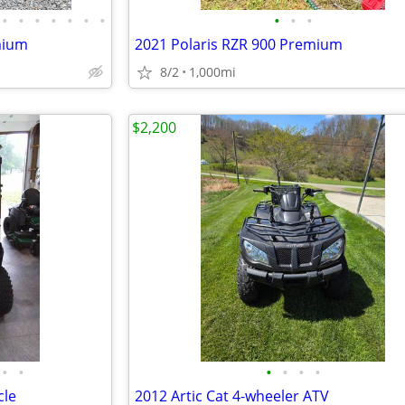
•
•
•
•
•
•
•
•
•
•
mium
2021 Polaris RZR 900 Premium
8/2
1,000mi
$2,200
•
•
•
•
•
•
cle
2012 Artic Cat 4-wheeler ATV