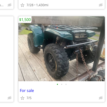
Mouth of Wilson, VA. & Ashe County, NC
7/28
1,430mi
$1,500
•
•
•
For sale
7/5