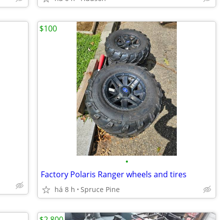
$100
•
Factory Polaris Ranger wheels and tires
há 8 h
Spruce Pine
$2,800