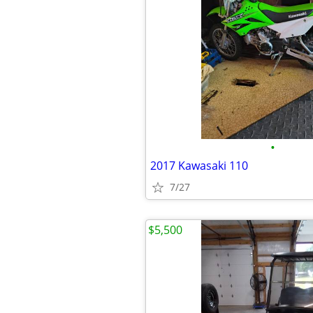
•
2017 Kawasaki 110
7/27
$5,500