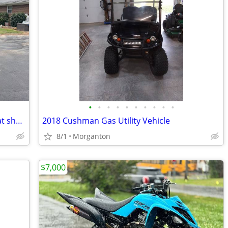
•
•
•
•
•
•
•
•
•
•
Kawasaki teryx 4x4 800 - low hours, great shape
2018 Cushman Gas Utility Vehicle
8/1
Morganton
$7,000