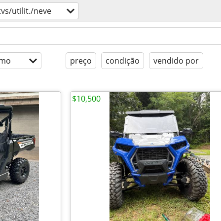
tvs/utilit./neve
imo
preço
condição
vendido por
$10,500