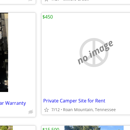
$450
no image
Private Camper Site for Rent
ear Warranty
7/12
Roan Mountain, Tennessee
$15,500