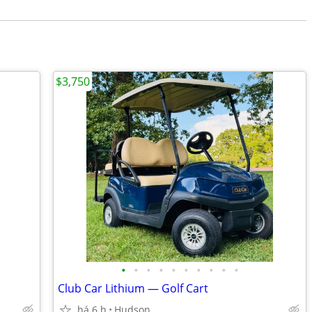
$3,750
•
•
•
•
•
•
•
•
•
•
Club Car Lithium — Golf Cart
há 6 h
Hudson