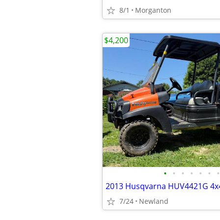
8/1
Morganton
$4,200
•
•
•
•
•
•
•
7/24
Newland