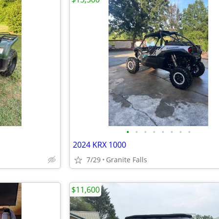
•
•
•
•
•
•
•
•
2024 KRX 1000
7/29
Granite Falls
$11,600