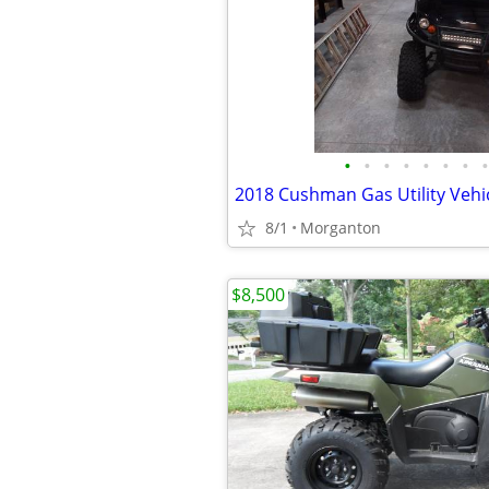
•
•
•
•
•
•
•
•
2018 Cushman Gas Utility Vehi
8/1
Morganton
$8,500