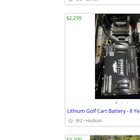
$2,299
•
•
•
Lithium Golf Cart Battery - 8 Y
8/2
Hudson
$3,200