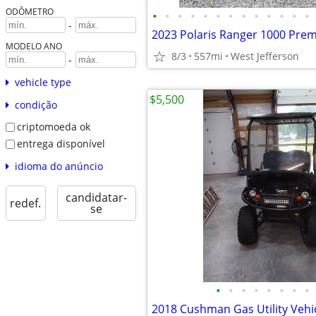
ODÔMETRO
•
•
•
•
•
•
•
•
•
•
•
•
•
-
2023 Polaris Ranger 1000 Pre
MODELO ANO
8/3
557mi
West Jefferson
-
vehicle type
$5,500
condição
criptomoeda ok
entrega disponível
idioma do anúncio
candidatar-
redef.
se
•
•
•
•
•
•
•
•
2018 Cushman Gas Utility Vehi