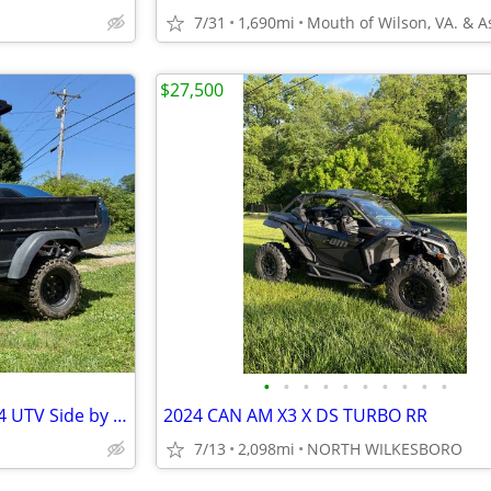
7/31
1,690mi
$27,500
•
•
•
•
•
•
•
•
•
•
2013 Husqvarna HUV4421G 4x4 UTV Side by Side
2024 CAN AM X3 X DS TURBO RR
7/13
2,098mi
NORTH WILKESBORO