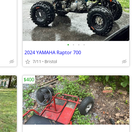
•
•
•
•
2024 YAMAHA Raptor 700
7/11
Bristol
$400