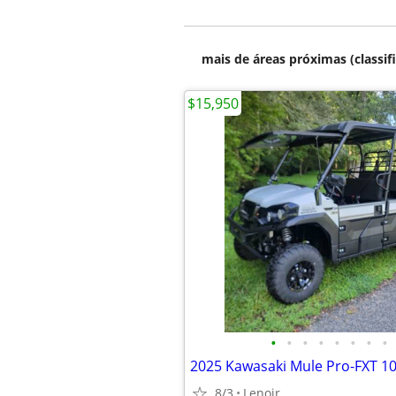
mais de áreas próximas (classif
$15,950
•
•
•
•
•
•
•
•
8/3
Lenoir