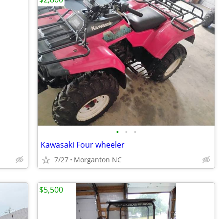
•
•
•
Kawasaki Four wheeler
7/27
Morganton NC
$5,500