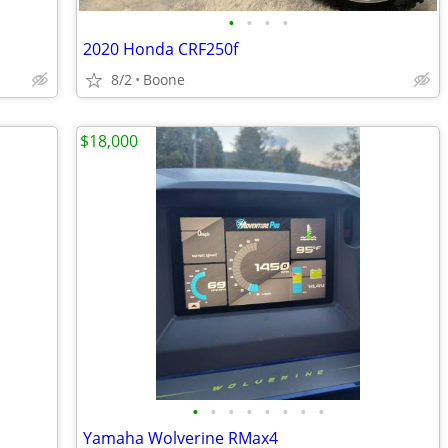
•
•
•
•
2020 Honda CRF250f
8/2
Boone
$18,000
•
•
•
•
•
•
•
•
Yamaha Wolverine RMax4