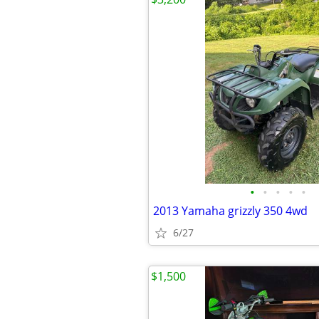
•
•
•
•
•
2013 Yamaha grizzly 350 4wd
6/27
$1,500