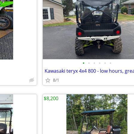
•
•
•
•
•
•
8/1
$8,200