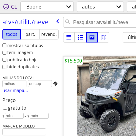
CL
Boone
autos
a
atvs/​utilit./​neve
todos
part.
revend.
últ
mostrar só títulos
tem imagem
publicado hoje
$15,500
hide duplicates
MILHAS DO LOCAL

usar mapa...
Preço
gratuito
$
– $
MARCA E MODELO