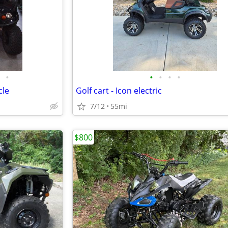
•
•
•
•
•
cle
Golf cart - Icon electric
7/12
55mi
$800