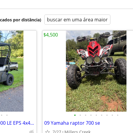
buscar em uma área maior
icados por distância)
$4,500
•
•
•
•
•
•
•
•
•
•
•
2025 Kawasaki Mule Pro-FXT 1000 LE EPS 4x4 Utility Vehicle
09 Yamaha raptor 700 se
7/27
Millers Creek