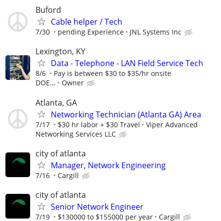
Buford
Cable helper / Tech
7/30
pending Experience
JNL Systems Inc
Lexington, KY
Data - Telephone - LAN Field Service Tech
8/6
Pay is between $30 to $35/hr onsite
DOE...
Owner
Atlanta, GA
Networking Technician (Atlanta GA) Area
7/17
$30 hr labor + $30 Travel
Viper Advanced
Networking Services LLC
city of atlanta
Manager, Network Engineering
7/16
Cargill
city of atlanta
Senior Network Engineer
7/19
$130000 to $155000 per year
Cargill