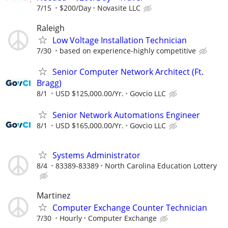
7/15
$200/Day
Novasite LLC
Raleigh
Low Voltage Installation Technician
7/30
based on experience-highly competitive
Senior Computer Network Architect (Ft.
Bragg)
8/1
USD $125,000.00/Yr.
Govcio LLC
Senior Network Automations Engineer
8/1
USD $165,000.00/Yr.
Govcio LLC
Systems Administrator
8/4
83389-83389
North Carolina Education Lottery
Martinez
Computer Exchange Counter Technician
7/30
Hourly
Computer Exchange