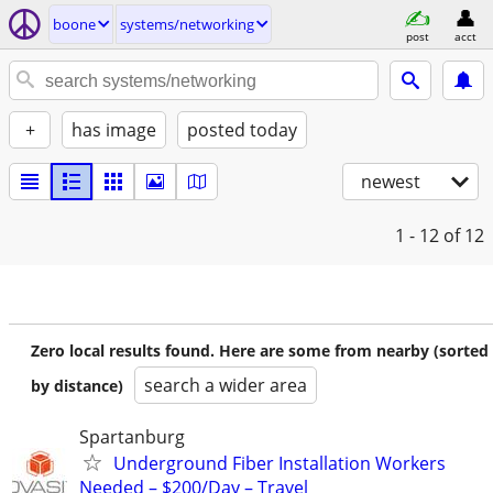
boone
systems/networking
post
acct
+
has image
posted today
newest
1 - 12
of 12
Zero local results found. Here are some from nearby (sorted
search a wider area
by distance)
Spartanburg
Underground Fiber Installation Workers
Needed – $200/Day – Travel