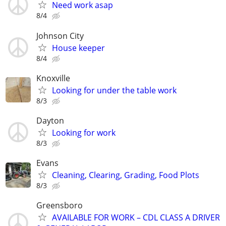
Need work asap
8/4
Johnson City
House keeper
8/4
Knoxville
Looking for under the table work
8/3
Dayton
Looking for work
8/3
Evans
Cleaning, Clearing, Grading, Food Plots
8/3
Greensboro
AVAILABLE FOR WORK – CDL CLASS A DRIVER