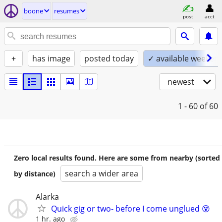
boone
resumes
post
acct
+
has image
posted today
✓ available weeken
newest
1 - 60
of 60
Zero local results found. Here are some from nearby (sorted
search a wider area
by distance)
Alarka
Quick gig or two- before I come unglued 😵
1 hr. ago