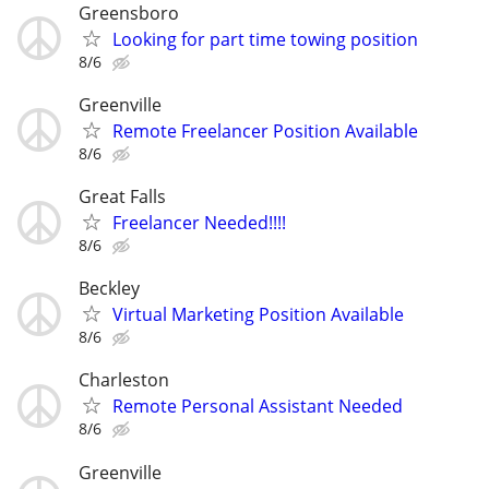
Greensboro
Looking for part time towing position
8/6
Greenville
Remote Freelancer Position Available
8/6
Great Falls
Freelancer Needed!!!!
8/6
Beckley
Virtual Marketing Position Available
8/6
Charleston
Remote Personal Assistant Needed
8/6
Greenville