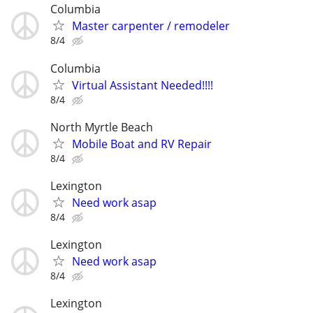
Columbia
Master carpenter / remodeler
8/4
Columbia
Virtual Assistant Needed!!!!
8/4
North Myrtle Beach
Mobile Boat and RV Repair
8/4
Lexington
Need work asap
8/4
Lexington
Need work asap
8/4
Lexington