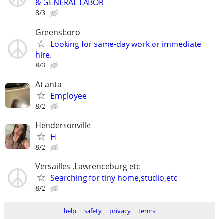
& GENERAL LABOR
8/3
Greensboro
Looking for same-day work or immediate
hire.
8/3
Atlanta
Employee
8/2
Hendersonville
H
8/2
Versailles ,Lawrenceburg etc
Searching for tiny home,studio,etc
8/2
help
safety
privacy
terms