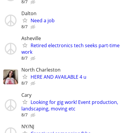
8/7
Dalton
Need a job
8/7
Asheville
Retired electronics tech seeks part-time
work
8/7
North Charleston
HERE AND AVAILABLE 4 u
8/7
Cary
Looking for gig work! Event production,
landscaping, moving etc
8/7
NY/NJ