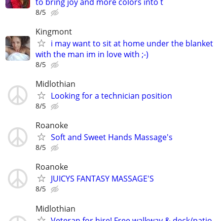
to bring joy and more colors into t
8/5
Kingmont
i may want to sit at home under the blanket
with the man im in love with ;-)
8/5
Midlothian
Looking for a technician position
8/5
Roanoke
Soft and Sweet Hands Massage's
8/5
Roanoke
JUICYS FANTASY MASSAGE'S
8/5
Midlothian
Veteran for hire! Free walkway & deck/patio