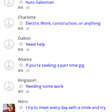
Auto Salesman
8/6
Charlotte
Electric Work, construction, or anything
8/6
Dalton
Need help
8/6
Atlanta
If you’re seeking a part time gig
8/6
Kingsport
Needing some work
8/5
Nitro
I try to meet every day with a smile and try