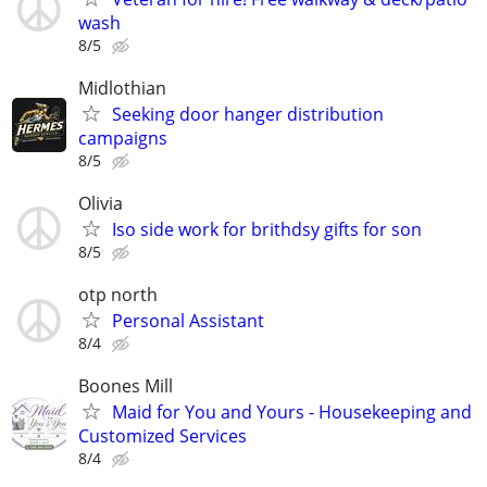
wash
8/5
Midlothian
Seeking door hanger distribution
campaigns
8/5
Olivia
Iso side work for brithdsy gifts for son
8/5
otp north
Personal Assistant
8/4
Boones Mill
Maid for You and Yours - Housekeeping and
Customized Services
8/4