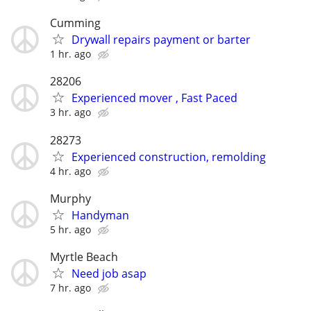
Cumming
Drywall repairs payment or barter
1 hr. ago
28206
Experienced mover , Fast Paced
3 hr. ago
28273
Experienced construction, remolding
4 hr. ago
Murphy
Handyman
5 hr. ago
Myrtle Beach
Need job asap
7 hr. ago