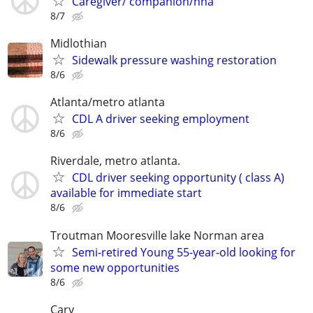
Caregiver/ companion/hha
8/7
Midlothian
Sidewalk pressure washing restoration
8/6
Atlanta/metro atlanta
CDL A driver seeking employment
8/6
Riverdale, metro atlanta.
CDL driver seeking opportunity ( class A)
available for immediate start
8/6
Troutman Mooresville lake Norman area
Semi-retired Young 55-year-old looking for
some new opportunities
8/6
Cary