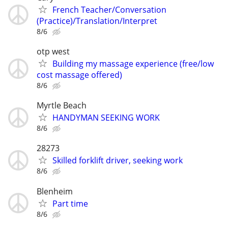
French Teacher/Conversation
(Practice)/Translation/Interpret
8/6
otp west
Building my massage experience (free/low
cost massage offered)
8/6
Myrtle Beach
HANDYMAN SEEKING WORK
8/6
28273
Skilled forklift driver, seeking work
8/6
Blenheim
Part time
8/6