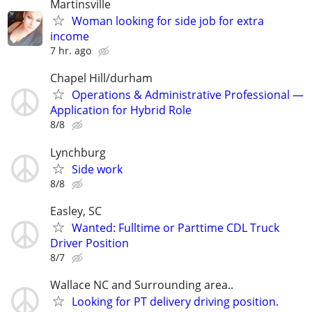
Martinsville
Woman looking for side job for extra
income
7 hr. ago
Chapel Hill/durham
Operations & Administrative Professional —
Application for Hybrid Role
8/8
Lynchburg
Side work
8/8
Easley, SC
Wanted: Fulltime or Parttime CDL Truck
Driver Position
8/7
Wallace NC and Surrounding area..
Looking for PT delivery driving position.