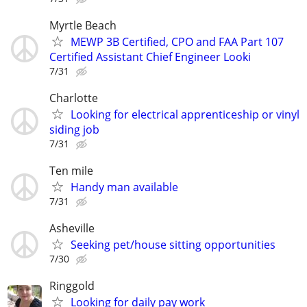
Myrtle Beach
MEWP 3B Certified, CPO and FAA Part 107
Certified Assistant Chief Engineer Looki
7/31
Charlotte
Looking for electrical apprenticeship or vinyl
siding job
7/31
Ten mile
Handy man available
7/31
Asheville
Seeking pet/house sitting opportunities
7/30
Ringgold
Looking for daily pay work