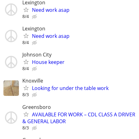
Lexington
Need work asap
8/4
Lexington
Need work asap
8/4
Johnson City
House keeper
8/4
Knoxville
Looking for under the table work
8/3
Greensboro
AVAILABLE FOR WORK – CDL CLASS A DRIVER
& GENERAL LABOR
8/3