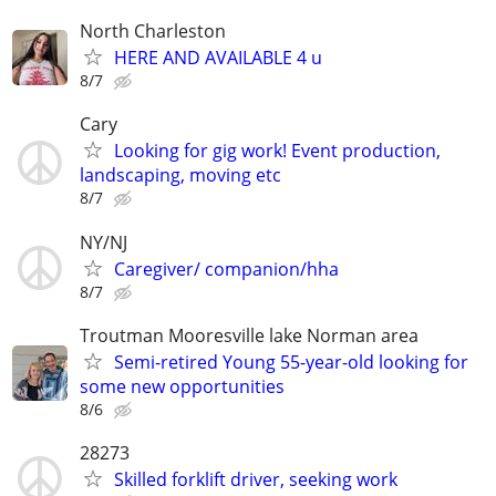
North Charleston
HERE AND AVAILABLE 4 u
8/7
Cary
Looking for gig work! Event production,
landscaping, moving etc
8/7
NY/NJ
Caregiver/ companion/hha
8/7
Troutman Mooresville lake Norman area
Semi-retired Young 55-year-old looking for
some new opportunities
8/6
28273
Skilled forklift driver, seeking work