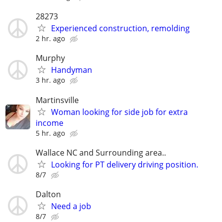
28273
Experienced construction, remolding
2 hr. ago
Murphy
Handyman
3 hr. ago
Martinsville
Woman looking for side job for extra
income
5 hr. ago
Wallace NC and Surrounding area..
Looking for PT delivery driving position.
8/7
Dalton
Need a job
8/7