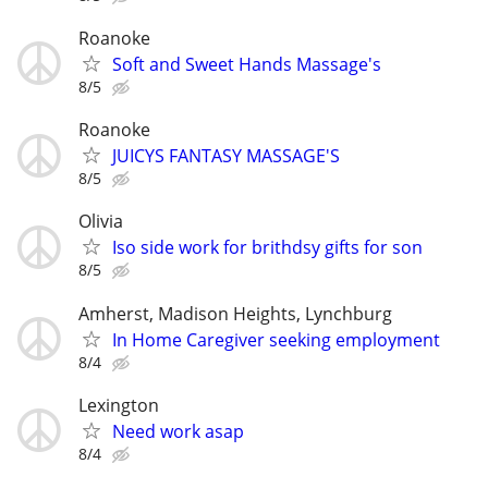
Roanoke
Soft and Sweet Hands Massage's
8/5
Roanoke
JUICYS FANTASY MASSAGE'S
8/5
Olivia
Iso side work for brithdsy gifts for son
8/5
Amherst, Madison Heights, Lynchburg
In Home Caregiver seeking employment
8/4
Lexington
Need work asap
8/4