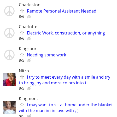
Charleston
Remote Personal Assistant Needed
8/6
Charlotte
Electric Work, construction, or anything
8/6
Kingsport
Needing some work
8/5
Nitro
I try to meet every day with a smile and try
to bring joy and more colors into t
8/5
Kingmont
i may want to sit at home under the blanket
with the man im in love with ;-)
8/5