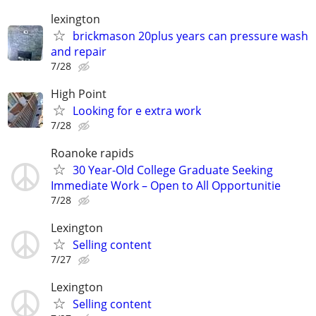
lexington
brickmason 20plus years can pressure wash
and repair
7/28
High Point
Looking for e extra work
7/28
Roanoke rapids
30 Year-Old College Graduate Seeking
Immediate Work – Open to All Opportunitie
7/28
Lexington
Selling content
7/27
Lexington
Selling content