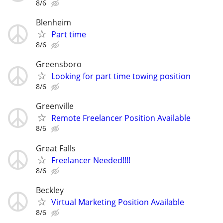
8/6
Blenheim
Part time
8/6
Greensboro
Looking for part time towing position
8/6
Greenville
Remote Freelancer Position Available
8/6
Great Falls
Freelancer Needed!!!!
8/6
Beckley
Virtual Marketing Position Available
8/6