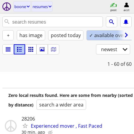
boone
resumes
post
acct
+
has image
posted today
✓ available overnig
newest
1 - 60
of 60
Zero local results found. Here are some from nearby (sorted
search a wider area
by distance)
28206
Experienced mover , Fast Paced
30 min. ago