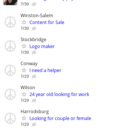
7/30
Winston-Salem
Content for Sale
7/30
Stockbridge
Logo maker
7/30
Conway
I need a helper
7/29
Wilson
24 year old looking for work
7/29
Harrodsburg
Looking for couple or female
7/29