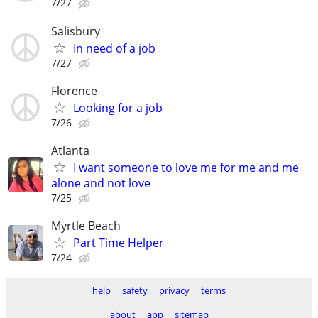
7/27
Salisbury
In need of a job
7/27
Florence
Looking for a job
7/26
Atlanta
I want someone to love me for me and me
alone and not love
7/25
Myrtle Beach
Part Time Helper
7/24
help
safety
privacy
terms
about
app
sitemap