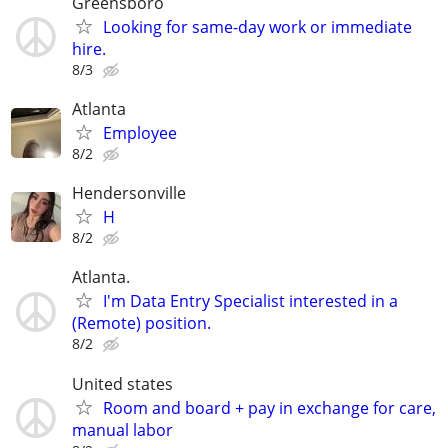
Greensboro
Looking for same-day work or immediate
hire.
8/3
Atlanta
Employee
8/2
Hendersonville
H
8/2
Atlanta.
I'm Data Entry Specialist interested in a
(Remote) position.
8/2
United states
Room and board + pay in exchange for care,
manual labor