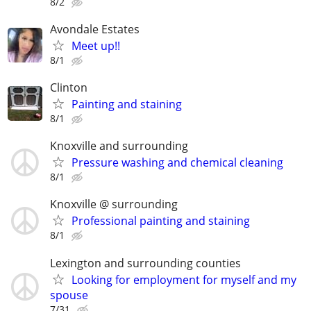
8/2
Avondale Estates
Meet up!!
8/1
Clinton
Painting and staining
8/1
Knoxville and surrounding
Pressure washing and chemical cleaning
8/1
Knoxville @ surrounding
Professional painting and staining
8/1
Lexington and surrounding counties
Looking for employment for myself and my
spouse
7/31