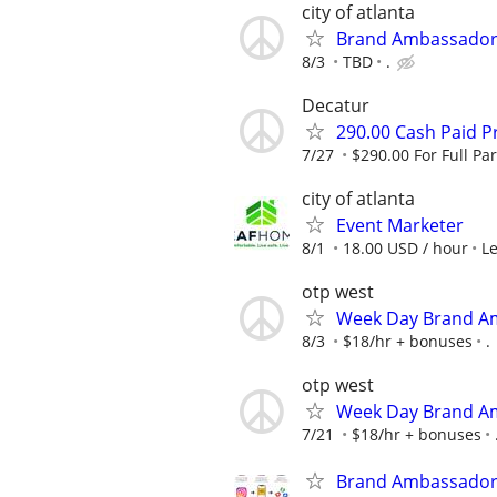
city of atlanta
Brand Ambassador
8/3
TBD
.
Decatur
290.00 Cash Paid P
7/27
$290.00 For Full Par
city of atlanta
Event Marketer
8/1
18.00 USD / hour
L
otp west
Week Day Brand Am
8/3
$18/hr + bonuses
.
otp west
Week Day Brand Am
7/21
$18/hr + bonuses
Brand Ambassadors