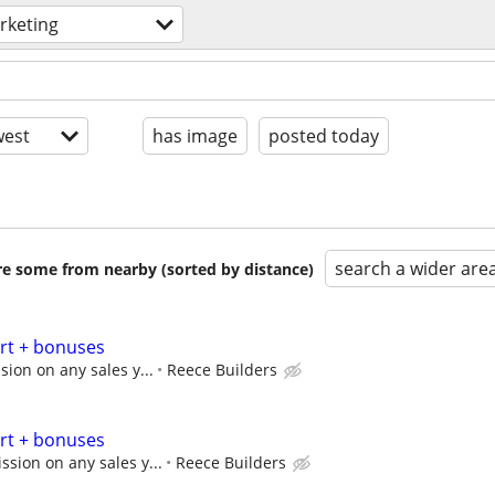
rketing
est
has image
posted today
search a wider are
are some from nearby (sorted by distance)
art + bonuses
ion on any sales y...
Reece Builders
art + bonuses
sion on any sales y...
Reece Builders