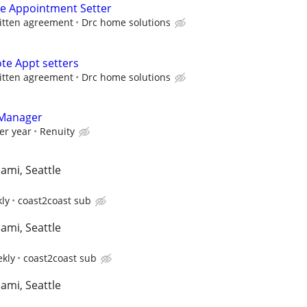
e Appointment Setter
itten agreement
Drc home solutions
te Appt setters
itten agreement
Drc home solutions
 Manager
er year
Renuity
iami, Seattle
kly
coast2coast sub
iami, Seattle
ekly
coast2coast sub
iami, Seattle