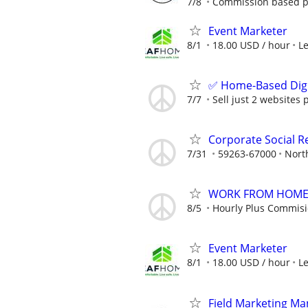
7/8
Commission based p
Event Marketer
8/1
18.00 USD / hour
L
✅ Home-Based Digit
7/7
Sell just 2 websites 
Corporate Social Re
7/31
59263-67000
Nort
WORK FROM HOME -
8/5
Hourly Plus Commis
Event Marketer
8/1
18.00 USD / hour
L
Field Marketing M