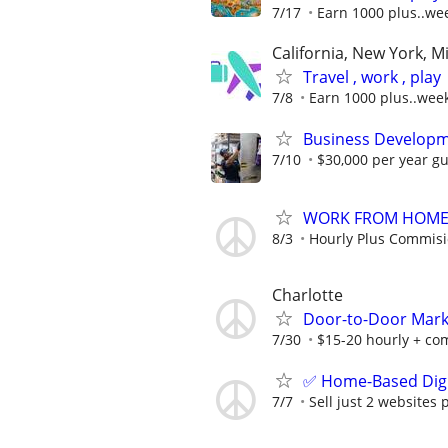
7/17
Earn 1000 plus..we
California, New York, M
Travel , work , play
7/8
Earn 1000 plus..wee
Business Developm
7/10
$30,000 per year gu
WORK FROM HOME -
8/3
Hourly Plus Commis
Charlotte
Door-to-Door Marke
7/30
$15-20 hourly + com
✅ Home-Based Digit
7/7
Sell just 2 websites 