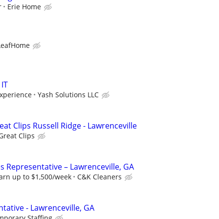
r
Erie Home
LeafHome
 IT
xperience
Yash Solutions LLC
eat Clips Russell Ridge - Lawrenceville
Great Clips
s Representative – Lawrenceville, GA
arn up to $1,500/week
C&K Cleaners
tative - Lawrenceville, GA
mporary Staffing