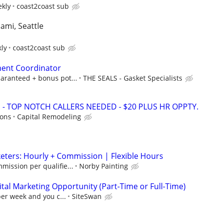
ekly
coast2coast sub
iami, Seattle
kly
coast2coast sub
ent Coordinator
aranteed + bonus pot...
THE SEALS - Gasket Specialists
 TOP NOTCH CALLERS NEEDED - $20 PLUS HR OPPTY.
ions
Capital Remodeling
ters: Hourly + Commission | Flexible Hours
mission per qualifie...
Norby Painting
al Marketing Opportunity (Part-Time or Full-Time)
per week and you c...
SiteSwan