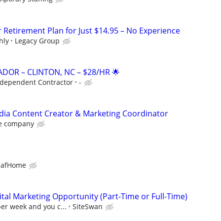
r Retirement Plan for Just $14.95 – No Experience
hly
Legacy Group
DOR – CLINTON, NC – $28/HR 🌟
ndependent Contractor
-
dia Content Creator & Marketing Coordinator
e company
eafHome
al Marketing Opportunity (Part-Time or Full-Time)
per week and you c...
SiteSwan