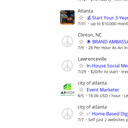
Atlanta
💰 Start Your 3-Yea
7/31
up to $10,000 mont
Clinton, NC
🌟 BRAND AMBASSA
7/9
28 Per Hour As An I
Lawrenceville
In-House Social Me
7/29
$20/hr to start
tre
city of atlanta
Event Marketer
8/5
18.00 USD / hour
L
city of atlanta
✅ Home-Based Digit
7/7
Sell just 2 websites 