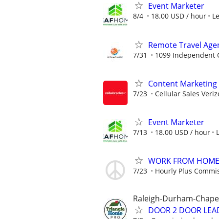
Event Marketer
8/4
18.00 USD / hour
L
Remote Travel Age
7/31
1099 Independent C
Content Marketing 
7/23
Cellular Sales Veri
Event Marketer
7/13
18.00 USD / hour
WORK FROM HOME -
7/23
Hourly Plus Commi
Raleigh-Durham-Chapel 
DOOR 2 DOOR LEA