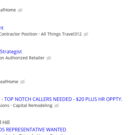
eafHome
nt
ontractor Position
All Things Travel312
Strategist
zon Authorized Retailer
LeafHome
 TOP NOTCH CALLERS NEEDED - $20 PLUS HR OPPTY.
sions
Capital Remodeling
Hill
DS REPRESENTATIVE WANTED