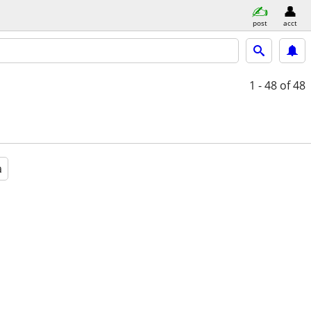
post
acct
1 - 48
of 48
a