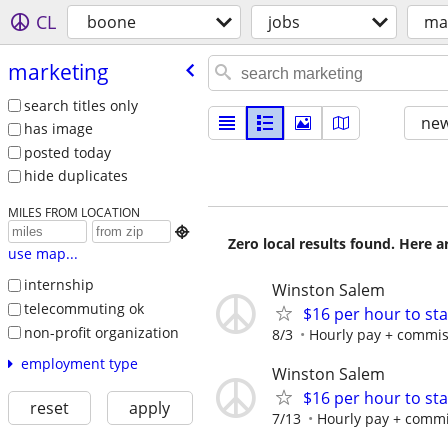
CL
boone
jobs
ma
marketing
search titles only
new
has image
posted today
hide duplicates
MILES FROM LOCATION

Zero local results found. Here 
use map...
internship
Winston Salem
telecommuting ok
$16 per hour to st
non-profit organization
8/3
Hourly pay + commiss
employment type
Winston Salem
$16 per hour to st
reset
apply
7/13
Hourly pay + commis