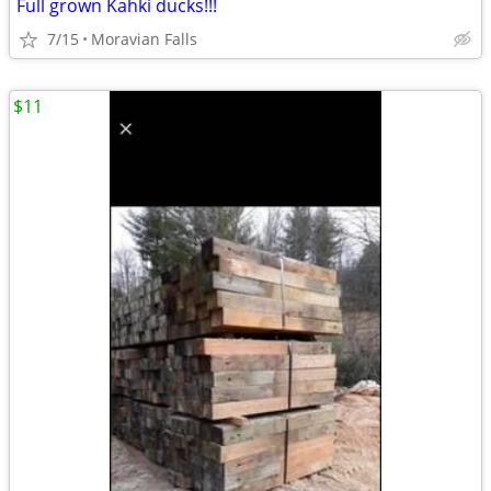
Full grown Kahki ducks!!!
7/15
Moravian Falls
$11