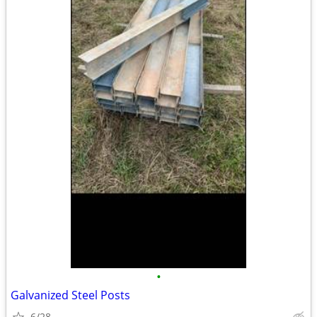
•
Galvanized Steel Posts
6/28