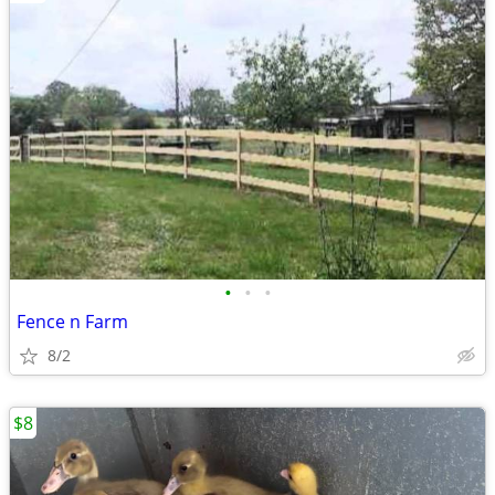
•
•
•
Fence n Farm
8/2
$8