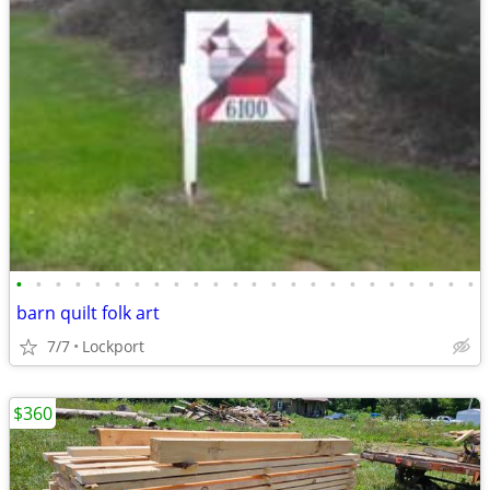
•
•
•
•
•
•
•
•
•
•
•
•
•
•
•
•
•
•
•
•
•
•
•
•
barn quilt folk art
7/7
Lockport
$360