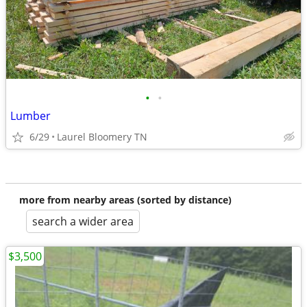
•
•
Lumber
6/29
Laurel Bloomery TN
more from nearby areas (sorted by distance)
search a wider area
$3,500