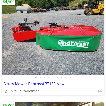
$4,500
•
•
•
•
•
•
•
•
•
Drum Mower Enorossi BT185 New
7/29
elizabethton
$6,000