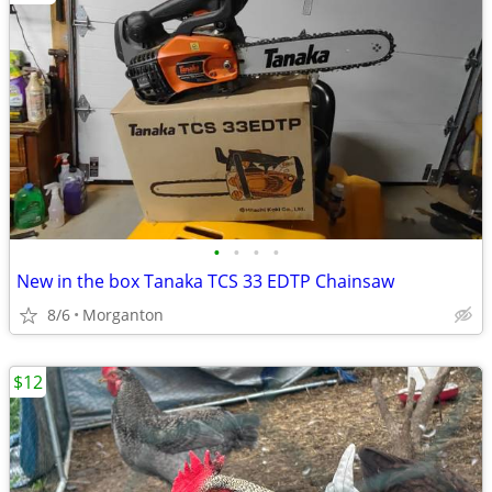
•
•
•
•
New in the box Tanaka TCS 33 EDTP Chainsaw
8/6
Morganton
$12