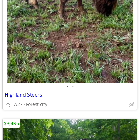
•
•
Highland Steers
7/27
Forest city
$8,496