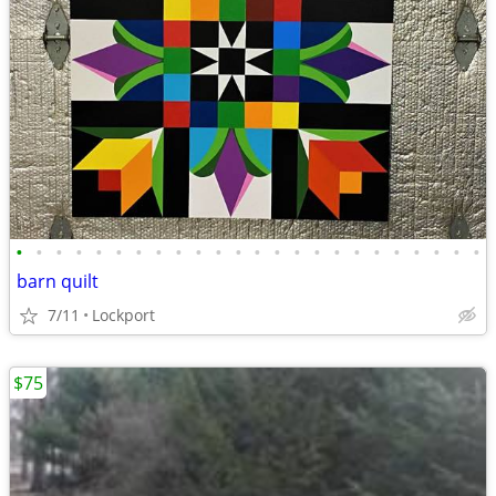
•
•
•
•
•
•
•
•
•
•
•
•
•
•
•
•
•
•
•
•
•
•
•
•
barn quilt
7/11
Lockport
$75