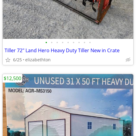
•
•
•
•
•
•
•
•
•
Tiller 72" Land Hero Heavy Duty Tiller New in Crate
6/25
elizabethton
$12,500