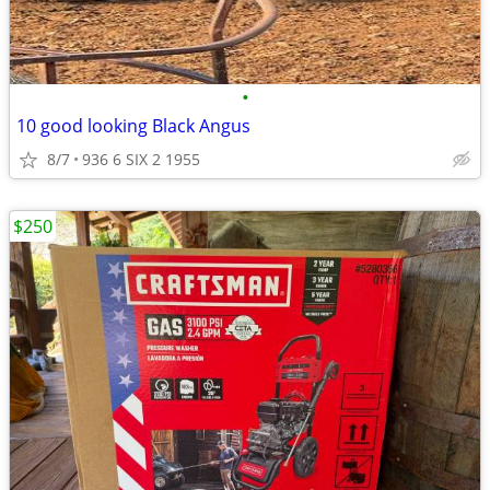
•
10 good looking Black Angus
8/7
936 6 SIX 2 1955
$250