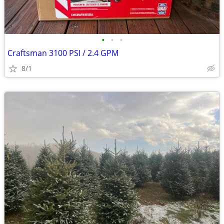
•
•
•
Craftsman 3100 PSI / 2.4 GPM
8/1