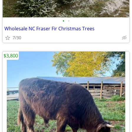
•
•
Wholesale NC Fraser Fir Christmas Trees
7/30
$3,800