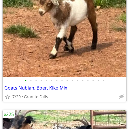
•
•
•
•
•
•
•
•
•
•
•
•
•
•
•
•
Goats Nubian, Boer, Kiko Mix
7/29
Granite Falls
$225