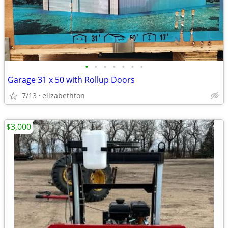
•
•
•
•
•
•
•
Garage 31 x 50 with Rollup Doors
7/13
elizabethton
$3,000