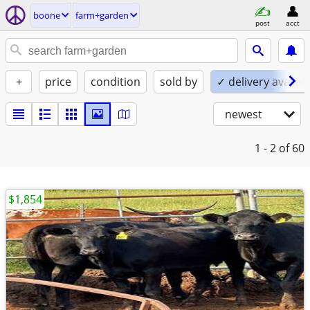
boone
farm+garden
post
acct
+
price
condition
sold by
✓ delivery availab
newest
1 - 2
of 60
$1,854