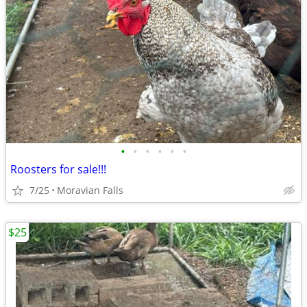
•
•
•
•
•
•
Roosters for sale!!!
7/25
Moravian Falls
$25