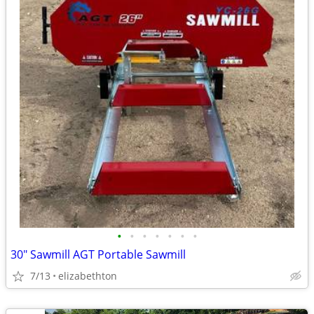
•
•
•
•
•
•
•
30" Sawmill AGT Portable Sawmill
7/13
elizabethton