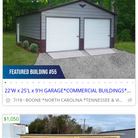
•
•
•
•
•
•
•
•
•
•
•
•
•
•
•
•
•
•
•
•
•
•
•
•
22'W x 25'L x 9'H GARAGE*COMMERCIAL BUILDINGS*BARNS*RV COVERS
7/18
BOONE *NORTH CAROLINA *TENNESSEE & VIRGINIA
$1,050