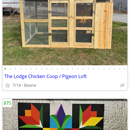
•
•
•
•
•
•
•
•
•
•
•
•
•
•
•
•
•
•
•
•
•
•
•
•
The Lodge Chicken Coop / Pigeon Loft
7/18
Boone
$75