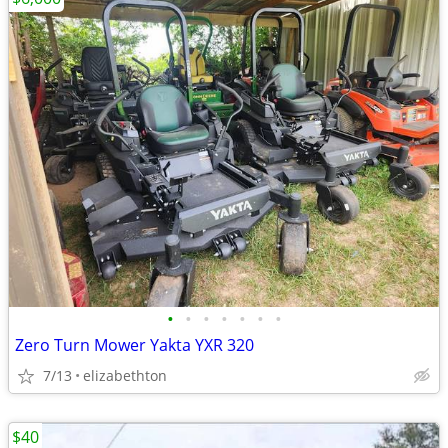
•
•
•
•
•
•
•
Zero Turn Mower Yakta YXR 320
7/13
elizabethton
$40