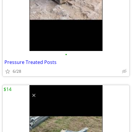
•
Pressure Treated Posts
6/28
$14