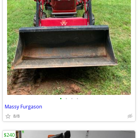
•
•
•
•
Massy Furgason
8/8
$240