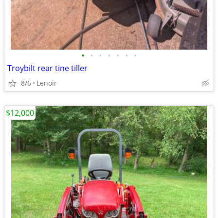
•
•
•
•
•
•
•
Troybilt rear tine tiller
8/6
Lenoir
$12,000