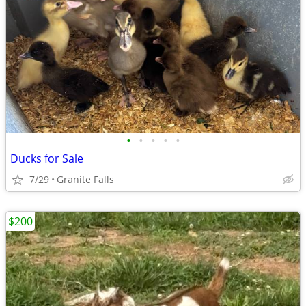
•
•
•
•
•
Ducks for Sale
7/29
Granite Falls
$200