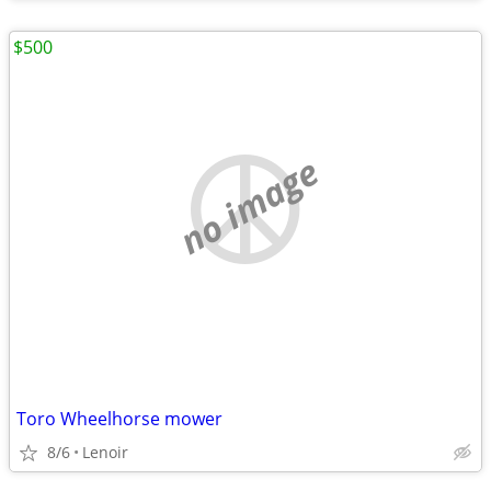
$500
no image
Toro Wheelhorse mower
8/6
Lenoir