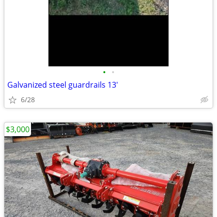
•
•
Galvanized steel guardrails 13'
6/28
$3,000