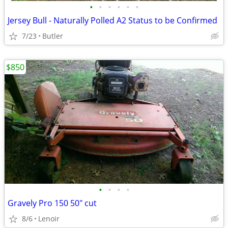
•
•
•
•
•
•
Jersey Bull - Naturally Polled A2 Status to be Confirmed
7/23
Butler
$850
•
•
•
•
Gravely Pro 150 50" cut
8/6
Lenoir