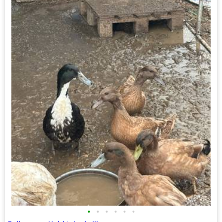
•
•
•
•
•
•