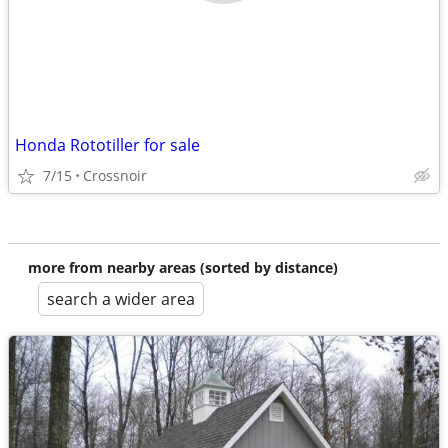
Honda Rototiller for sale
7/15
Crossnoir
more from nearby areas (sorted by distance)
search a wider area