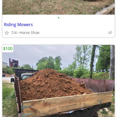
•
Riding Mowers
7/4
Horse Shoe
$100