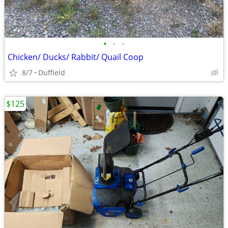
•
•
•
Chicken/ Ducks/ Rabbit/ Quail Coop
8/7
Duffield
$125