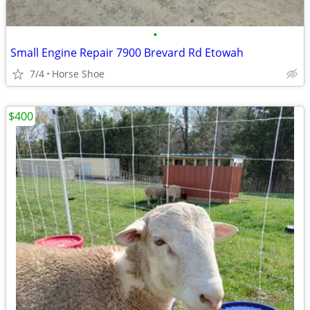
•
Small Engine Repair 7900 Brevard Rd Etowah
7/4
Horse Shoe
$400