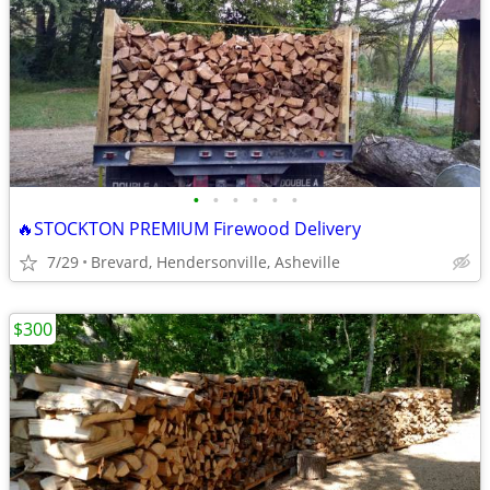
•
•
•
•
•
•
🔥STOCKTON PREMIUM Firewood Delivery
7/29
Brevard, Hendersonville, Asheville
$300