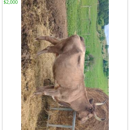
$2,000