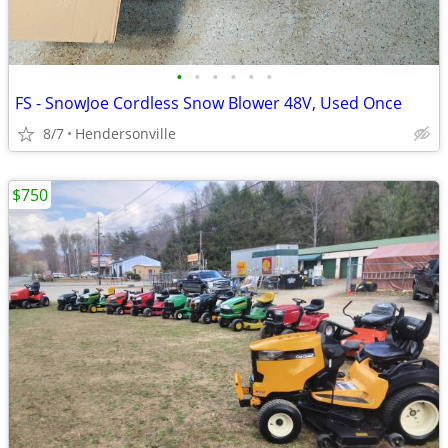
•
•
•
•
•
•
FS - SnowJoe Cordless Snow Blower 48V, Used Once
8/7
Hendersonville
$750