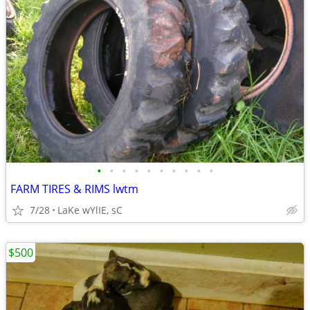
•
•
•
•
•
•
•
•
•
•
FARM TIRES & RIMS lwtm
7/28
LaKe wYlIE, sC
$500