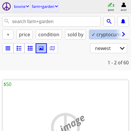
boone
farm+garden
post
acct
+
price
condition
sold by
✓ cryptocurrency
newest
1 - 2
of 60
$50
no image