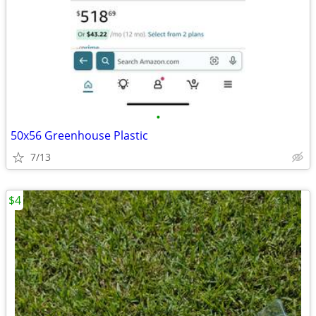
•
50x56 Greenhouse Plastic
7/13
$4