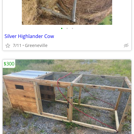
•
•
•
Silver Highlander Cow
7/11
Greeneville
$300