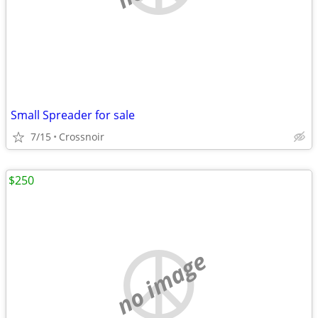
Small Spreader for sale
7/15
Crossnoir
$250
no image