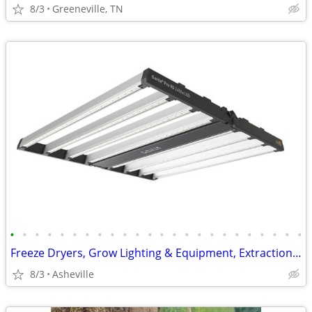
8/3
Greeneville, TN
•
•
•
•
•
•
•
•
•
•
•
•
•
•
•
•
•
•
•
•
•
•
•
•
Freeze Dryers, Grow Lighting & Equipment, Extraction, Free Shipping
8/3
Asheville