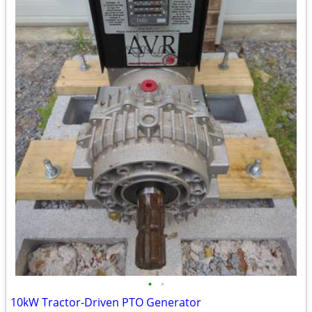
•
•
10kW Tractor-Driven PTO Generator