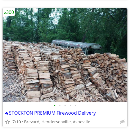
$300
•
•
•
•
•
🔥STOCKTON PREMIUM Firewood Delivery
7/10
Brevard, Hendersonville, Asheville