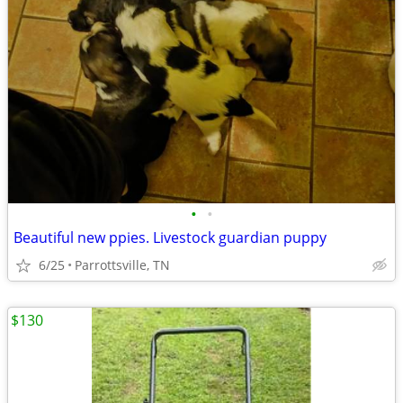
•
•
Beautiful new ppies. Livestock guardian puppy
6/25
Parrottsville, TN
$130