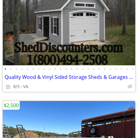
•
•
•
•
•
•
•
•
•
•
•
•
•
•
•
•
•
•
•
•
•
•
•
•
Quality Wood & Vinyl Sided Storage Sheds & Garages SHED SALE
8/5
VA
$2,500