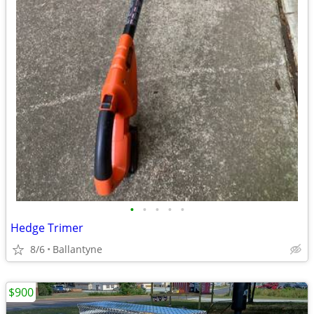
•
•
•
•
•
Hedge Trimer
8/6
Ballantyne
$900