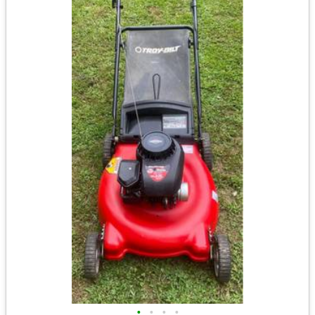
•
•
•
•