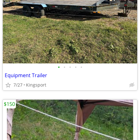
•
•
•
•
•
Equipment Trailer
7/27
Kingsport
$150