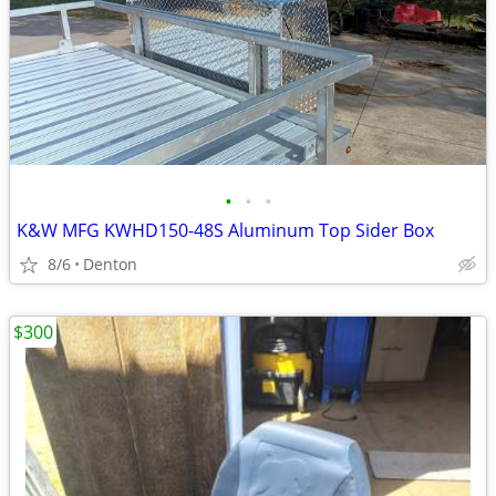
•
•
•
K&W MFG KWHD150-48S Aluminum Top Sider Box
8/6
Denton
$300