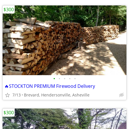
$300
•
•
•
•
•
🔥STOCKTON PREMIUM Firewood Delivery
7/13
Brevard, Hendersonville, Asheville
$300