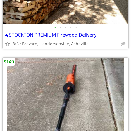
•
•
•
•
•
🔥STOCKTON PREMIUM Firewood Delivery
8/6
Brevard, Hendersonville, Asheville
$140