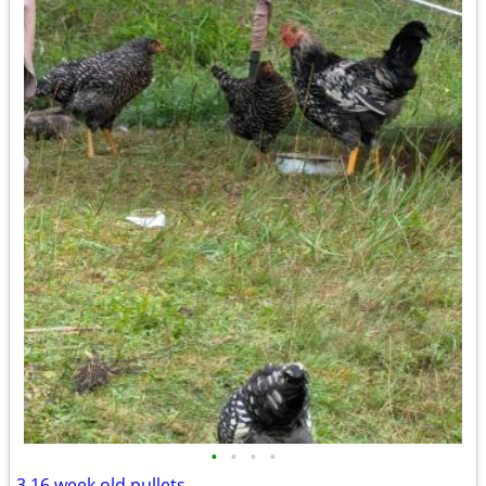
•
•
•
•
3 16 week old pullets