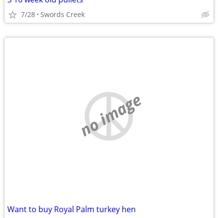
7/28
Swords Creek
no image
Want to buy Royal Palm turkey hen