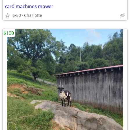
Yard machines mower
6/30
Charlotte
$100