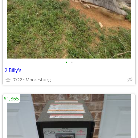
•
•
2 Billy's
7/22
Mooresburg
$1,865