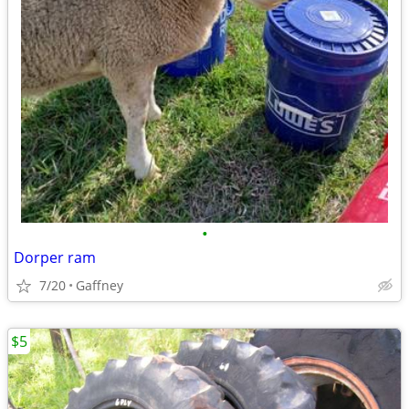
•
Dorper ram
7/20
Gaffney
$5