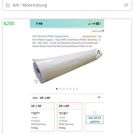
8/6
Mooresburg
$200