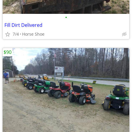
•
Fill Dirt Delivered
7/4
Horse Shoe
$90