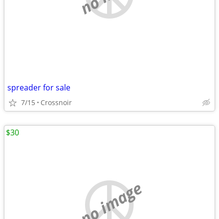
spreader for sale
7/15
Crossnoir
$30
no image