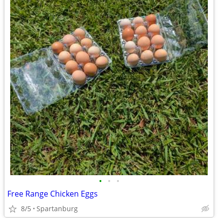
•
•
•
Free Range Chicken Eggs
8/5
Spartanburg