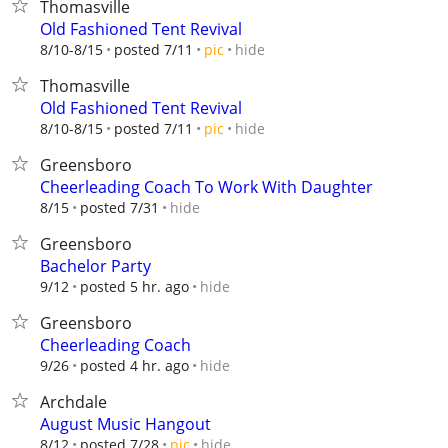
Thomasville
Old Fashioned Tent Revival
hide
8/10-8/15
posted 7/11
pic
Thomasville
Old Fashioned Tent Revival
hide
8/10-8/15
posted 7/11
pic
Greensboro
Cheerleading Coach To Work With Daughter
hide
8/15
posted 7/31
Greensboro
Bachelor Party
hide
9/12
posted 5 hr. ago
Greensboro
Cheerleading Coach
hide
9/26
posted 4 hr. ago
Archdale
August Music Hangout
hide
8/12
posted 7/28
pic