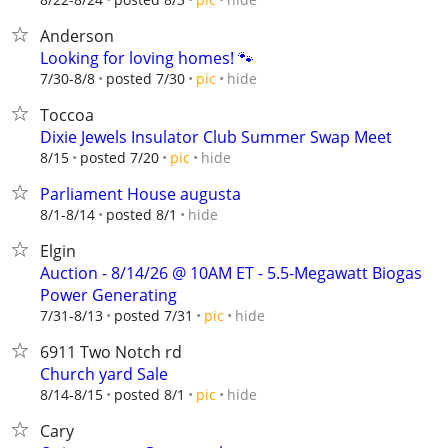
Anderson
Looking for loving homes! 🐾
hide
7/30-8/8
posted 7/30
pic
Toccoa
Dixie Jewels Insulator Club Summer Swap Meet
hide
8/15
posted 7/20
pic
Parliament House augusta
hide
8/1-8/14
posted 8/1
Elgin
Auction - 8/14/26 @ 10AM ET - 5.5-Megawatt Biogas
Power Generating
hide
7/31-8/13
posted 7/31
pic
6911 Two Notch rd
Church yard Sale
hide
8/14-8/15
posted 8/1
pic
Cary