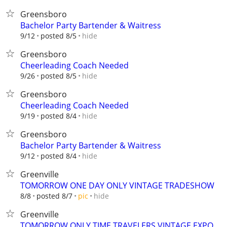
Greensboro
Bachelor Party Bartender & Waitress
hide
9/12
posted 8/5
Greensboro
Cheerleading Coach Needed
hide
9/26
posted 8/5
Greensboro
Cheerleading Coach Needed
hide
9/19
posted 8/4
Greensboro
Bachelor Party Bartender & Waitress
hide
9/12
posted 8/4
Greenville
TOMORROW ONE DAY ONLY VINTAGE TRADESHOW
hide
8/8
posted 8/7
pic
Greenville
TOMORROW ONLY TIME TRAVELERS VINTAGE EXPO