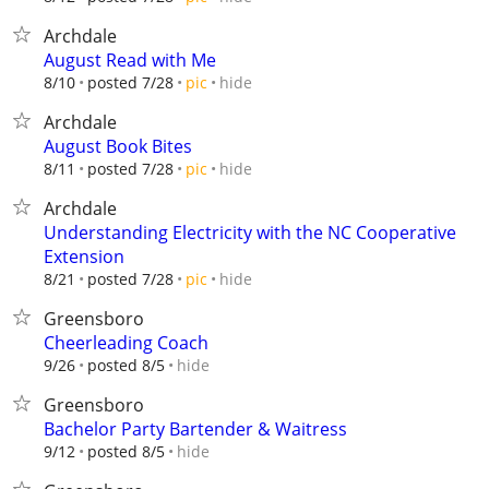
Archdale
August Read with Me
hide
8/10
posted 7/28
pic
Archdale
August Book Bites
hide
8/11
posted 7/28
pic
Archdale
Understanding Electricity with the NC Cooperative
Extension
hide
8/21
posted 7/28
pic
Greensboro
Cheerleading Coach
hide
9/26
posted 8/5
Greensboro
Bachelor Party Bartender & Waitress
hide
9/12
posted 8/5