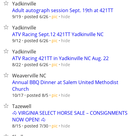
Yadkinville
Adult autograph session Sept. 19th at 421TT
hide
9/19
posted 6/26
pic
Yadkinville
ATV Racing Sept.12 421TT Yadkinville NC
hide
9/12
posted 6/26
pic
Yadkinville
ATV Racing 421TT in Yadkinville NC Aug. 22
hide
8/22
posted 6/26
pic
Weaverville NC
Annual BBQ Dinner at Salem United Methodist
Church
hide
10/17
posted 8/5
pic
Tazewell
🐴 VIRGINIA SELECT HORSE SALE – CONSIGNMENTS
NOW OPEN! 🐴
hide
8/15
posted 7/30
pic