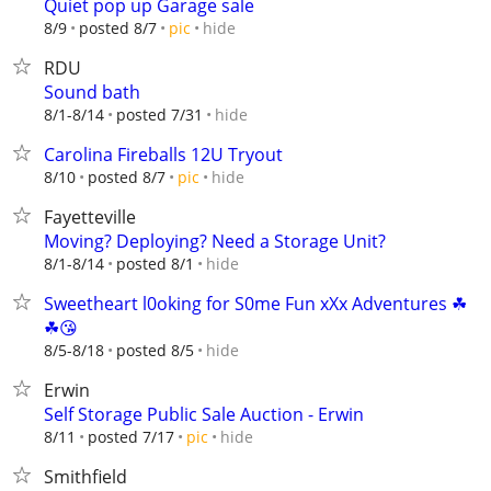
Quiet pop up Garage sale
hide
8/9
posted 8/7
pic
RDU
Sound bath
hide
8/1-8/14
posted 7/31
Carolina Fireballs 12U Tryout
hide
8/10
posted 8/7
pic
Fayetteville
Moving? Deploying? Need a Storage Unit?
hide
8/1-8/14
posted 8/1
Sweetheart l0oking for S0me Fun xXx Adventures ☘
☘😘
hide
8/5-8/18
posted 8/5
Erwin
Self Storage Public Sale Auction - Erwin
hide
8/11
posted 7/17
pic
Smithfield