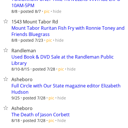
10AM-5PM
hide
8/8
posted 8/7
pic
1543 Mount Tabor Rd
Mount Tabor Ruritan Fish Fry with Ronnie Toney and
Friends Bluegrass
hide
8/8
posted 7/23
pic
Randleman
Used Book & DVD Sale at the Randleman Public
Library
hide
8/10-8/15
posted 7/28
pic
Asheboro
Full Circle with Our State magazine editor Elizabeth
Hudson
hide
9/25
posted 7/28
pic
Asheboro
The Death of Jason Corbett
hide
8/18
posted 7/28
pic