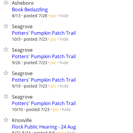
Asheboro
Book Bedazzling
hide
8/13
posted 7/28
pic
Seagrove
Potters' Pumpkin Patch Trail
hide
10/3
posted 7/23
pic
Seagrove
Potters' Pumpkin Patch Trail
hide
9/26
posted 7/23
pic
Seagrove
Potters' Pumpkin Patch Trail
hide
9/19
posted 7/23
pic
Seagrove
Potters' Pumpkin Patch Trail
hide
10/10
posted 7/23
pic
Knoxville
Flock Public Hearing - 24 Aug
hide
8/22-8/24
posted 8/3
pic