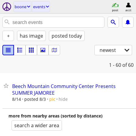
boone
events
post
acct
+
has image
posted today
newest
1 - 60
of 60
Beech Mountain Community Center Presents
SUMMER JAMOREE
hide
8/14
posted 8/3
pic
more from nearby areas (sorted by distance)
search a wider area