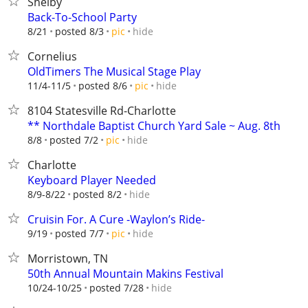
Shelby
Back-To-School Party
hide
8/21
posted 8/3
pic
Cornelius
OldTimers The Musical Stage Play
hide
11/4-11/5
posted 8/6
pic
8104 Statesville Rd-Charlotte
** Northdale Baptist Church Yard Sale ~ Aug. 8th
hide
8/8
posted 7/2
pic
Charlotte
Keyboard Player Needed
hide
8/9-8/22
posted 8/2
Cruisin For. A Cure -Waylon’s Ride-
hide
9/19
posted 7/7
pic
Morristown, TN
50th Annual Mountain Makins Festival
hide
10/24-10/25
posted 7/28