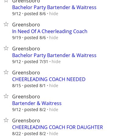
Greensboro
Bachelor Party Bartender & Waitress
hide
9/12
posted 8/6
Greensboro
In Need Of A Cheerleading Coach
hide
9/19
posted 8/6
Greensboro
Bachelor Party Bartender & Waitress
hide
9/12
posted 7/31
Greensboro
CHEERLEADING COACH NEEDED
hide
8/15
posted 8/1
Greensboro
Bartender & Waitress
hide
9/12
posted 8/2
Greensboro
CHEERLEADING COACH FOR DAUGHTER
hide
8/22
posted 8/2