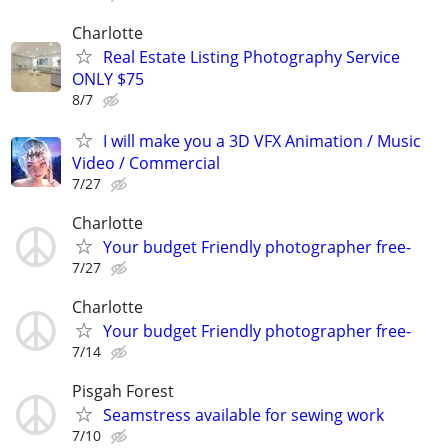
Charlotte
Real Estate Listing Photography Service
ONLY $75
8/7
I will make you a 3D VFX Animation / Music
Video / Commercial
7/27
Charlotte
Your budget Friendly photographer free-
7/27
Charlotte
Your budget Friendly photographer free-
7/14
Pisgah Forest
Seamstress available for sewing work
7/10