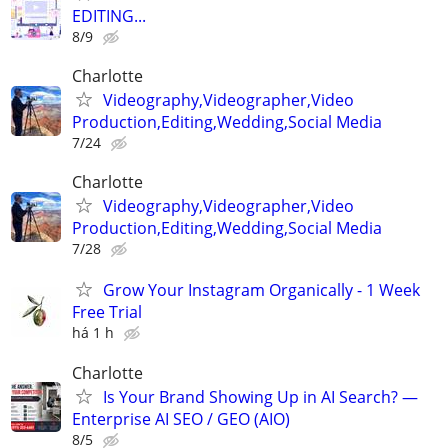
EDITING...
8/9
Charlotte
Videography,Videographer,Video
Production,Editing,Wedding,Social Media
7/24
Charlotte
Videography,Videographer,Video
Production,Editing,Wedding,Social Media
7/28
Grow Your Instagram Organically - 1 Week
Free Trial
há 1 h
Charlotte
Is Your Brand Showing Up in AI Search? —
Enterprise AI SEO / GEO (AIO)
8/5