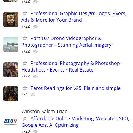
7/22
Professional Graphic Design: Logos, Flyers,
Ads & More for Your Brand
7/22
Part 107 Drone Videographer &
Photographer – Stunning Aerial Imagery`
7/22
Professional Photography & Photoshop-
Headshots • Events • Real Estate
7/22
Tarot Readings for $25. Plain and simple
8/4
Winston Salem Triad
Affordable Online Marketing, Websites, SEO,
Google Ads, AI Optimizing
7/23