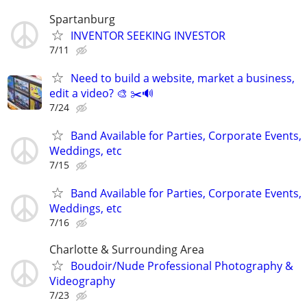
Spartanburg
INVENTOR SEEKING INVESTOR
7/11
Need to build a website, market a business,
edit a video? 🎨 ✂️🔊
7/24
Band Available for Parties, Corporate Events,
Weddings, etc
7/15
Band Available for Parties, Corporate Events,
Weddings, etc
7/16
Charlotte & Surrounding Area
Boudoir/Nude Professional Photography &
Videography
7/23