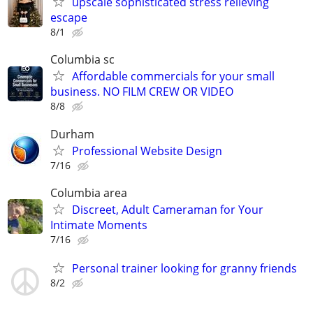
upscale sophisticated stress relieving
escape
8/1
Columbia sc
Affordable commercials for your small
business. NO FILM CREW OR VIDEO
8/8
Durham
Professional Website Design
7/16
Columbia area
Discreet, Adult Cameraman for Your
Intimate Moments
7/16
Personal trainer looking for granny friends
8/2