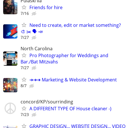
Pulaski va
Friends for hire
7/16
Need to create, edit or market something?
🎨 ✂️ 🗣 📣
7/27
North Carolina
Pro Photographer for Weddings and
Bar./Bat Mitzvahs
7/27
➔➔➔ Marketing & Website Development
8/7
concord/KP/sourrinding
A DIFFERENT TYPE OF House cleaner -)
7/23
GRAPHIC DESIGN... WEBSITE DESIGN... VIDEO