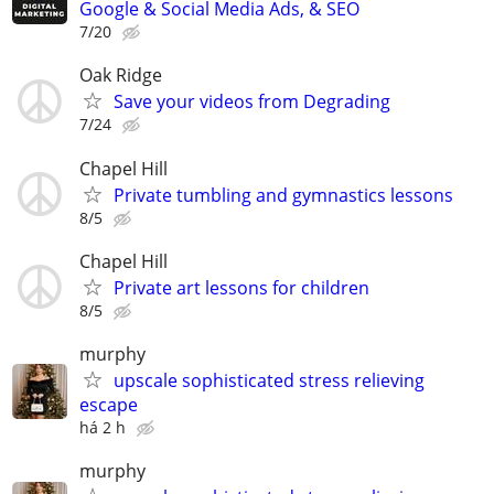
Google & Social Media Ads, & SEO
7/20
Oak Ridge
Save your videos from Degrading
7/24
Chapel Hill
Private tumbling and gymnastics lessons
8/5
Chapel Hill
Private art lessons for children
8/5
murphy
upscale sophisticated stress relieving
escape
há 2 h
murphy