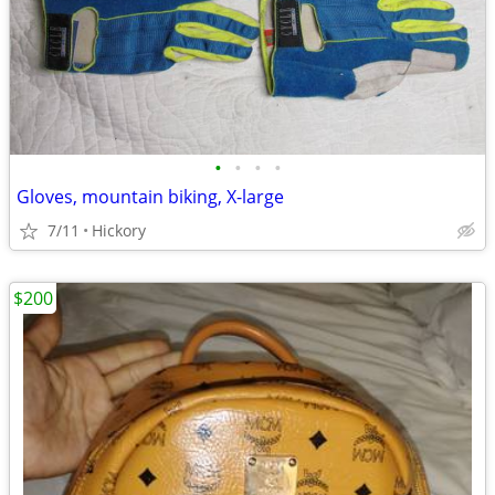
•
•
•
•
Gloves, mountain biking, X-large
7/11
Hickory
$200