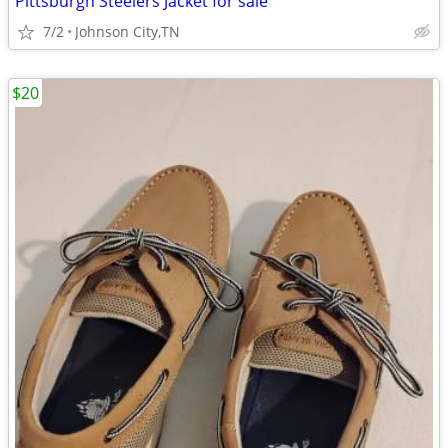
Pittsburgh Steelers Jacket for sale
7/2
Johnson City,TN
$20