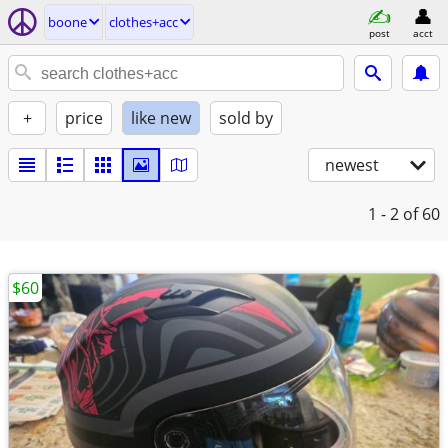
boone
clothes+acc
post
acct
+
price
like new
sold by
newest
1 - 2
of 60
$60