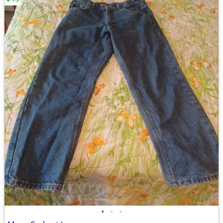
•
•
•