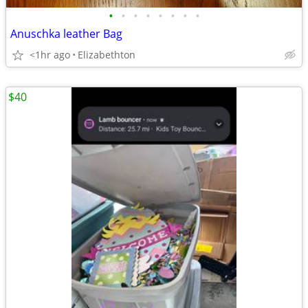
•
•
•
•
•
•
•
•
Anuschka leather Bag
<1hr ago
Elizabethton
$40