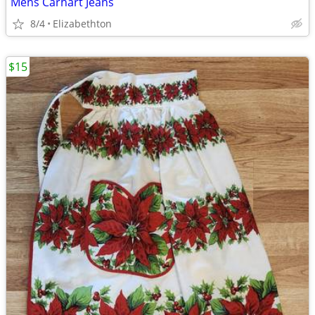
Mens Carhart Jeans
8/4
Elizabethton
$15