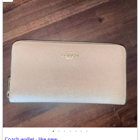
•
•
•
•
•
•
•
Coach wallet - like new