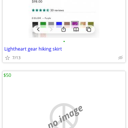
•
Lightheart gear hiking skirt
7/13
$50
no image