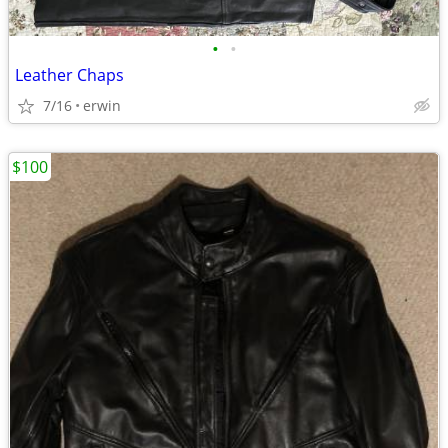
•
•
Leather Chaps
7/16
erwin
$100