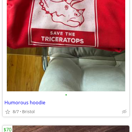
•
Humorous hoodie
8/7
Bristol
$70