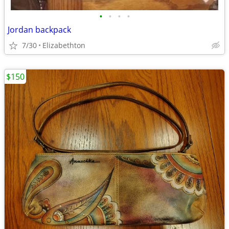
•
•
•
•
Jordan backpack
7/30
Elizabethton
$150