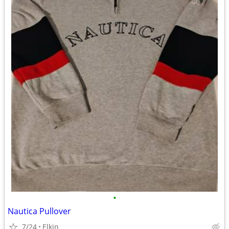
•
Nautica Pullover
7/24
Elkin