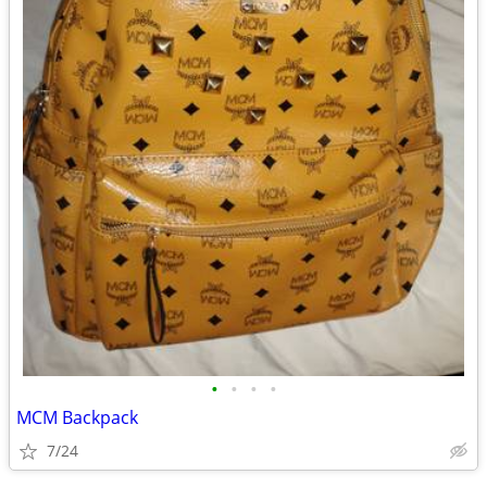
•
•
•
•
MCM Backpack
7/24