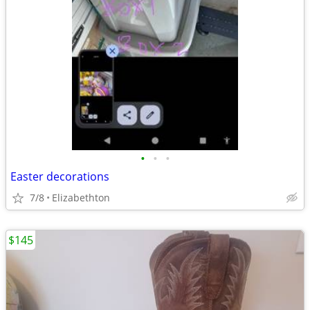
•
•
•
Easter decorations
7/8
Elizabethton
$145