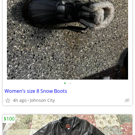
•
•
Women’s size 8 Snow Boots
4h ago
Johnson City
$100