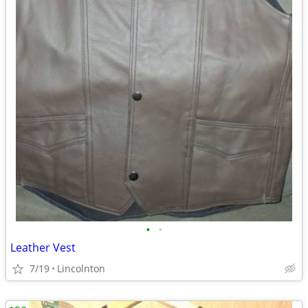
•
•
Leather Vest
7/19
Lincolnton