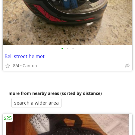
•
•
•
Bell street helmet
8/4
Canton
more from nearby areas (sorted by distance)
search a wider area
$25