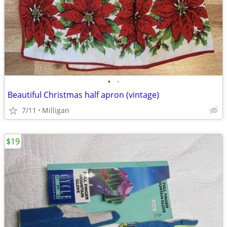
•
•
Beautiful Christmas half apron (vintage)
7/11
Milligan
$19