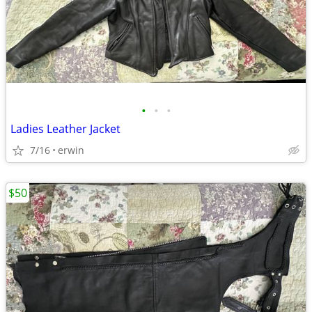
•
•
•
Ladies Leather Jacket
7/16
erwin
$50