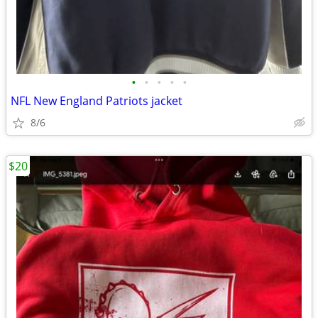
•
•
•
•
•
NFL New England Patriots jacket
8/6
$20