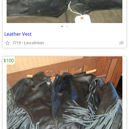
•
•
Leather Vest
7/19
Lincolnton
$100