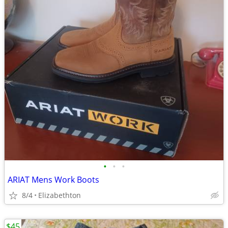
•
•
•
ARIAT Mens Work Boots
8/4
Elizabethton
$45