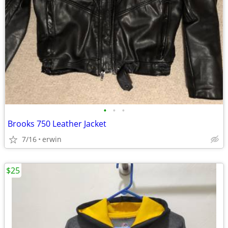
•
•
•
Brooks 750 Leather Jacket
7/16
erwin
$25