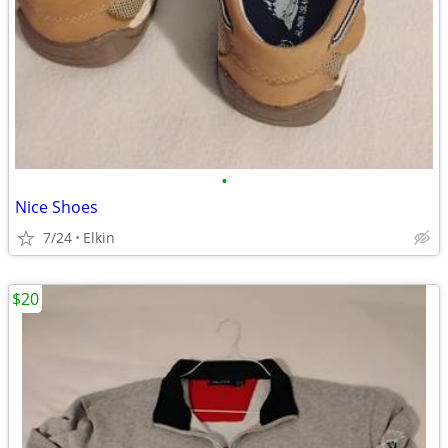
•
Nice Shoes
7/24
Elkin
$20