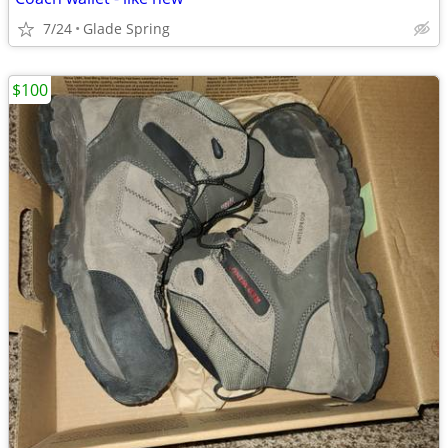
7/24
Glade Spring
$100