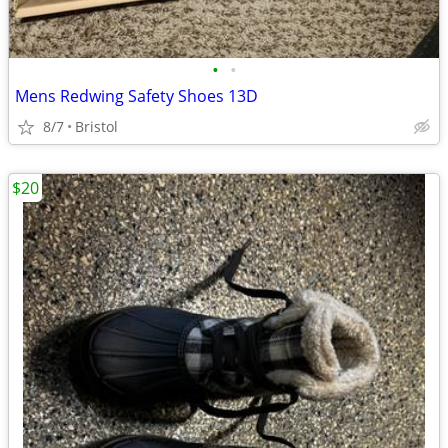
•
•
Mens Redwing Safety Shoes 13D
8/7
Bristol
$20