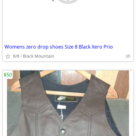
Womens zero drop shoes Size 8 Black Xero Prio
8/8
Black Mountain
$50