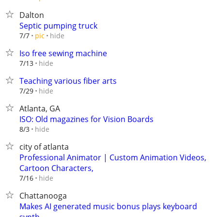
Dalton
Septic pumping truck
hide
7/7
pic
Iso free sewing machine
hide
7/13
Teaching various fiber arts
hide
7/29
Atlanta, GA
ISO: Old magazines for Vision Boards
hide
8/3
city of atlanta
Professional Animator | Custom Animation Videos,
Cartoon Characters,
hide
7/16
Chattanooga
Makes AI generated music bonus plays keyboard