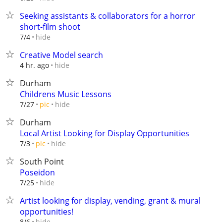
Seeking assistants & collaborators for a horror
short-film shoot
hide
7/4
Creative Model search
hide
4 hr. ago
Durham
Childrens Music Lessons
hide
7/27
pic
Durham
Local Artist Looking for Display Opportunities
hide
7/3
pic
South Point
Poseidon
hide
7/25
Artist looking for display, vending, grant & mural
opportunities!
hide
8/6