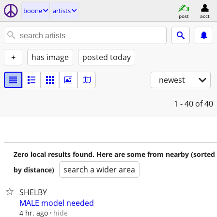
boone
artists
post
acct
+
has image
posted today
newest
1 - 40
of 40
Zero local results found. Here are some from nearby (sorted
search a wider area
by distance)
SHELBY
MALE model needed
hide
4 hr. ago