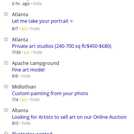
hide
6 hr. ago
Atlanta
Let me take your portrait ⭐️
hide
8/7
pic
Atlanta
Private art studios (240-700 sq ft/$450-$680)
hide
7/30
pic
Apache campground
Fine art model
hide
8/6
Midlothian
Custom painting from your photo
hide
7/4
pic
Altanta
Looking for Artists to sell art on our Online Auction
hide
8/3