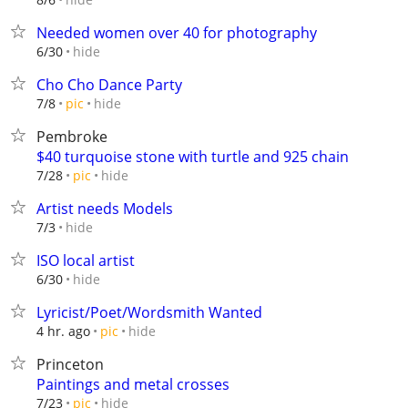
Needed women over 40 for photography
hide
6/30
Cho Cho Dance Party
hide
7/8
pic
Pembroke
$40 turquoise stone with turtle and 925 chain
hide
7/28
pic
Artist needs Models
hide
7/3
ISO local artist
hide
6/30
Lyricist/Poet/Wordsmith Wanted
hide
4 hr. ago
pic
Princeton
Paintings and metal crosses
hide
7/23
pic