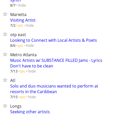
synth
hide
8/7
Marietta
Visiting Artist
hide
7/2
pic
otp east
Looking to Connect with Local Artists & Poets
hide
8/6
pic
Metro Atlanta
Music Artists w/ SUBSTANCE FILLED Jams - Lyrics
Don't have to be clean
hide
7/13
pic
Atl
Solo and duo musicians wanted to perform at
resorts in the Caribbean
hide
7/15
pic
Longs
Seeking other artists