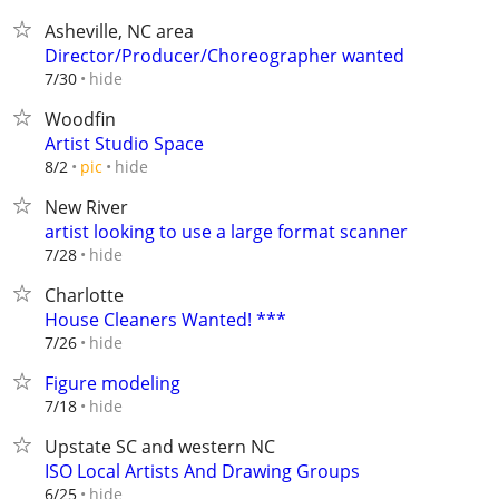
Asheville, NC area
Director/Producer/Choreographer wanted
hide
7/30
Woodfin
Artist Studio Space
hide
8/2
pic
New River
artist looking to use a large format scanner
hide
7/28
Charlotte
House Cleaners Wanted! ***
hide
7/26
Figure modeling
hide
7/18
Upstate SC and western NC
ISO Local Artists And Drawing Groups
hide
6/25