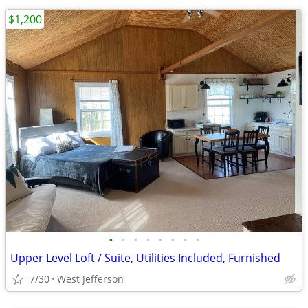
$1,200
•
•
•
•
•
•
•
•
Upper Level Loft / Suite, Utilities Included, Furnished
7/30
West Jefferson