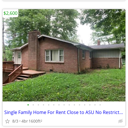
$2,600
•
•
•
•
•
•
•
•
•
•
•
•
•
•
•
Single Family Home For Rent Close to ASU No Restrictions
8/3
4br
1600ft
2