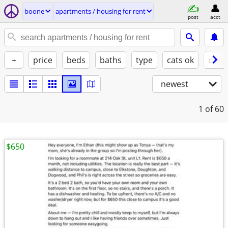
boone
apartments / housing for rent
post
acct
+
price
beds
baths
type
cats ok
dogs
newest
1
of 60
$650