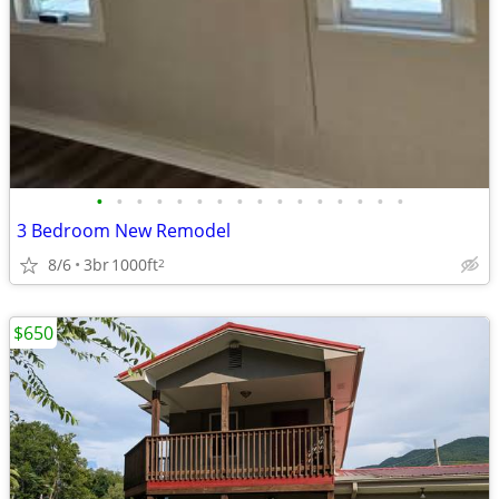
•
•
•
•
•
•
•
•
•
•
•
•
•
•
•
•
3 Bedroom New Remodel
8/6
3br
1000ft
2
$650