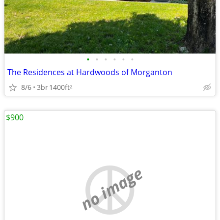
•
•
•
•
•
•
The Residences at Hardwoods of Morganton
8/6
3br
1400ft
2
$900
no image