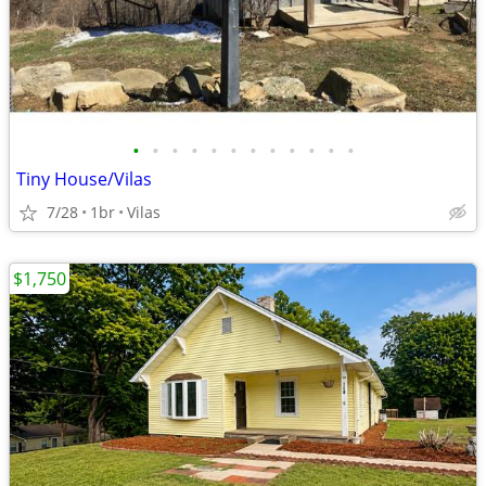
•
•
•
•
•
•
•
•
•
•
•
•
Tiny House/Vilas
7/28
1br
Vilas
$1,750