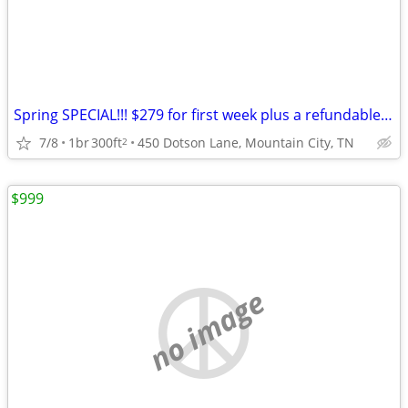
Spring SPECIAL!!! $279 for first week plus a refundable Dep
7/8
1br
300ft
450 Dotson Lane, Mountain City, TN
2
$999
no image