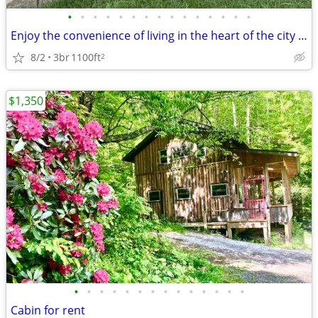
•
•
•
•
•
•
•
•
•
•
•
•
•
•
•
Enjoy the convenience of living in the heart of the city in this well-
8/2
3br
1100ft
2
$1,350
•
•
•
•
•
•
•
•
•
•
•
•
•
•
Cabin for rent