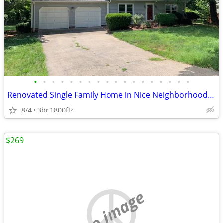
•
•
•
•
•
•
•
•
•
•
•
•
•
•
•
•
•
•
Renovated Single Family Home in Nice Neighborhood - Morganton
8/4
3br
1800ft
2
$269
no image