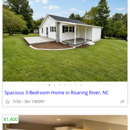
•
•
•
•
•
•
•
Spacious 3-Bedroom Home in Roaring River, NC
7/30
3br
1900ft
2
$1,400