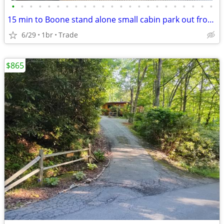
•
•
•
•
•
•
•
•
•
•
•
•
•
•
•
•
•
•
•
•
•
•
•
15 min to Boone stand alone small cabin park out front free!
6/29
1br
Trade
$865