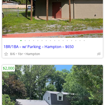
•
•
•
•
•
•
•
•
•
•
•
•
•
•
•
•
1BR/1BA – w/ Parking – Hampton – $650
8/6
1br
Hampton
$2,000