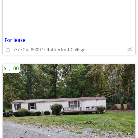
For lease
7/7
2br
800ft
Rutherford College
2
$1,100