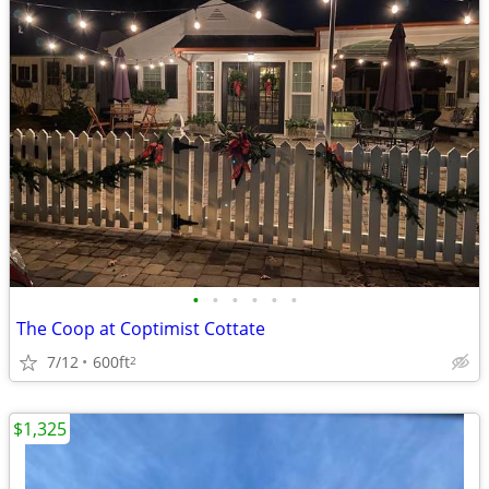
•
•
•
•
•
•
The Coop at Coptimist Cottate
7/12
600ft
2
$1,325