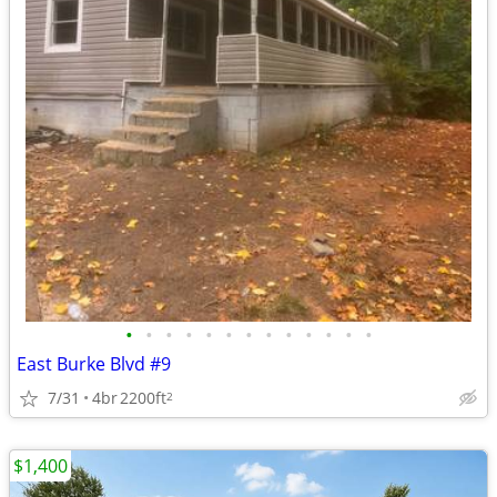
•
•
•
•
•
•
•
•
•
•
•
•
•
East Burke Blvd #9
7/31
4br
2200ft
2
$1,400