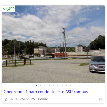
$1,450
•
•
•
•
•
•
•
•
•
2 bedroom, 1 bath condo close to ASU campus
7/31
2br
650ft
Boone
2