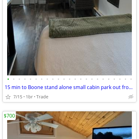
•
•
•
•
•
•
•
•
•
•
•
•
•
•
•
•
•
•
•
•
•
•
•
15 min to Boone stand alone small cabin park out front free!
7/15
1br
Trade
$700