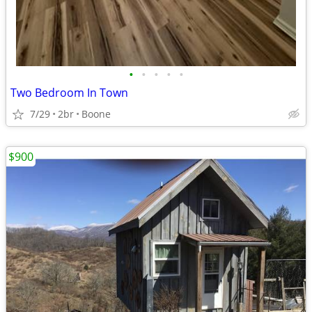
•
•
•
•
•
Two Bedroom In Town
7/29
2br
Boone
$900