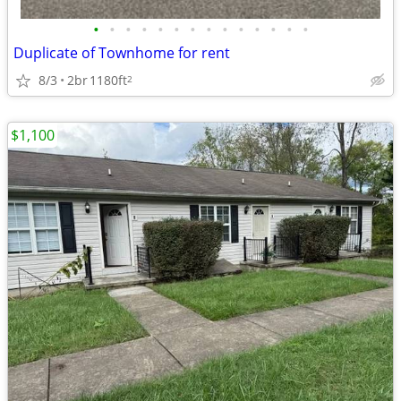
•
•
•
•
•
•
•
•
•
•
•
•
•
•
Duplicate of Townhome for rent
8/3
2br
1180ft
2
$1,100