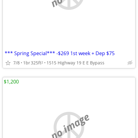
*** Spring Special*** -$269 1st week + Dep $75
7/8
1br
325ft
1515 Highway 19 E E Bypass
2
$1,200
no image