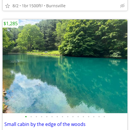
8/2
1br
1500ft
Burnsville
2
$1,285
•
•
•
•
•
•
•
•
•
•
•
•
•
•
•
•
Small cabin by the edge of the woods