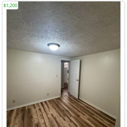
$1,200