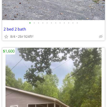
•
•
•
•
•
•
•
•
•
•
•
•
2 bed 2 bath
8/4
2br
924ft
2
$1,600