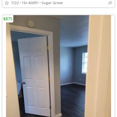
7/22
1br
400ft
Sugar Grove
2
$875