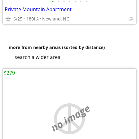
•
•
•
•
•
•
•
Private Mountain Apartment
6/25
180ft
Newland, NC
2
more from nearby areas (sorted by distance)
search a wider area
$279
no image