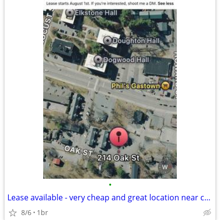
•
Lease available - very cheap and great location near campus
8/6
1br