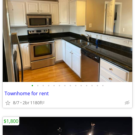
•
•
•
•
•
•
•
•
•
•
•
•
•
•
Townhome for rent
8/7
2br
1180ft
2
$1,800