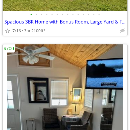
•
•
•
•
•
•
•
•
•
•
•
•
•
•
Spacious 3BR Home with Bonus Room, Large Yard & Flexible Living Space
7/16
3br
2100ft
2
$700