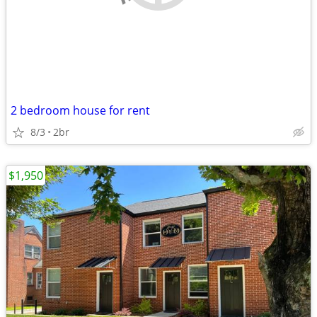
2 bedroom house for rent
8/3
2br
$1,950