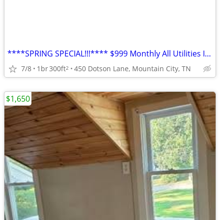
****SPRING SPECIAL!!!**** $999 Monthly All Utilities Included
7/8
1br
300ft
450 Dotson Lane, Mountain City, TN
2
$1,650