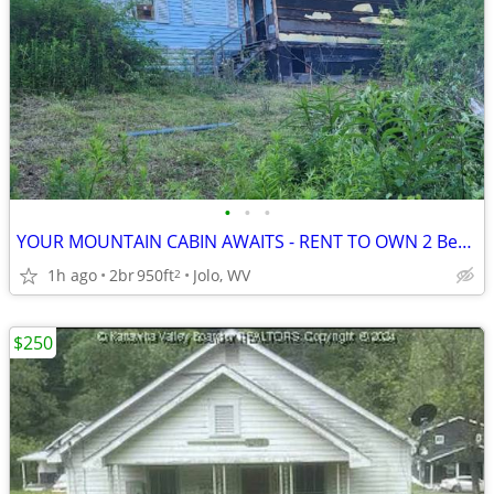
•
•
•
YOUR MOUNTAIN CABIN AWAITS - RENT TO OWN 2 Bedroom house McDowell Co.
1h ago
2br
950ft
Jolo, WV
2
$250