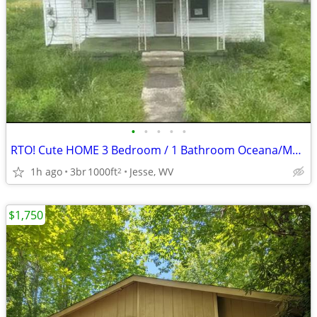
•
•
•
•
•
RTO! Cute HOME 3 Bedroom / 1 Bathroom Oceana/Matheny Wyoming County WV
1h ago
3br
1000ft
Jesse, WV
2
$1,750