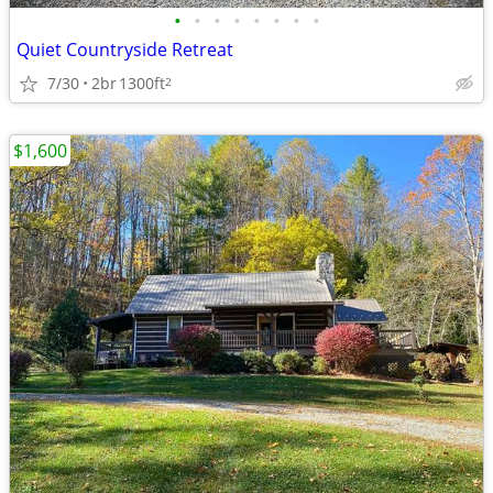
•
•
•
•
•
•
•
•
Quiet Countryside Retreat
7/30
2br
1300ft
2
$1,600