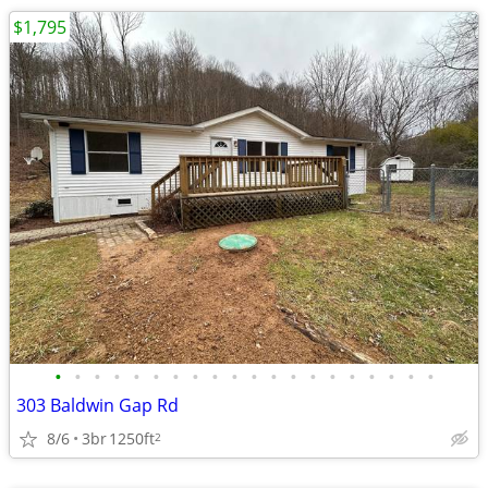
$1,795
•
•
•
•
•
•
•
•
•
•
•
•
•
•
•
•
•
•
•
•
303 Baldwin Gap Rd
8/6
3br
1250ft
2