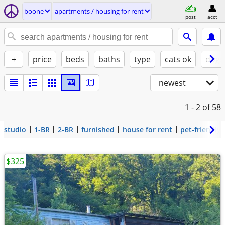
boone
apartments / housing for rent
post
acct
+
price
beds
baths
type
cats ok
dogs
newest
1 - 2
of 58
studio
1-BR
2-BR
furnished
house for rent
pet-friendly
$325