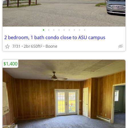
•
•
•
•
•
•
•
•
•
2 bedroom, 1 bath condo close to ASU campus
7/31
2br
650ft
Boone
2
$1,400