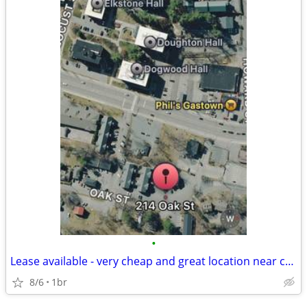
•
Lease available - very cheap and great location near campus
8/6
1br