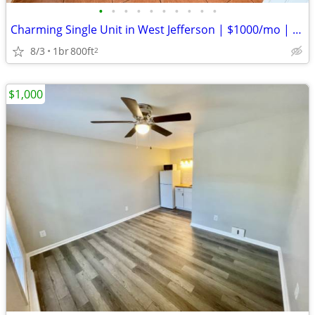
•
•
•
•
•
•
•
•
•
•
Charming Single Unit in West Jefferson | $1000/mo | Available 8/3/2026
8/3
1br
800ft
2
$1,000