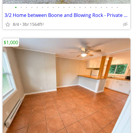
•
•
•
•
•
•
•
•
•
•
•
•
•
•
•
•
•
•
•
•
3/2 Home between Boone and Blowing Rock - Private A+ Location
8/4
3br
1564ft
2
$1,000