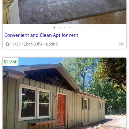
•
•
•
•
•
Convenient and Clean Apt for rent
7/31
2br
900ft
Boone
2
$2,250