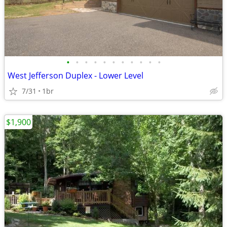
•
•
•
•
•
•
•
•
•
•
•
West Jefferson Duplex - Lower Level
7/31
1br
$1,900