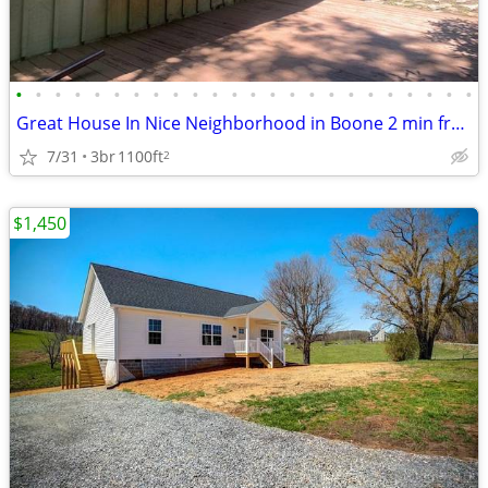
•
•
•
•
•
•
•
•
•
•
•
•
•
•
•
•
•
•
•
•
•
•
•
•
Great House In Nice Neighborhood in Boone 2 min from ASU
7/31
3br
1100ft
2
$1,450