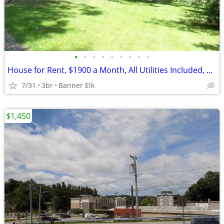
•
•
•
•
•
•
•
•
•
House for Rent, $1900 a Month, All Utilities Included, Furnished
7/31
3br
Banner Elk
$1,450