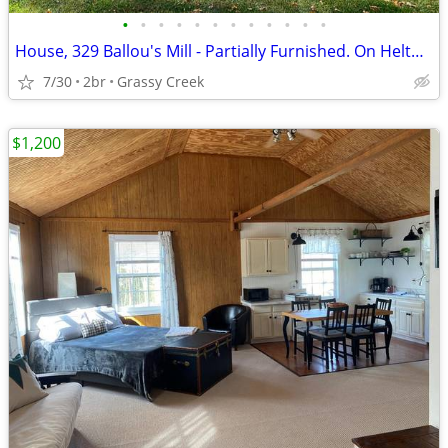
•
•
•
•
•
•
•
•
•
•
•
•
House, 329 Ballou's Mill - Partially Furnished. On Helton Creek.
7/30
2br
Grassy Creek
$1,200