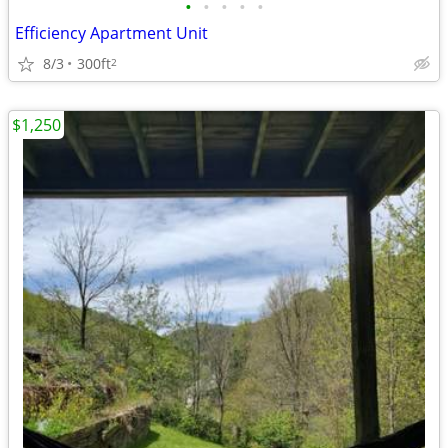
•
•
•
•
•
Efficiency Apartment Unit
8/3
300ft
2
$1,250