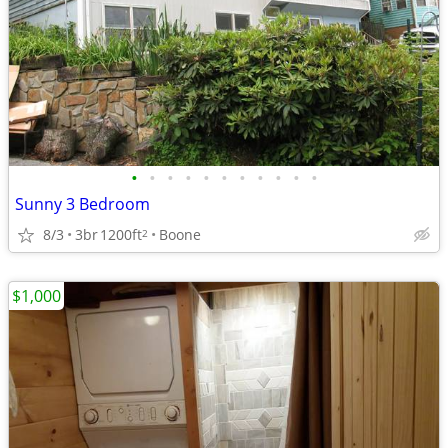
•
•
•
•
•
•
•
•
•
•
•
Sunny 3 Bedroom
8/3
3br
1200ft
Boone
2
$1,000