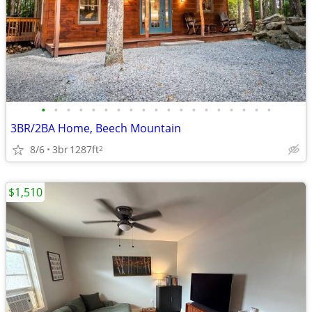
•
•
•
•
•
•
•
•
•
•
•
•
•
•
•
•
•
•
•
3BR/2BA Home, Beech Mountain
8/6
3br
1287ft
2
$1,510