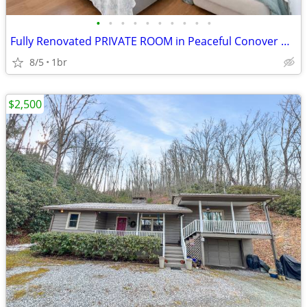
•
•
•
•
•
•
•
•
•
•
Fully Renovated PRIVATE ROOM in Peaceful Conover Neighborhood -Spaciou
8/5
1br
$2,500