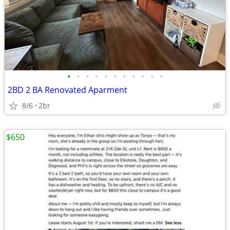
•
•
•
•
•
•
•
•
•
•
•
2BD 2 BA Renovated Aparment
8/6
2br
$650