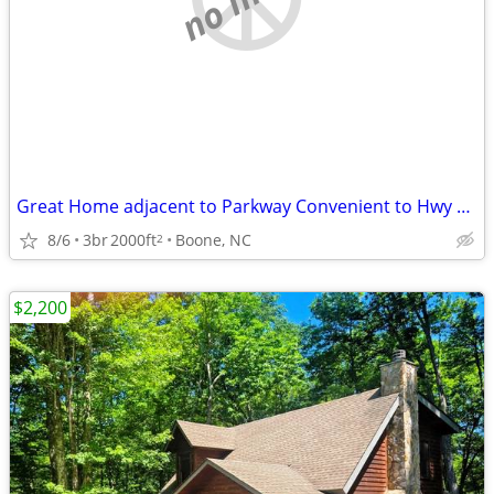
Great Home adjacent to Parkway Convenient to Hwy 321/Samaritan's Purse
8/6
3br
2000ft
Boone, NC
2
$2,200