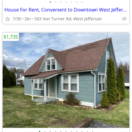
•
•
•
•
•
•
•
House For Rent, Convenient to Downtown West Jefferson, NC
7/30
2br
503 Von Turner Rd, West Jefferson
$1,735
•
•
•
•
•
•
•
•
•
•
•