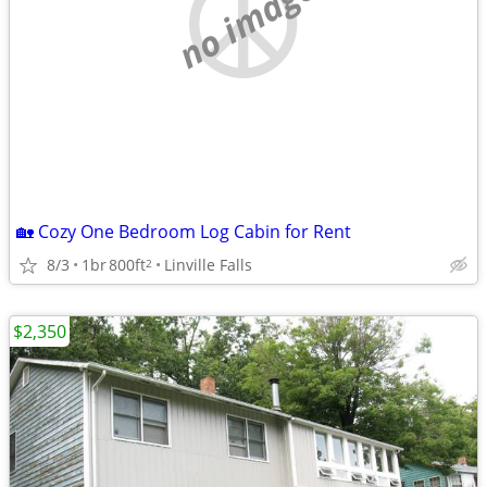
no image
🏡 Cozy One Bedroom Log Cabin for Rent
8/3
1br
800ft
Linville Falls
2
$2,350