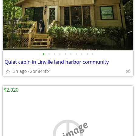
•
•
•
•
•
•
•
•
•
•
Quiet cabin in Linville land harbor community
3h ago
2br
844ft
2
$2,020
no image