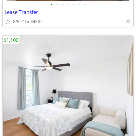
•
•
•
•
•
•
•
Lease Transfer
8/5
1br
345ft
2
$1,100