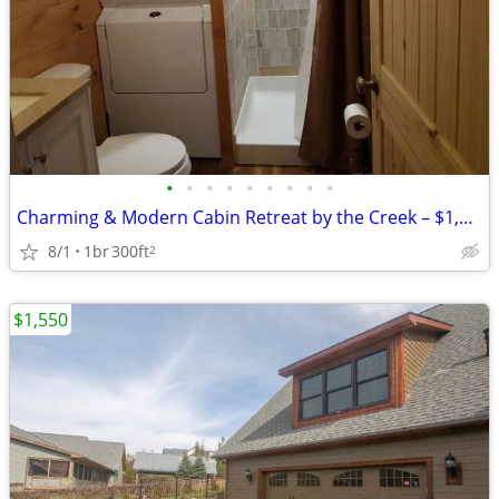
•
•
•
•
•
•
•
•
•
Charming & Modern Cabin Retreat by the Creek – $1,000/mo
8/1
1br
300ft
2
$1,550