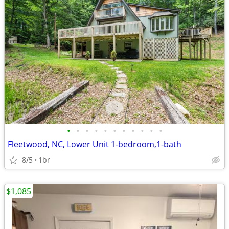
•
•
•
•
•
•
•
•
•
•
•
Fleetwood, NC, Lower Unit 1-bedroom,1-bath
8/5
1br
$1,085