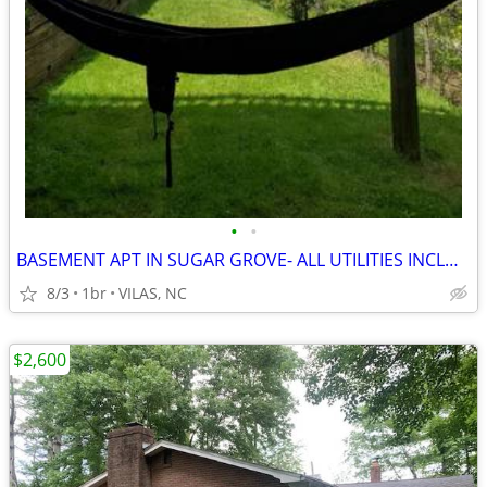
•
•
BASEMENT APT IN SUGAR GROVE- ALL UTILITIES INCLUDED
8/3
1br
VILAS, NC
$2,600