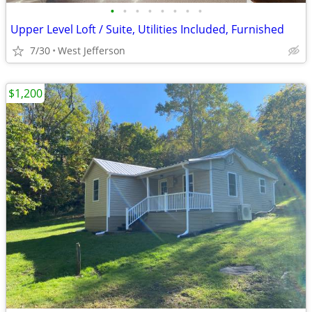
•
•
•
•
•
•
•
•
Upper Level Loft / Suite, Utilities Included, Furnished
7/30
West Jefferson
$1,200