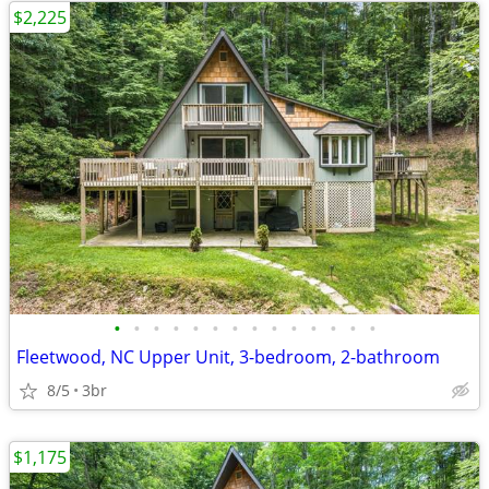
$2,225
•
•
•
•
•
•
•
•
•
•
•
•
•
•
Fleetwood, NC Upper Unit, 3-bedroom, 2-bathroom
8/5
3br
$1,175