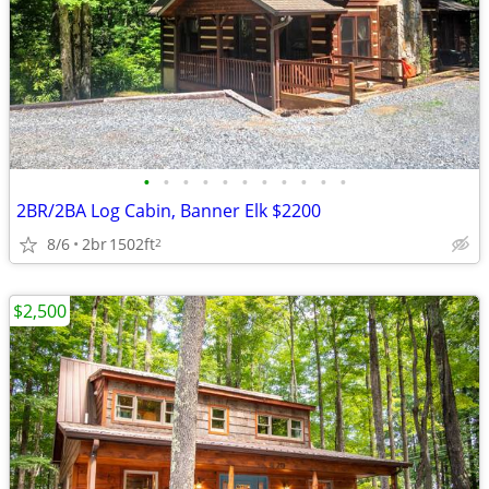
•
•
•
•
•
•
•
•
•
•
•
2BR/2BA Log Cabin, Banner Elk $2200
8/6
2br
1502ft
2
$2,500