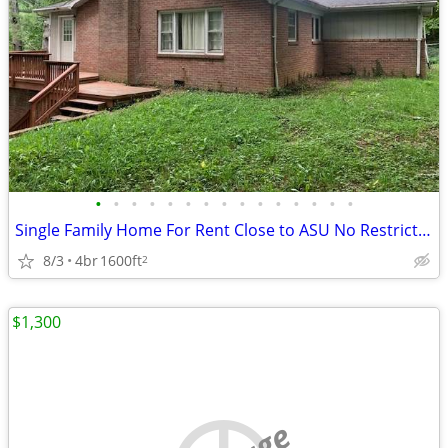
•
•
•
•
•
•
•
•
•
•
•
•
•
•
•
Single Family Home For Rent Close to ASU No Restrictions
8/3
4br
1600ft
2
$1,300