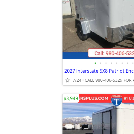
•
•
•
•
•
•
•
•
7/24
CALL 980-406-5329 FOR 
$3,949