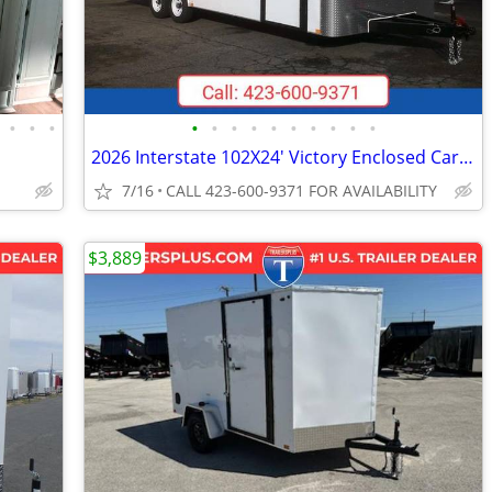
•
•
•
•
•
•
•
•
•
•
•
•
•
2026 Interstate 102X24' Victory Enclosed Car Carrier Trailer
7/16
CALL 423-600-9371 FOR AVAILABILITY
$3,889