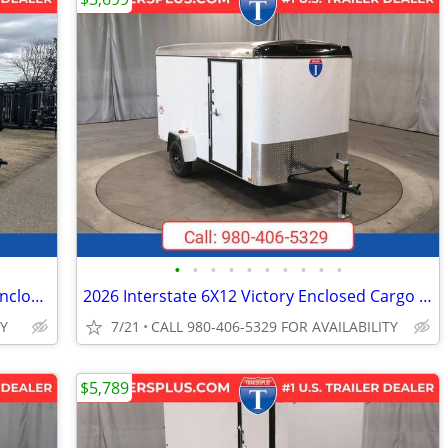
•
•
•
•
•
•
•
•
•
•
2026 Interstate 102X24' Patriot VNose Enclosed Car Carrier
2026 Interstate 6X12 Victory Enclosed Cargo Trailer White
TY
7/21
CALL 980-406-5329 FOR AVAILABILITY
$5,789