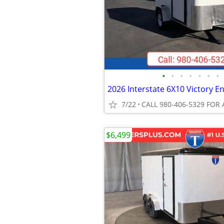
•
•
•
•
•
•
•
7/22
CALL 980-406-5329 FOR 
$6,499