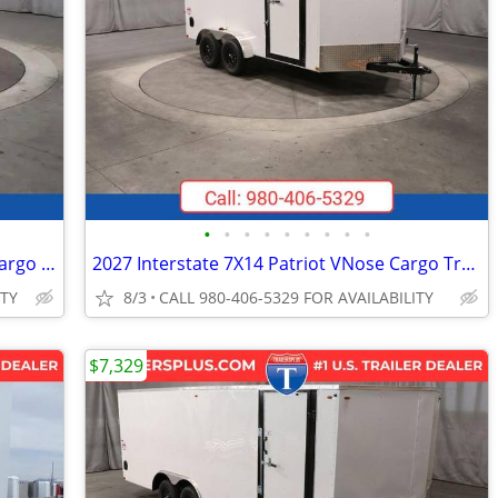
•
•
•
•
•
•
•
•
•
2026 Interstate 5X10 Victory Enclosed Cargo Trailer White
2027 Interstate 7X14 Patriot VNose Cargo Trailer White
ITY
8/3
CALL 980-406-5329 FOR AVAILABILITY
$7,329