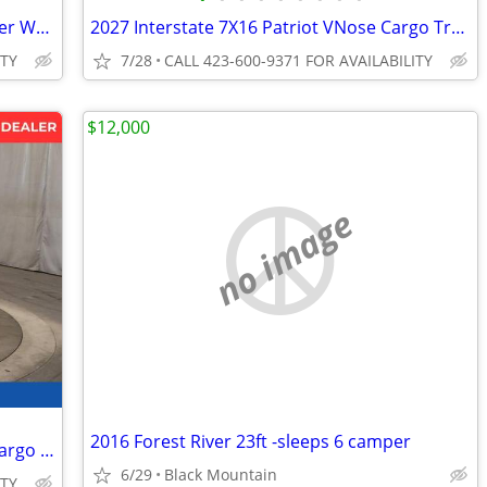
2026 Interstate 6X12 Victory Cargo Trailer White
2027 Interstate 7X16 Patriot VNose Cargo Trailer White
ITY
7/28
CALL 423-600-9371 FOR AVAILABILITY
$12,000
no image
2016 Forest River 23ft -sleeps 6 camper
2026 Interstate 6X12 Victory Enclosed Cargo Trailer White
6/29
Black Mountain
ITY