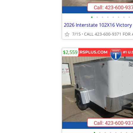
•
•
•
•
•
•
•
•
7/15
CALL 423-600-9371 FOR 
$2,559
•
•
•
•
•
•
•
•