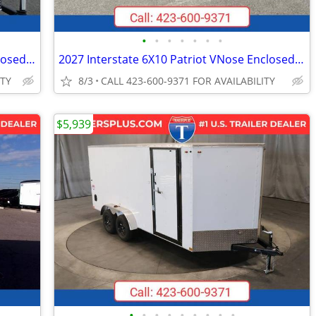
•
•
•
•
•
•
•
2026 Interstate 6X10 Victory VNose Enclosed Cargo Trailer White
2027 Interstate 6X10 Patriot VNose Enclosed Cargo Trailer White
ITY
8/3
CALL 423-600-9371 FOR AVAILABILITY
$5,939
•
•
•
•
•
•
•
•
•