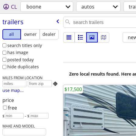
CL
boone
autos
tra
trailers
all
owner
dealer
new
search titles only
has image
posted today
hide duplicates
Zero local results found. Here 
MILES FROM LOCATION

$17,500
use map...
price
free
$
– $
MAKE AND MODEL