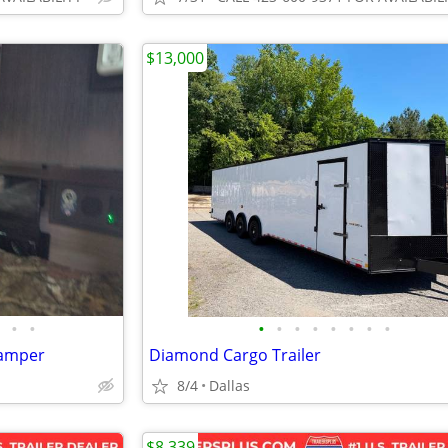
$13,000
•
•
•
•
•
•
•
•
•
•
camper
Diamond Cargo Trailer
8/4
Dallas
$8,339