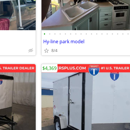
•
•
•
•
•
•
•
•
•
•
•
•
•
•
•
•
•
Hy-line park model
8/4
$4,369