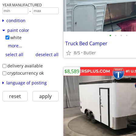
YEAR MANUFACTURED
-
condition
paint color
•
•
•
•
white
Truck Bed Camper
more...
8/5
Butler
select all
deselect all
delivery available
$8,589
cryptocurrency ok
language of posting
reset
apply