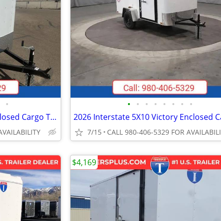
•
•
•
•
•
•
•
•
•
2027 Interstate 5X8 Patriot Enclosed Cargo Trailer White
AVAILABILITY
7/15
CALL 980-406-5329 FOR AVAILABIL
$4,169