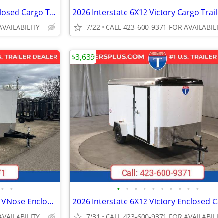
2026 Interstate 5X8 Patriot Enclosed Cargo Trailer White
AVAILABILITY
7/22
CALL 423-600-9371 FOR AVAILABIL
$3,639
•
•
•
•
•
•
•
•
•
•
•
•
2026 Interstate 102X24' Patriot VNose Enclosed Car Carrier
AVAILABILITY
7/31
CALL 423-600-9371 FOR AVAILABIL