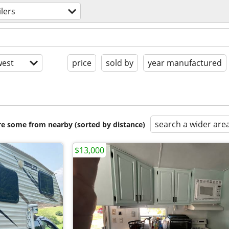
ilers
est
price
sold by
year manufactured
search a wider are
are some from nearby (sorted by distance)
$13,000