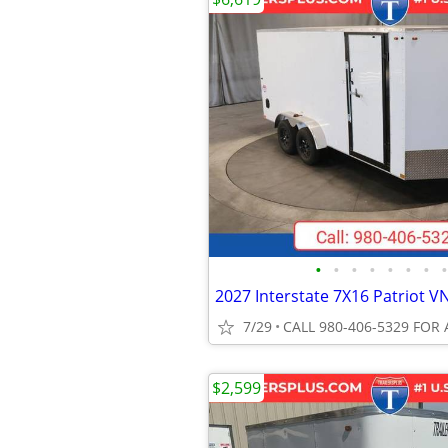
•
•
•
•
•
•
•
•
7/29
CALL 980-406-5329 FOR 
$2,599