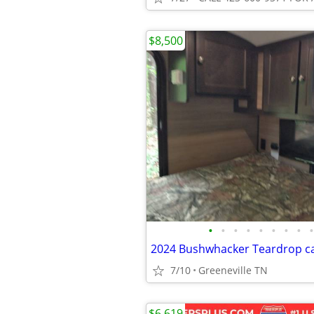
$8,500
•
•
•
•
•
•
•
•
•
2024 Bushwhacker Teardrop 
7/10
Greeneville TN
$6,619