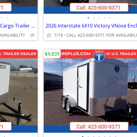
•
•
•
•
•
•
•
2026 Interstate 102X16 Victory Cargo Trailer White
AVAILABILITY
7/18
CALL 423-600-9371 FOR AVAILABIL
$4,839
•
•
•
•
•
•
•
•