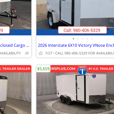
•
•
•
•
•
•
2026 Interstate 6X10 Victory Enclosed Cargo Trailer White
AVAILABILITY
7/27
CALL 980-406-5329 FOR AVAILABIL
$5,659