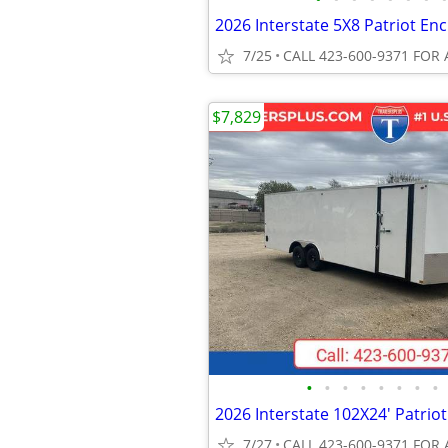
7/25
CALL 423-600-9371 FOR 
$7,829
•
•
•
•
•
•
•
•
7/27
CALL 423-600-9371 FOR 