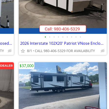
•
•
•
•
•
•
•
•
•
2026 Interstate 6X10 Victory VNose Enclosed Cargo Trailer White
2026 Interstate 102X20' Patriot VNose Enclosed Car Carrier
ITY
8/1
CALL 980-406-5329 FOR AVAILABILITY
$37,000