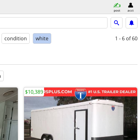
post
acct
condition
white
1 - 6
of 60
a
$10,389