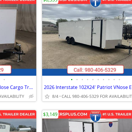
•
•
•
•
•
•
•
•
•
•
•
2027 Interstate 7X16 Patriot VNose Cargo Trailer White
AVAILABILITY
8/4
CALL 980-406-5329 FOR AVAILABILI
$3,149