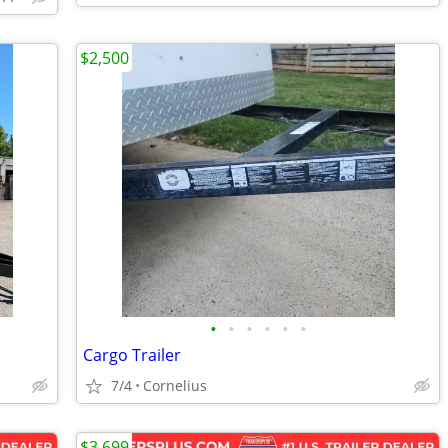
$2,500
•
•
•
•
•
•
Cargo Trailer
7/4
Cornelius
$3,699