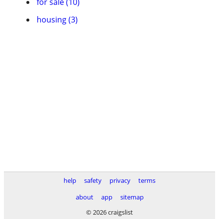
for sale (10)
housing (3)
help
safety
privacy
terms
about
app
sitemap
© 2026 craigslist