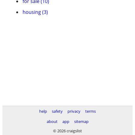
for sale (10)
housing (3)
help
safety
privacy
terms
about
app
sitemap
© 2026 craigslist