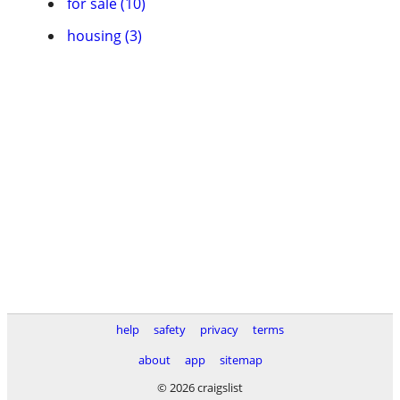
for sale (10)
housing (3)
help
safety
privacy
terms
about
app
sitemap
© 2026 craigslist