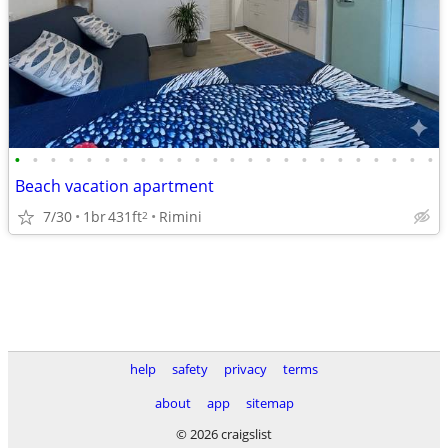
•
•
•
•
•
•
•
•
•
•
•
•
•
•
•
•
•
•
•
•
•
•
•
•
Beach vacation apartment
7/30
1br
431ft
Rimini
2
help
safety
privacy
terms
about
app
sitemap
© 2026 craigslist