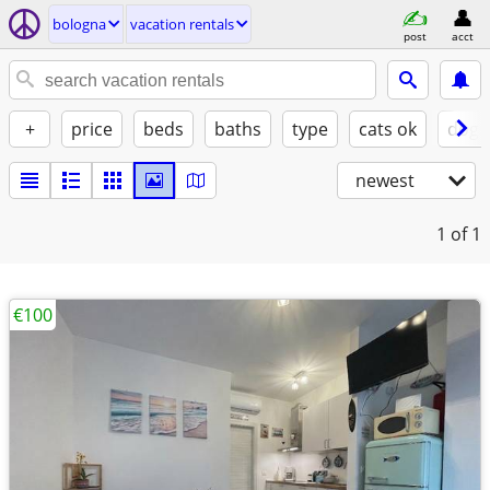
bologna
vacation rentals
post
acct
+
price
beds
baths
type
cats ok
dogs
newest
1
of 1
€100