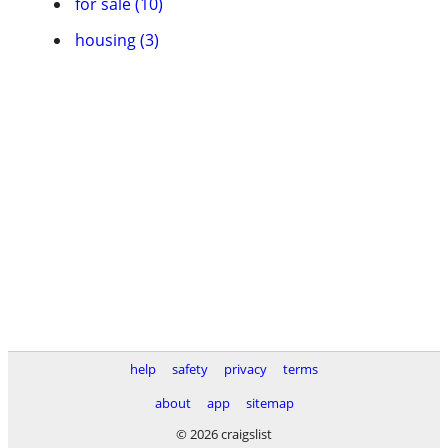
for sale (10)
housing (3)
help
safety
privacy
terms
about
app
sitemap
© 2026 craigslist