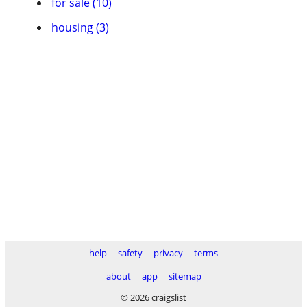
for sale (10)
housing (3)
help
safety
privacy
terms
about
app
sitemap
© 2026 craigslist