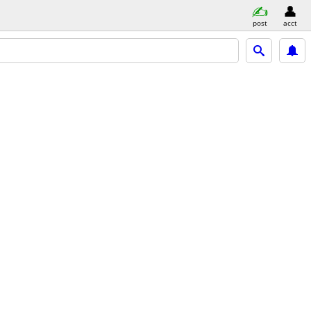
post
acct