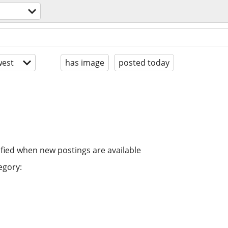
est
has image
posted today
ified when new postings are available
egory: